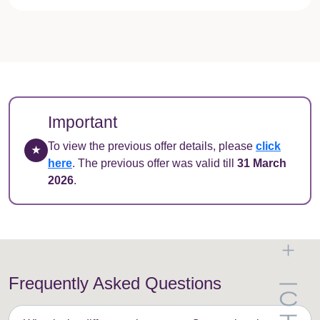
Important
To view the previous offer details, please
click
★
here
. The previous offer was valid till
31 March
2026
.
Frequently Asked Questions