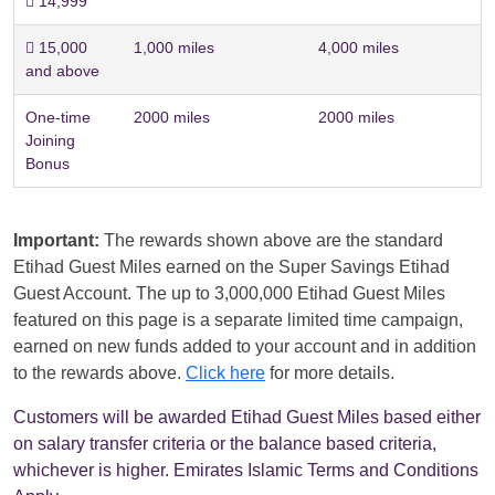
 14,999
 15,000
1,000 miles
4,000 miles
and above
One-time
2000 miles
2000 miles
Joining
Bonus
Important:
The rewards shown above are the standard
Etihad Guest Miles earned on the Super Savings Etihad
Guest Account. The up to 3,000,000 Etihad Guest Miles
featured on this page is a separate limited time campaign,
earned on new funds added to your account and in addition
to the rewards above.
Click here
for more details.
Customers will be awarded Etihad Guest Miles based either
on salary transfer criteria or the balance based criteria,
whichever is higher. Emirates Islamic Terms and Conditions