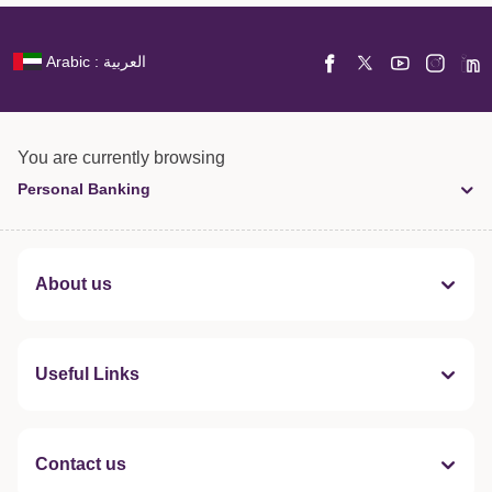
Arabic : العربية
You are currently browsing
Personal Banking
About us
Useful Links
Contact us