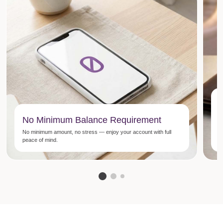
E
No Minimum Balance Requirement
M
No minimum amount, no stress — enjoy your account with full
E
peace of mind.
E