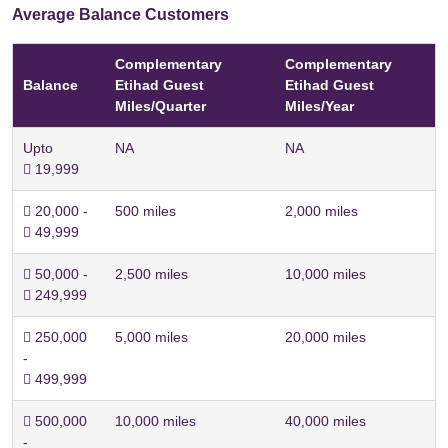
Average Balance Customers
Complementary
Complementary
Balance
Etihad Guest
Etihad Guest
Miles/Quarter
Miles/Year
Upto
NA
NA
 19,999
 20,000 -
500 miles
2,000 miles
 49,999
 50,000 -
2,500 miles
10,000 miles
 249,999
 250,000
5,000 miles
20,000 miles
-
 499,999
 500,000
10,000 miles
40,000 miles
-