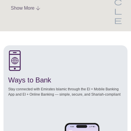
Show More
Ways to Bank
Stay connected with Emirates Islamic through the EI + Mobile Banking
App and EI + Online Banking — simple, secure, and Shariah-compliant