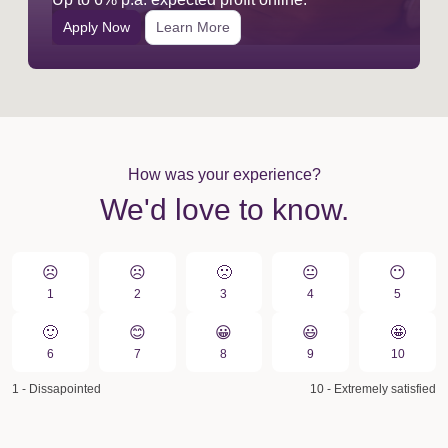
Apply Now
Learn More
How was your experience?
We'd love to know.
☹️
☹️
🙁️
😐
😶
1
2
3
4
5
🙂
😊
😀️
😃
🤩
6
7
8
9
10
1 - Dissapointed
10 - Extremely satisfied