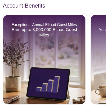
Account Benefits
Exceptional Annual Etihad Guest Miles
Earn up to 3,000,000 Etihad Guest
An 
Miles