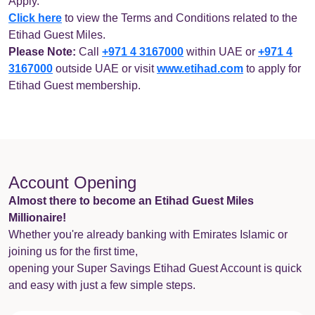
Apply.
Click here
to view the Terms and Conditions related to the
Etihad Guest Miles.
Please Note:
Call
+971 4 3167000
within UAE or
+971 4
3167000
outside UAE or visit
www.etihad.com
to apply for
Etihad Guest membership.
Account Opening
Almost there to become an Etihad Guest Miles
Millionaire!
Whether you're already banking with Emirates Islamic or
joining us for the first time,
opening your Super Savings Etihad Guest Account is quick
and easy with just a few simple steps.