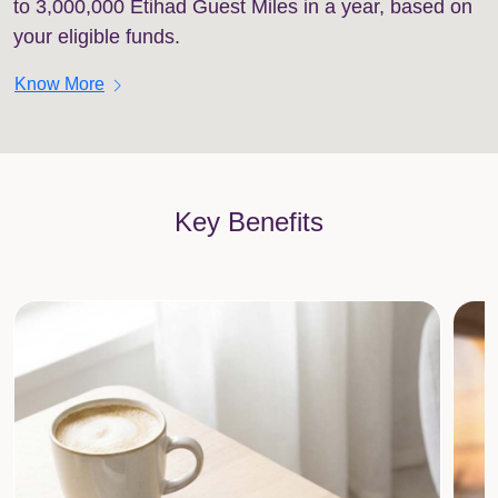
to 3,000,000 Etihad Guest Miles in a year, based on
your eligible funds.
chevron_right
Know More
Key Benefits