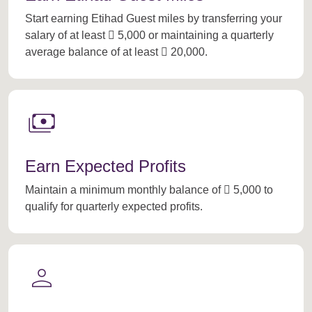
Start earning Etihad Guest miles by transferring your
salary of at least  5,000 or maintaining a quarterly
average balance of at least  20,000.
payments
Earn Expected Profits
Maintain a minimum monthly balance of  5,000 to
qualify for quarterly expected profits.
person