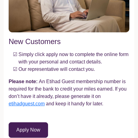
New Customers
Simply click apply now to complete the online form
with your personal and contact details.
Our representative will contact you.
Please note:
An Etihad Guest membership number is
required for the bank to credit your miles earned. If you
don’t have it already, please generate it on
etihadguest.com
and keep it handy for later.
Apply Now