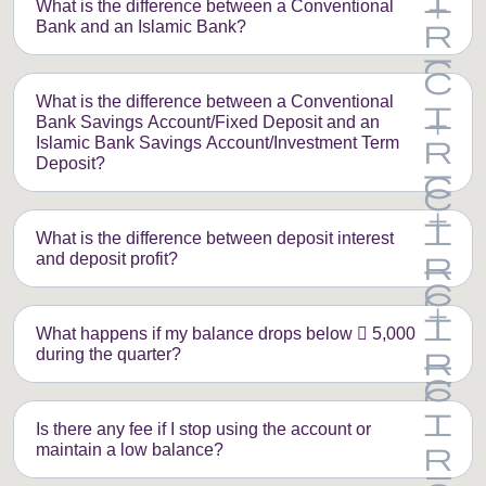
What is the difference between a Conventional
Bank and an Islamic Bank?
What is the difference between a Conventional
Bank Savings Account/Fixed Deposit and an
Islamic Bank Savings Account/Investment Term
Deposit?
What is the difference between deposit interest
and deposit profit?
What happens if my balance drops below  5,000
during the quarter?
Is there any fee if I stop using the account or
maintain a low balance?