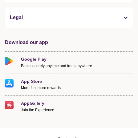
Legal
Download our app
Google Play
Bank securely anytime and from anywhere
App Store
More fun, more rewards
AppGallery
Join the Experience