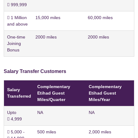
 999,999
 1 Million
15,000 miles
60,000 miles
and above
One-time
2000 miles
2000 miles
Joining
Bonus
Salary Transfer Customers
Complementary
Complementary
Salary
Etihad Guest
Etihad Guest
Transferred
Miles/Quarter
Miles/Year
Upto
NA
NA
 4,999
 5,000 -
500 miles
2,000 miles