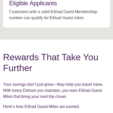
Eligible Applicants
Customers with a valid Etihad Guest Membership
number can qualify for Etihad Guest miles.
Rewards That Take You
Further
Your savings don’t just grow—they help you travel more.
With every Dirham you maintain, you earn Etihad Guest
Miles that bring your next trip closer.
Here’s how Etihad Guest Miles are earned.