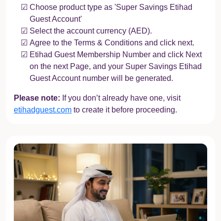
Choose product type as 'Super Savings Etihad
Guest Account'
Select the account currency (AED).
Agree to the Terms & Conditions and click next.
Etihad Guest Membership Number and click Next
on the next Page, and your Super Savings Etihad
Guest Account number will be generated.
Please note:
If you don’t already have one, visit
etihadguest.com
to create it before proceeding.