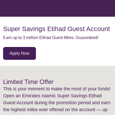
Super Savings Etihad Guest Account
Earn up to 3 million Etihad Guest Miles. Guaranteed!
Apply Now
Limited Time Offer
This is your moment to make the most of your funds!
Open an Emirates Islamic Super Savings Etihad
Guest Account during the promotion period and earn
the highest miles ever offered on the account — up