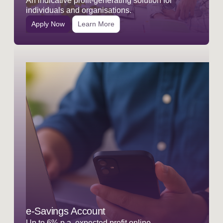
An indicative profit-generating solution for
individuals and organisations.
Apply Now
Learn More
e-Savings Account
Up to 6% p.a. expected profit online.