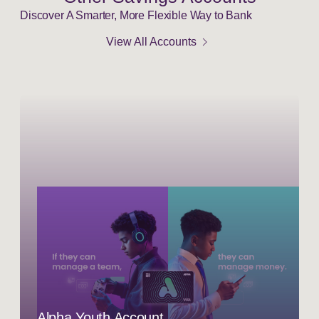
Discover A Smarter, More Flexible Way to Bank
chevron_right
View All Accounts
Alpha Youth Account