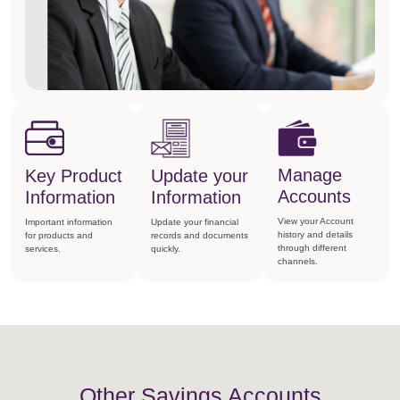
Manage
Key Product
Update your
Accounts
Information
Information
View your Account
Important information
Update your financial
history and details
for products and
records and documents
through different
services.
quickly.
channels.
Other Savings Accounts