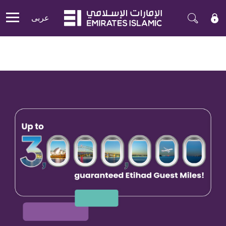
عربی
Mobile menu