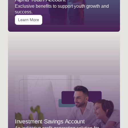
Exclusive benefits to support youth growth and
success.
Learn More
Investment Savings Account