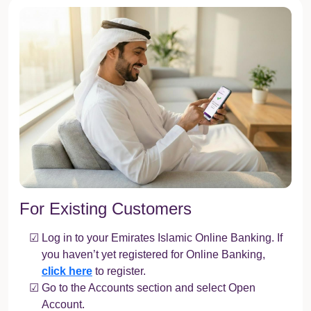
For Existing Customers
Log in to your Emirates Islamic Online Banking. If
you haven’t yet registered for Online Banking,
click here
to register.
Go to the Accounts section and select Open
Account.