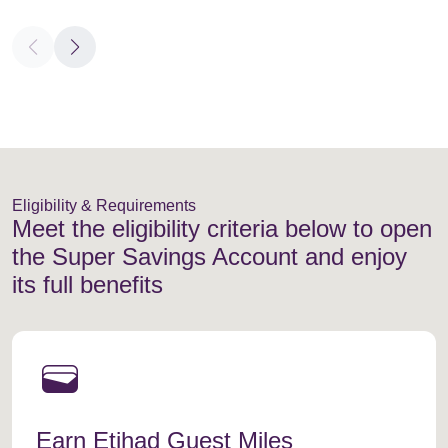
Eligibility & Requirements
Meet the eligibility criteria below to open
the Super Savings Account and enjoy
its full benefits
wallet
Earn Etihad Guest Miles