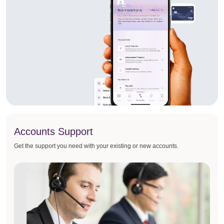
Accounts Support
Get the support you need with your existing or new accounts.