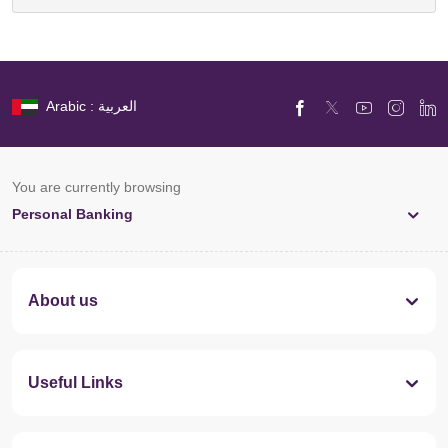
Arabic : العربية
You are currently browsing
Personal Banking
About us
Useful Links