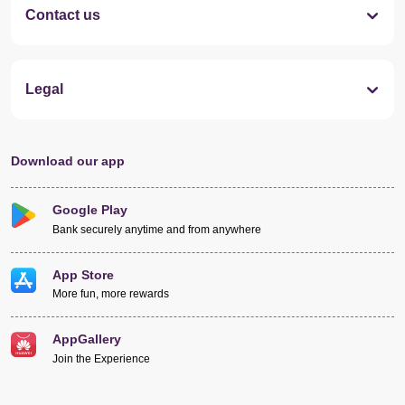
Contact us
Legal
Download our app
Google Play
Bank securely anytime and from anywhere
App Store
More fun, more rewards
AppGallery
Join the Experience