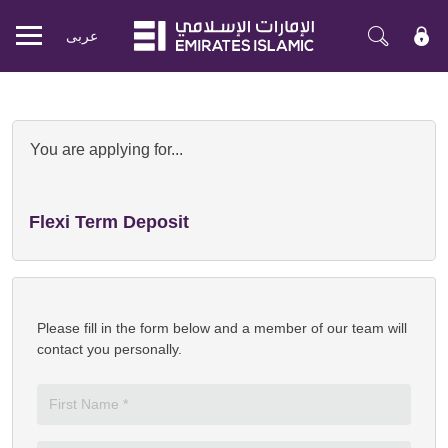
عربی
Mobile
menu
Apply Now for Emirates Islamic Pr
You are applying for...
Flexi Term Deposit
Please fill in the form below and a member of our team will
contact you personally.