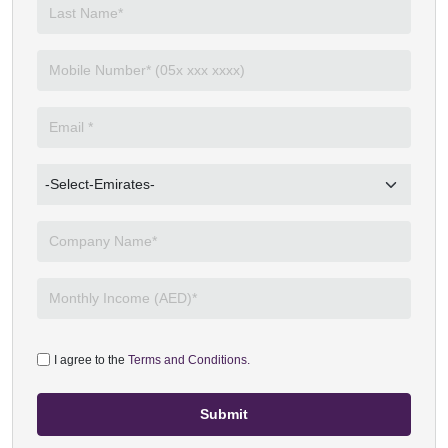
I agree to the
Terms and Conditions.
Submit