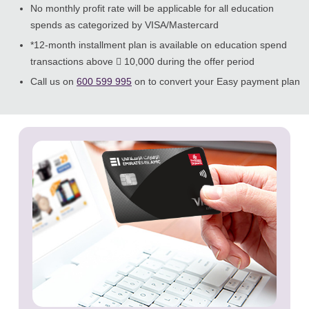
No monthly profit rate will be applicable for all education
spends as categorized by VISA/Mastercard
*12-month installment plan is available on education spend
transactions above  10,000 during the offer period
Call us on
600 599 995
on to convert your Easy payment plan