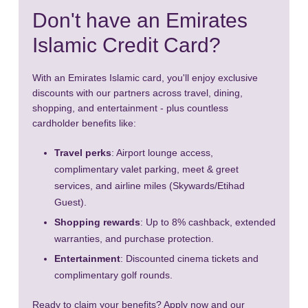
Don't have an Emirates
Islamic Credit Card?
With an Emirates Islamic card, you'll enjoy exclusive
discounts with our partners across travel, dining,
shopping, and entertainment - plus countless
cardholder benefits like:
Travel perks
: Airport lounge access,
complimentary valet parking, meet & greet
services, and airline miles (Skywards/Etihad
Guest).
Shopping rewards
: Up to 8% cashback, extended
warranties, and purchase protection.
Entertainment
: Discounted cinema tickets and
complimentary golf rounds.
Ready to claim your benefits? Apply now and our