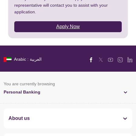
representative will contact you to assist with your
application.
Apply Now
Arabic : العربية
You are currently browsing
Personal Banking
About us