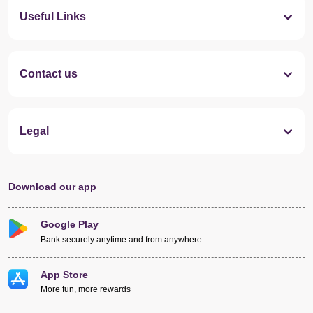
Useful Links
Contact us
Legal
Download our app
Google Play
Bank securely anytime and from anywhere
App Store
More fun, more rewards