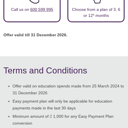
Call us on
600 599 995
Choose from a plan of 3, 6
or 12* months
Offer valid till 31 December 2026.
Terms and Conditions
Offer valid on education spends made from 25 March 2024 to
31 December 2026
Easy payment plan will only be applicable for education
payments made in the last 30 days
Minimum amount of  1,000 for any Easy Payment Plan
conversion