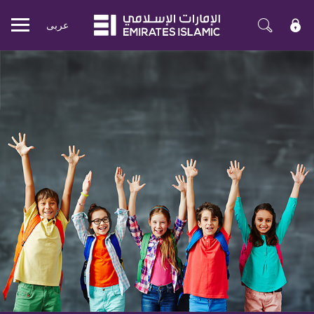
عربی
Mobile
menu