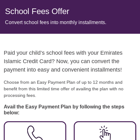
School Fees Offer
Convert school fees into monthly installments.
Paid your child’s school fees with your Emirates
Islamic Credit Card? Now, you can convert the
payment into easy and convenient installments!
Choose from an Easy Payment Plan of up to 12 months and
benefit from this limited time offer of availing the plan with no
processing fees.
Avail the Easy Payment Plan by following the steps
below: