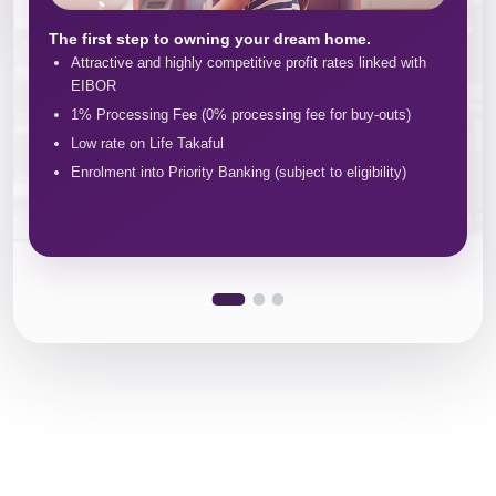
The first step to owning your dream home.
Attractive and highly competitive profit rates linked with
EIBOR
1% Processing Fee (0% processing fee for buy-outs)
Low rate on Life Takaful
Enrolment into Priority Banking (subject to eligibility)