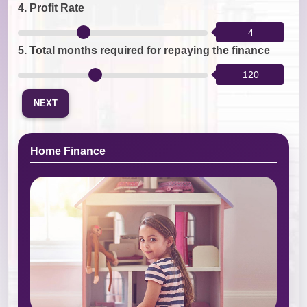
4.
Profit Rate
4
5.
Total months required for repaying the finance
120
NEXT
Home Finance