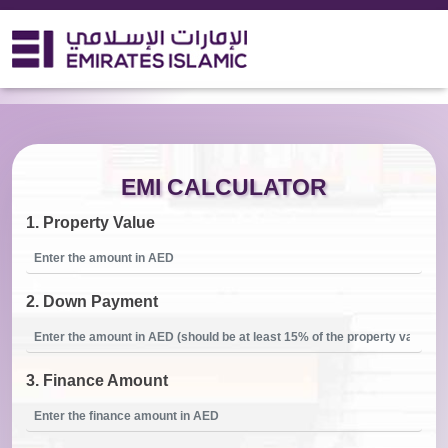
Home Finance EMI Calculator
EMI CALCULATOR
1.
Property Value
2.
Down Payment
3.
Finance Amount