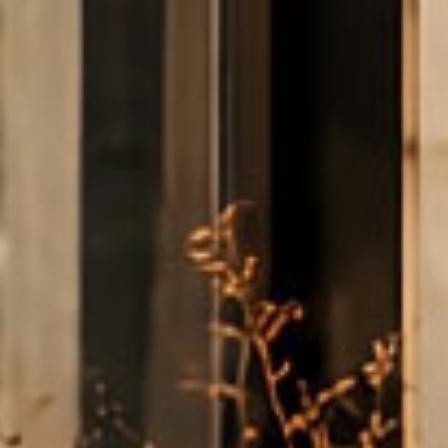
it Card
EI SmartMiles