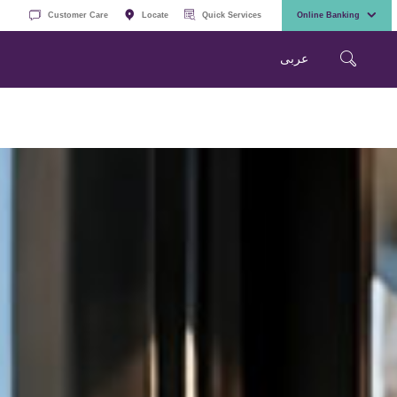
Customer Care
Locate
Quick Services
Online Banking
عربی