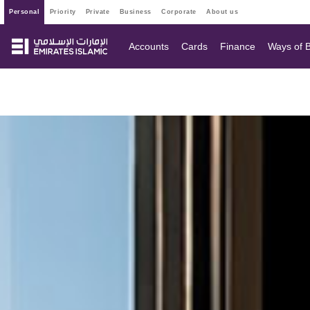
personal
priority
private
business
corporate
about us
Accounts
Cards
Finance
Ways of 