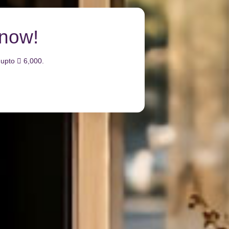
Emarati Cred
Get up to 150,000 welcome bonus 
Apply Now
Learn More