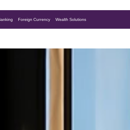
Banking
Foreign Currency
Wealth Solutions