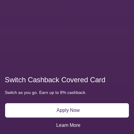
Amazon World Covered Card
Earn up to 6% back, unlimited. Welcome bonus of up to  50
No annual fee!
Apply Now
Learn More