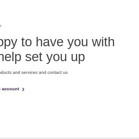
?
py to have you with
 help set you up
oducts and services and contact us
s account