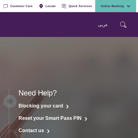
Customer Care
Locate
Quick Services
Online Banking
عربی
Need Help?
Blocking your card
Reset your Smart Pass PIN
Contact us