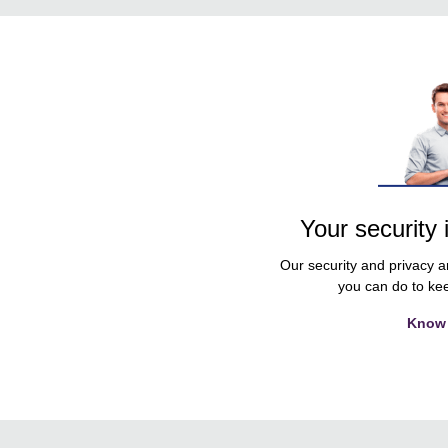
Your security 
Our security and privacy ar
you can do to kee
Know