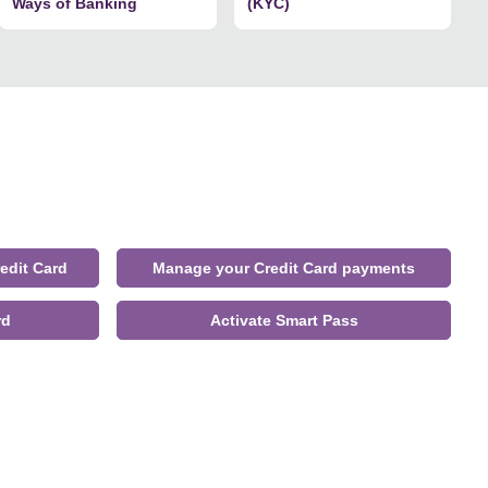
Ways of Banking
(KYC)
edit Card
Manage your Credit Card payments
rd
Activate Smart Pass