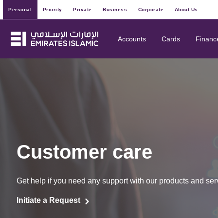
Personal
Priority
Private
Business
Corporate
About Us
Accounts
Cards
Financ
Customer care
Get help if you need any support with our products and ser
Initiate a Request