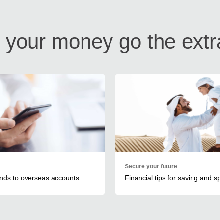
your money go the extr
Secure your future
unds to overseas accounts
Financial tips for saving and 