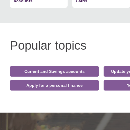
Accounts
Cards
Popular topics
Current and Savings accounts
Update yo
Apply for a personal finance
Y