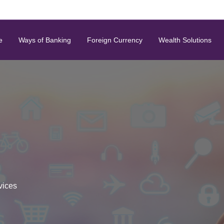
e
Ways of Banking
Foreign Currency
Wealth Solutions
vices