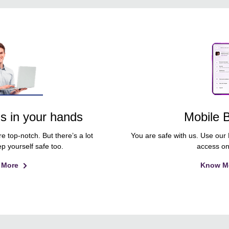
is in your hands
Mobile 
e top-notch. But there’s a lot
You are safe with us. Use our
p yourself safe too.
access on
 More
Know M