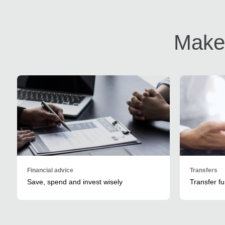
Make 
Financial advice
Transfers
Save, spend and invest wisely
Transfer f