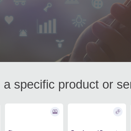
 a specific product or se