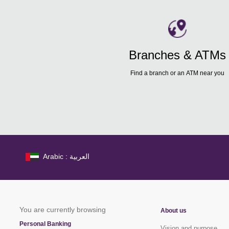
Branches & ATMs
Find a branch or an ATM near you
Arabic : العربية
You are currently browsing
About us
Personal Banking
Vision and purpose