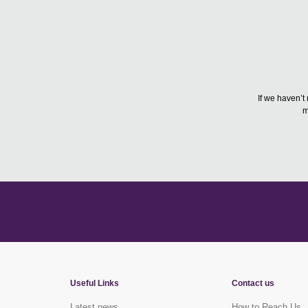
If we haven’t
m
Useful Links
Contact us
Latest news
How to Reach Us