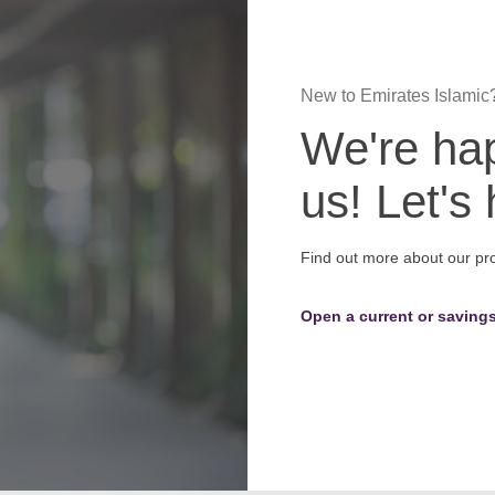
New to Emirates Islamic
We're hap
us! Let's
Find out more about our pr
Open a current or saving