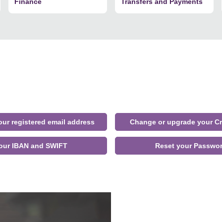
Finance
Transfers and Payments
ur registered email address
Change or upgrade your Cr
our IBAN and SWIFT
Reset your Passwo