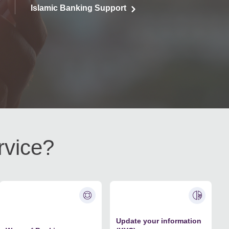
Islamic Banking Support
rvice?
Update your information