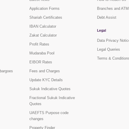
Application Forms
Branches and ATM
Shariah Certificates
Debt Assist
IBAN Calculator
Legal
Zakat Calculator
Data Privacy Notic
Profit Rates
Legal Queries
Mudaraba Pool
Terms & Condition
EIBOR Rates
bargoes
Fees and Charges
Update KYC Details
Sukuk Indicative Quotes
Fractional Sukuk Indicative
Quotes
UAEFTS Purpose code
changes
Property Finder