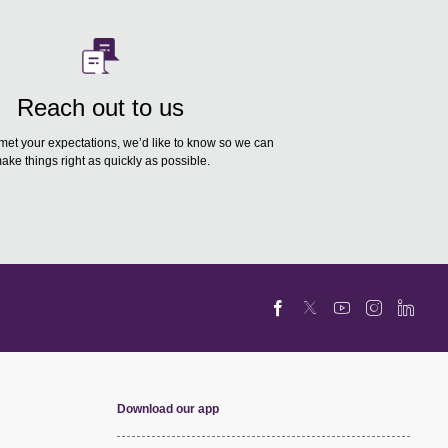
Reach out to us
 met your expectations, we’d like to know so we can
ake things right as quickly as possible.
Download our app