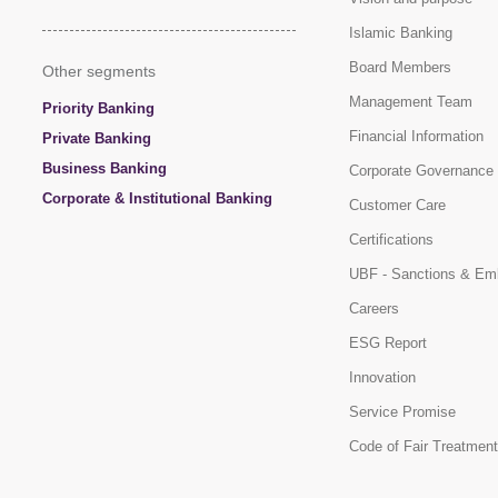
Islamic Banking
Board Members
Other segments
Management Team
Priority Banking
Financial Information
Private Banking
Business Banking
Corporate Governance
Corporate & Institutional Banking
Customer Care
Certifications
UBF - Sanctions & Em
Careers
ESG Report
Innovation
Service Promise
Code of Fair Treatment