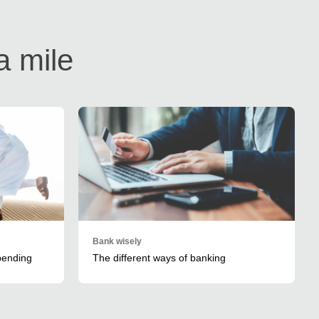
a mile
Bank wisely
spending
The different ways of banking