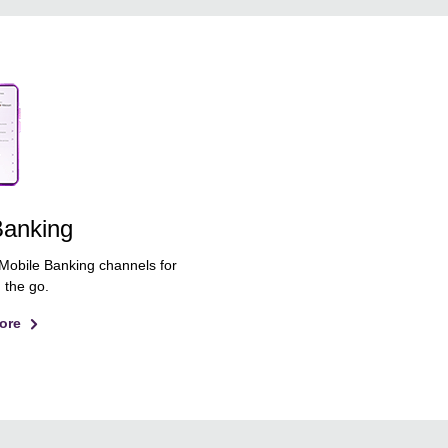
Banking
 Mobile Banking channels for
 the go.
ore