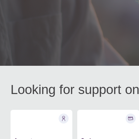
Looking for support on