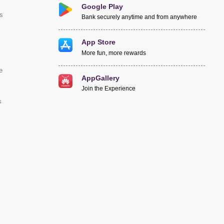
Google Play
s
Bank securely anytime and from anywhere
App Store
More fun, more rewards
e
AppGallery
Join the Experience
s