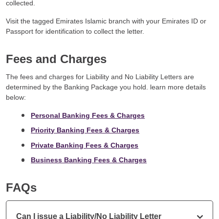
collected.
Visit the tagged Emirates Islamic branch with your Emirates ID or
Passport for identification to collect the letter.
Fees and Charges
The fees and charges for Liability and No Liability Letters are
determined by the Banking Package you hold. learn more details
below:
Personal Banking Fees & Charges
Priority Banking Fees & Charges
Private Banking Fees & Charges
Business Banking Fees & Charges
FAQs
Can I issue a Liability/No Liability Letter