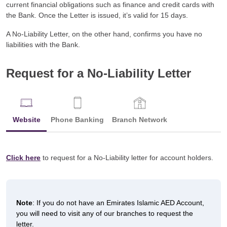
current financial obligations such as finance and credit cards with
the Bank. Once the Letter is issued, it’s valid for 15 days.
A No-Liability Letter, on the other hand, confirms you have no
liabilities with the Bank.
Request for a No-Liability Letter
Website
Phone Banking
Branch Network
Click here
to request for a No-Liability letter for account holders.
Note
: If you do not have an Emirates Islamic AED Account,
you will need to visit any of our branches to request the
letter.