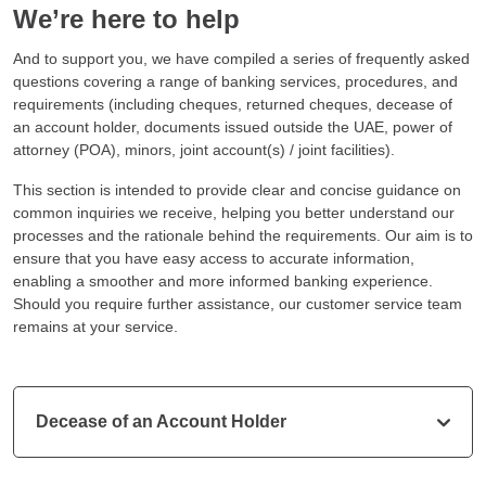
We’re here to help
And to support you, we have compiled a series of frequently asked
questions covering a range of banking services, procedures, and
requirements (including cheques, returned cheques, decease of
an account holder, documents issued outside the UAE, power of
attorney (POA), minors, joint account(s) / joint facilities).
This section is intended to provide clear and concise guidance on
common inquiries we receive, helping you better understand our
processes and the rationale behind the requirements. Our aim is to
ensure that you have easy access to accurate information,
enabling a smoother and more informed banking experience.
Should you require further assistance, our customer service team
remains at your service.
Decease of an Account Holder