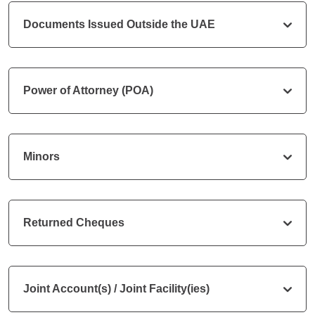
Documents Issued Outside the UAE
Power of Attorney (POA)
Minors
Returned Cheques
Joint Account(s) / Joint Facility(ies)