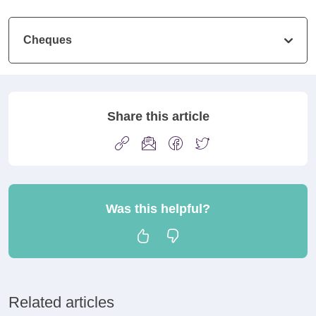
Cheques
Share this article
Was this helpful?
Related articles