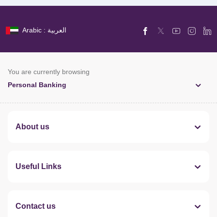
Arabic : العربية
You are currently browsing
Personal Banking
About us
Useful Links
Contact us