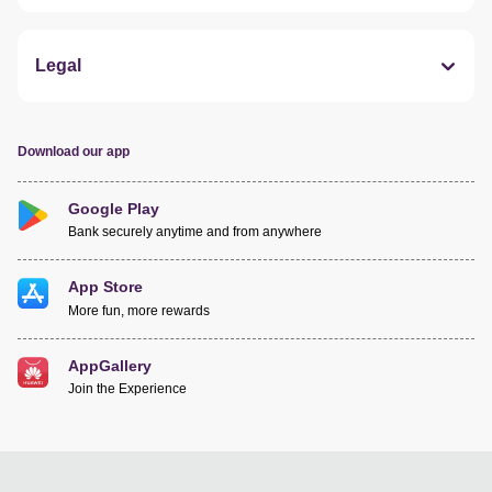
Legal
Download our app
Google Play
Bank securely anytime and from anywhere
App Store
More fun, more rewards
AppGallery
Join the Experience