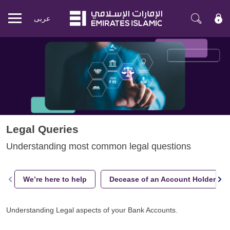
عربی
Mobile
menu
Legal Queries
Understanding most common legal questions
We’re here to help
Decease of an Account Holder
Understanding Legal aspects of your Bank Accounts.