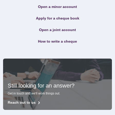
Open a minor account
Apply for a cheque book
Open a joint account
How to write a cheque
Still looking for an answer?
Get in touch and we'll work things out.
Reach out to us