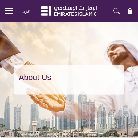
عربی
Mobile
menu
About Us