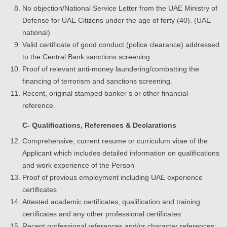
No objection/National Service Letter from the UAE Ministry of
Defense for UAE Citizens under the age of forty (40). (UAE
national)
Valid certificate of good conduct (police clearance) addressed
to the Central Bank sanctions screening.
Proof of relevant anti-money laundering/combatting the
financing of terrorism and sanctions screening.
Recent, original stamped banker’s or other financial
reference.
C- Qualifications, References & Declarations
Comprehensive, current resume or curriculum vitae of the
Applicant which includes detailed information on qualifications
and work experience of the Person
Proof of previous employment including UAE experience
certificates
Attested academic certificates, qualification and training
certificates and any other professional certificates
Recent professional references and/or character references;