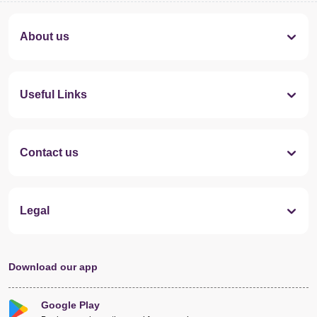
About us
Useful Links
Contact us
Legal
Download our app
Google Play