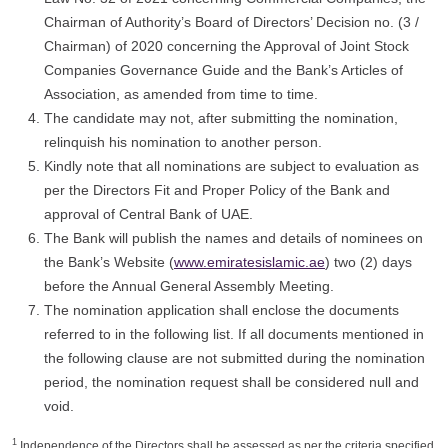
Chairman of Authority’s Board of Directors’ Decision no. (3 /
Chairman) of 2020 concerning the Approval of Joint Stock
Companies Governance Guide and the Bank’s Articles of
Association, as amended from time to time.
The candidate may not, after submitting the nomination,
relinquish his nomination to another person.
Kindly note that all nominations are subject to evaluation as
per the Directors Fit and Proper Policy of the Bank and
approval of Central Bank of UAE.
The Bank will publish the names and details of nominees on
the Bank’s Website (
www.emiratesislamic.ae
) two (2) days
before the Annual General Assembly Meeting.
The nomination application shall enclose the documents
referred to in the following list. If all documents mentioned in
the following clause are not submitted during the nomination
period, the nomination request shall be considered null and
void.
1
Independence of the Directors shall be assessed as per the criteria specified