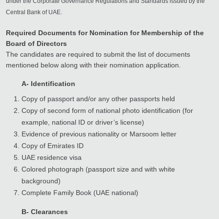
under the Corporate Governance Regulations and Standards issued by the
Central Bank of UAE.
Required Documents for Nomination for Membership of the
Board of Directors
The candidates are required to submit the list of documents
mentioned below along with their nomination application.
A- Identification
Copy of passport and/or any other passports held
Copy of second form of national photo identification (for
example, national ID or driver’s license)
Evidence of previous nationality or Marsoom letter
Copy of Emirates ID
UAE residence visa
Colored photograph (passport size and with white
background)
Complete Family Book (UAE national)
B- Clearances