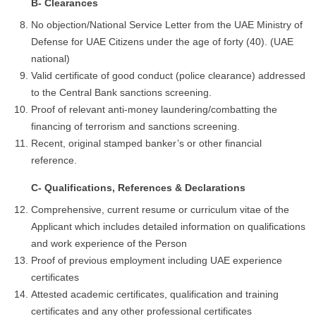
B- Clearances
No objection/National Service Letter from the UAE Ministry of
Defense for UAE Citizens under the age of forty (40). (UAE
national)
Valid certificate of good conduct (police clearance) addressed
to the Central Bank sanctions screening.
Proof of relevant anti-money laundering/combatting the
financing of terrorism and sanctions screening.
Recent, original stamped banker’s or other financial
reference.
C- Qualifications, References & Declarations
Comprehensive, current resume or curriculum vitae of the
Applicant which includes detailed information on qualifications
and work experience of the Person
Proof of previous employment including UAE experience
certificates
Attested academic certificates, qualification and training
certificates and any other professional certificates