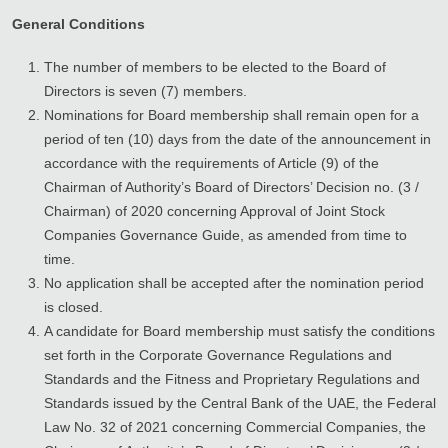
General Conditions
The number of members to be elected to the Board of
Directors is seven (7) members.
Nominations for Board membership shall remain open for a
period of ten (10) days from the date of the announcement in
accordance with the requirements of Article (9) of the
Chairman of Authority’s Board of Directors’ Decision no. (3 /
Chairman) of 2020 concerning Approval of Joint Stock
Companies Governance Guide, as amended from time to
time.
No application shall be accepted after the nomination period
is closed.
A candidate for Board membership must satisfy the conditions
set forth in the Corporate Governance Regulations and
Standards and the Fitness and Proprietary Regulations and
Standards issued by the Central Bank of the UAE, the Federal
Law No. 32 of 2021 concerning Commercial Companies, the