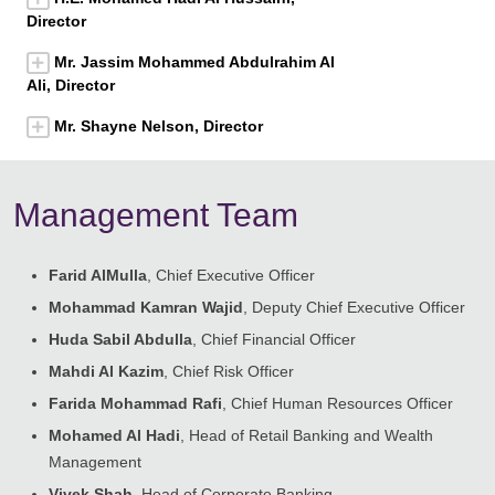
Director
Mr. Jassim Mohammed Abdulrahim Al
Ali, Director
Mr. Shayne Nelson, Director
Management Team
Farid AlMulla
, Chief Executive Officer
Mohammad Kamran Wajid
, Deputy Chief Executive Officer
Huda Sabil Abdulla
, Chief Financial Officer
Mahdi Al Kazim
, Chief Risk Officer
Farida Mohammad Rafi
, Chief Human Resources Officer
Mohamed Al Hadi
, Head of Retail Banking and Wealth
Management
Vivek Shah
, Head of Corporate Banking