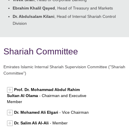
Ebrahim Khalil Qayed
, Head of Treasury and Markets
Dr. Abdulsalam Kilani
, Head of Internal Shariah Control
Division
Shariah Committee
Emirates Islamic Internal Shariah Supervision Committee ("Shariah
Committee")
Prof. Dr. Mohammad Abdul Rahim
Sultan Al Olama
- Chairman and Executive
Member
Dr. Mohamed Ali Elgari
- Vice Chairman
Dr. Salim Ali Al-Ali
- Member