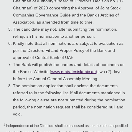
Chairman of Authority’s Board of Directors’ Decision no. (3 /
Chairman) of 2020 concerning the Approval of Joint Stock
Companies Governance Guide and the Bank’s Articles of
Association, as amended from time to time.
The candidate may not, after submitting the nomination,
relinquish his nomination to another person.
Kindly note that all nominations are subject to evaluation as
per the Directors Fit and Proper Policy of the Bank and
approval of Central Bank of UAE.
The Bank will publish the names and details of nominees on
the Bank’s Website (
www.emiratesislamic.ae
)
two (2) days
before the Annual General Assembly Meeting.
The nomination application shall enclose the documents
referred to in the following list. If all documents mentioned in
the following clause are not submitted during the nomination
period, the nomination request shall be considered null and
void.
1
Independence of the Directors shall be assessed as per the criteria specified