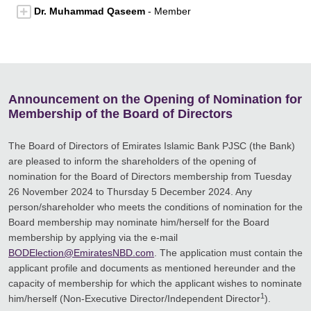
Dr. Muhammad Qaseem
- Member
Announcement on the Opening of Nomination for
Membership of the Board of Directors
The Board of Directors of Emirates Islamic Bank PJSC (the Bank)
are pleased to inform the shareholders of the opening of
nomination for the Board of Directors membership from Tuesday
26 November 2024 to Thursday 5 December 2024. Any
person/shareholder who meets the conditions of nomination for the
Board membership may nominate him/herself for the Board
membership by applying via the e-mail
BODElection@EmiratesNBD.com
. The application must contain the
applicant profile and documents as mentioned hereunder and the
capacity of membership for which the applicant wishes to nominate
1
him/herself (Non-Executive Director/Independent Director
).