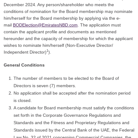
December 2024. Any person/shareholder who meets the
conditions of nomination for the Board membership may nominate
him/herself for the Board membership by applying via the e-
mail
BODElection@EmiratesNBD.com
. The application must
contain the applicant profile and documents as mentioned
hereunder and the capacity of membership for which the applicant
wishes to nominate him/herself (Non-Executive Director/
1
Independent Director)
).
General Conditions
The number of members to be elected to the Board of
Directors is seven (7) members.
No application shall be accepted after the nomination period
is closed.
A candidate for Board membership must satisfy the conditions
set forth in the Corporate Governance Regulations and
Standards and the Fitness and Proprietary Regulations and
Standards issued by the Central Bank of the UAE, the Federal
Law No. 32 of 2021 concerning Commercial Companies, the