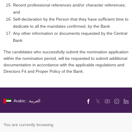
Recent professional references and/or character references;
and
Self-declaration by the Person that they have sufficient time to
dedicate to all the mandates confirmed, by the Bank.
Any other information or documents requested by the Central
Bank
The candidates who successfully submit the nomination application
within the nomination period, will be requested to submit additional
documentation in accordance with the applicable regulations and
Directors Fit and Proper Policy of the Bank.
Arabic : العربية
You are currently browsing