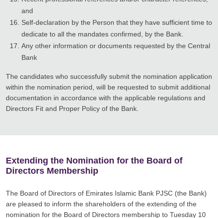
and
Self-declaration by the Person that they have sufficient time to
dedicate to all the mandates confirmed, by the Bank.
Any other information or documents requested by the Central
Bank
The candidates who successfully submit the nomination application
within the nomination period, will be requested to submit additional
documentation in accordance with the applicable regulations and
Directors Fit and Proper Policy of the Bank.
Extending the Nomination for the Board of
Directors Membership
The Board of Directors of Emirates Islamic Bank PJSC (the Bank)
are pleased to inform the shareholders of the extending of the
nomination for the Board of Directors membership to Tuesday 10