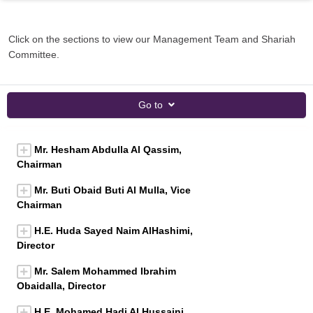
Click on the sections to view our Management Team and Shariah
Committee.
Go to
Mr. Hesham Abdulla Al Qassim,
Chairman
Mr. Buti Obaid Buti Al Mulla, Vice
Chairman
H.E. Huda Sayed Naim AlHashimi,
Director
Mr. Salem Mohammed Ibrahim
Obaidalla, Director
H.E. Mohamed Hadi Al Hussaini,