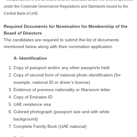
under the Corporate Governance Regulations and Standards issued by the
Central Bank of UAE.
Required Documents for Nomination for Membership of the
Board of Directors
The candidates are required to submit the list of documents
mentioned below along with their nomination application.
A- Identification
Copy of passport and/or any other passports held
Copy of second form of national photo identification (for
example, national ID or driver’s license)
Evidence of previous nationality or Marsoom letter
Copy of Emirates ID
UAE residence visa
Colored photograph (passport size and with white
background)
Complete Family Book (UAE national)