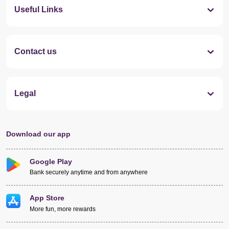
Useful Links
Contact us
Legal
Download our app
Google Play
Bank securely anytime and from anywhere
App Store
More fun, more rewards