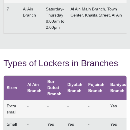
7
Al Ain
Saturday-
Al Ain Main Branch, Town
Branch
Thursday
Center, Khalifa Street, Al Ain
8:00am to
2:00pm
Types of Lockers in Branches
Bur
Al Ain
Diyafah
Fujairah
Baniyas
Sizes
Dubai
Branch
Branch
Branch
Branch
Branch
Extra
-
-
-
-
Yes
small
Small
-
Yes
Yes
-
Yes