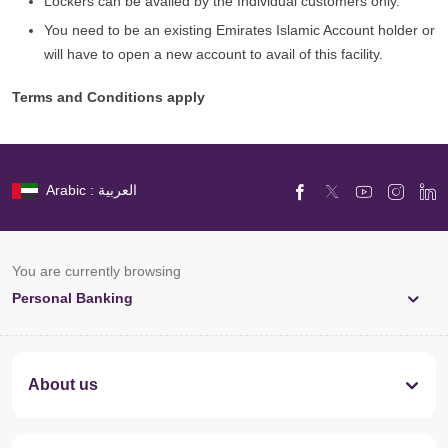
Lockers can be availed by the Individual customers only.
You need to be an existing Emirates Islamic Account holder or
will have to open a new account to avail of this facility.
Terms and Conditions apply
Arabic : العربية
You are currently browsing
Personal Banking
About us