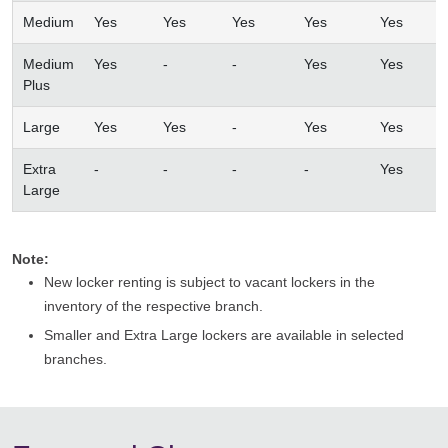
Medium
Yes
Yes
Yes
Yes
Yes
Medium
Yes
-
-
Yes
Yes
Plus
Large
Yes
Yes
-
Yes
Yes
Extra
-
-
-
-
Yes
Large
Note:
New locker renting is subject to vacant lockers in the
inventory of the respective branch.
Smaller and Extra Large lockers are available in selected
branches.