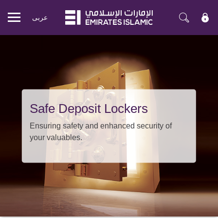
عربی
Mobile
menu
Safe Deposit Lockers
Ensuring safety and enhanced security of
your valuables.