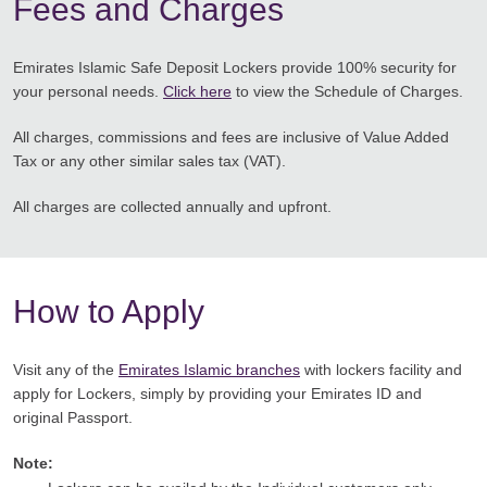
Fees and Charges
Emirates Islamic Safe Deposit Lockers provide 100% security for
your personal needs.
Click here
to view the Schedule of Charges.
All charges, commissions and fees are inclusive of Value Added
Tax or any other similar sales tax (VAT).
All charges are collected annually and upfront.
How to Apply
Visit any of the
Emirates Islamic branches
with lockers facility and
apply for Lockers, simply by providing your Emirates ID and
original Passport.
Note: