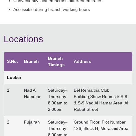
Conveniently located across different emirates
Accessible during branch working hours
Locations
Branch
S.No.
Branch
Address
Timings
Locker
1
Nad Al
Saturday-
Bel Remaitha Club
Hammar
Thursday
Building,Show Rooms # S-8
8:00am to
& S-9,Nad Al Hamar Area, Al
2:00pm
Rebat Street
2
Fujairah
Saturday-
Ground Floor, Plot Number
Thursday
126, Block H, Merashid Area
8:00am to