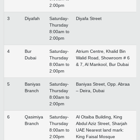
2:00pm
3
Diyafah
Saturday-
Diyafa Street
Thursday
8:00am to
2:00pm
4
Bur
Saturday-
Atrium Centre, Khalid Bin
Dubai
Thursday
Walid Road, Showroom # 6
8:00am to
& 7, Al Mankool, Bur Dubai
2:00pm
5
Baniyas
Saturday-
Baniyas Street, Opp. Abraa
Branch
Thursday
– Deira, Dubai
8:00am to
2:00pm
6
Qasimiya
Saturday-
Al Otaiba Building, King
Branch
Thursday
Abdul Aziz Street, Sharjah
8:00am to
UAE Nearest land mark:
2:00pm
King Faisal Mosque