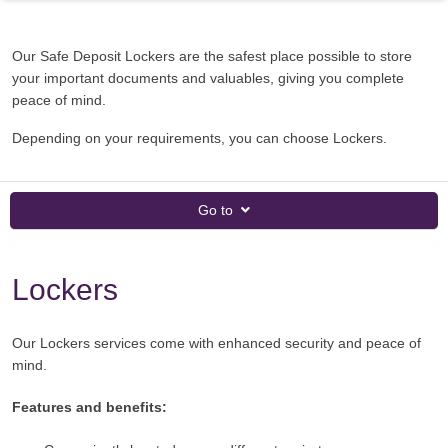
Our Safe Deposit Lockers are the safest place possible to store
your important documents and valuables, giving you complete
peace of mind.
Depending on your requirements, you can choose Lockers.
Go to
Lockers
Our Lockers services come with enhanced security and peace of
mind.
Features and benefits: