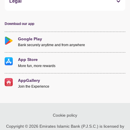
Legal
Download our app
Google Play
Bank securely anytime and from anywhere
App Store
More fun, more rewards
AppGallery
Join the Experience
Cookie policy
Copyright © 2026 Emirates Islamic Bank (P.J.S.C.) is licensed by