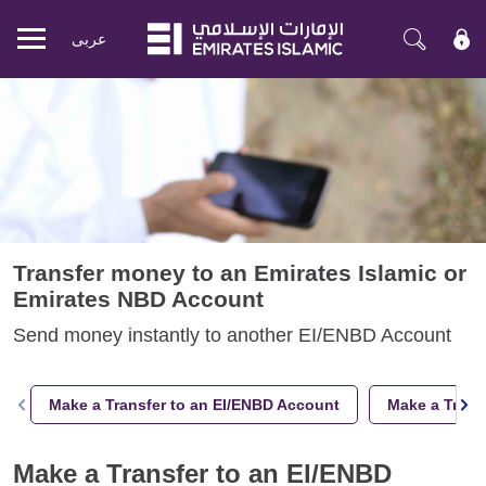
عربی
Mobile
menu
Transfer money to an Emirates Islamic or
Emirates NBD Account
Send money instantly to another EI/ENBD Account
Make a Transfer to an EI/ENBD Account
Make a Trans
Make a Transfer to an EI/ENBD