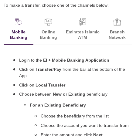
To make a transfer, choose one of the channels below:
Mobile
Online
Emirates Islamic
Branch
Banking
Banking
ATM
Network
Login to the
EI + Mobile Banking Application
Click on
Transfer/Pay
from the bar at the bottom of the
App
Click on
Local Transfer
Choose between
New or Existing
beneficiary
For an Existing Beneficiary
Choose the beneficiary from the list
Choose the account you want to transfer from
Enter the amount and click
Next