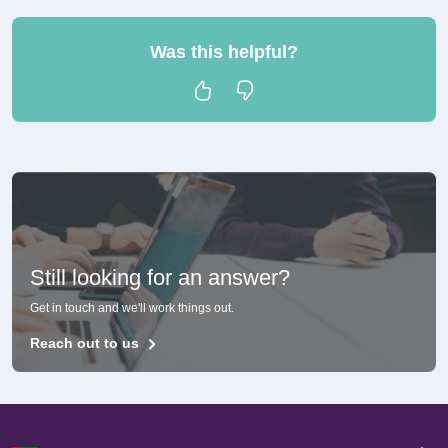
Was this helpful?
Still looking for an answer?
Get in touch and we'll work things out.
Reach out to us