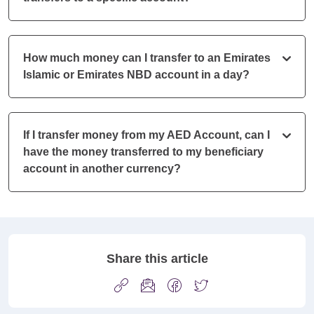
How much money can I transfer to an Emirates
Islamic or Emirates NBD account in a day?
If I transfer money from my AED Account, can I
have the money transferred to my beneficiary
account in another currency?
Share this article