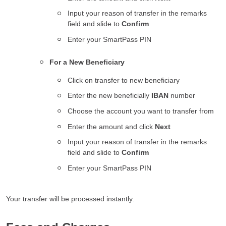
Input your reason of transfer in the remarks
field and slide to
Confirm
Enter your SmartPass PIN
For a New Beneficiary
Click on transfer to new beneficiary
Enter the new beneficially
IBAN
number
Choose the account you want to transfer from
Enter the amount and click
Next
Input your reason of transfer in the remarks
field and slide to
Confirm
Enter your SmartPass PIN
Your transfer will be processed instantly.