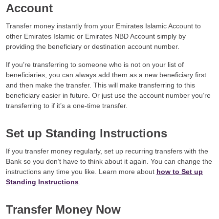
Account
Transfer money instantly from your Emirates Islamic Account to
other Emirates Islamic or Emirates NBD Account simply by
providing the beneficiary or destination account number.
If you’re transferring to someone who is not on your list of
beneficiaries, you can always add them as a new beneficiary first
and then make the transfer. This will make transferring to this
beneficiary easier in future. Or just use the account number you’re
transferring to if it’s a one-time transfer.
Set up Standing Instructions
If you transfer money regularly, set up recurring transfers with the
Bank so you don’t have to think about it again. You can change the
instructions any time you like. Learn more about
how to Set up
Standing Instructions
.
Transfer Money Now