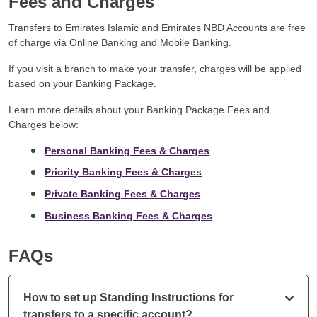
Fees and Charges
Transfers to Emirates Islamic and Emirates NBD Accounts are free
of charge via Online Banking and Mobile Banking.
If you visit a branch to make your transfer, charges will be applied
based on your Banking Package.
Learn more details about your Banking Package Fees and
Charges below:
Personal Banking Fees & Charges
Priority Banking Fees & Charges
Private Banking Fees & Charges
Business Banking Fees & Charges
FAQs
How to set up Standing Instructions for
transfers to a specific account?