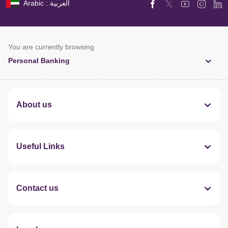
Arabic : العربية
You are currently browsing
Personal Banking
About us
Useful Links
Contact us