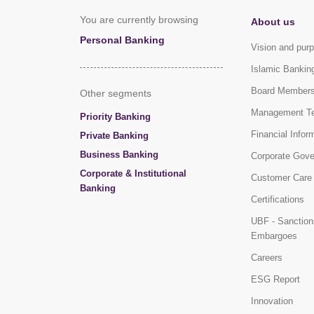
You are currently browsing
About us
Personal Banking
Vision and pur
Islamic Bankin
Board Member
Other segments
Management T
Priority Banking
Financial Infor
Private Banking
Business Banking
Corporate Gov
Corporate & Institutional
Customer Care
Banking
Certifications
UBF - Sanction
Embargoes
Careers
ESG Report
Innovation