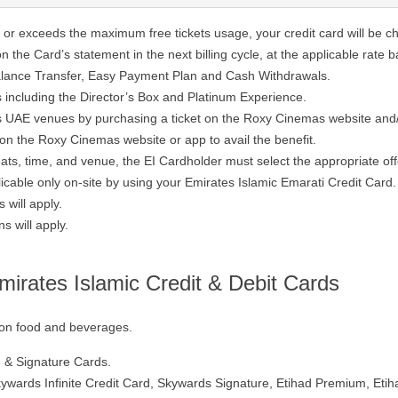
t or exceeds the maximum free tickets usage, your credit card will be c
 the Card’s statement in the next billing cycle, at the applicable rate 
alance Transfer, Easy Payment Plan and Cash Withdrawals.
es including the Director’s Box and Platinum Experience.
as UAE venues by purchasing a ticket on the Roxy Cinemas website and
on the Roxy Cinemas website or app to avail the benefit.
ats, time, and venue, the EI Cardholder must select the appropriate of
cable only on-site by using your Emirates Islamic Emarati Credit Card.
 will apply.
 will apply.
irates Islamic Credit & Debit Cards
t on food and beverages.
te & Signature Cards.
kywards Infinite Credit Card, Skywards Signature, Etihad Premium, Etih