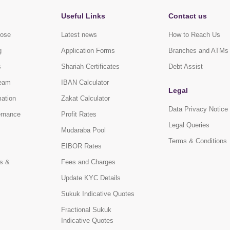
Useful Links
Contact us
pose
Latest news
How to Reach Us
g
Application Forms
Branches and ATMs
s
Shariah Certificates
Debt Assist
eam
IBAN Calculator
Legal
mation
Zakat Calculator
Data Privacy Notice
ernance
Profit Rates
Legal Queries
Mudaraba Pool
Terms & Conditions
EIBOR Rates
s &
Fees and Charges
Update KYC Details
Sukuk Indicative Quotes
Fractional Sukuk
Indicative Quotes