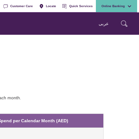
Customer Care
Locate
Quick Services
Online Banking
عربی
each month.
Spend per Calendar Month (AED)