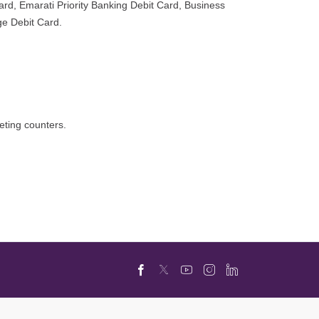
rd, Emarati Priority Banking Debit Card, Business
ge Debit Card.
eting counters.