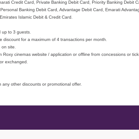
ati Credit Card, Private Banking Debit Card, Priority Banking Debit Ca
i Personal Banking Debit Card, Advantage Debit Card, Emarati Advanta
Emirates Islamic Debit & Credit Card.
 up to 3 guests.
he discount for a maximum of 4 transactions per month.
on site.
 Roxy cinemas website / application or offline from concessions or tick
d or exchanged.
 any other discounts or promotional offer.