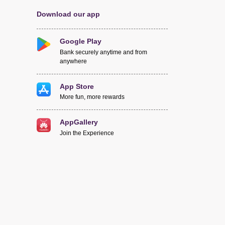
Download our app
Google Play
Bank securely anytime and from
anywhere
App Store
More fun, more rewards
AppGallery
Join the Experience