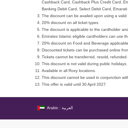
Cashback Card, Cashback Plus Credit Card, Emar
Banking Debit Card, Select Debit Card, Emarat
The discount can be availed upon using a valid 
20% discount on all ticket types.
The discount is applicable to the cardholder and
Emirates Islamic eligible cardholders can use t
20% discount on Food and Beverage applicable 
Discounted tickets can be purchased online from
Tickets cannot be transferred, resold, refunde
This discount is not valid during public holidays.
Available in all Roxy locations.
This discount cannot be used in conjunction with
This offer is valid until 30 April 2027.
Arabic : العربية