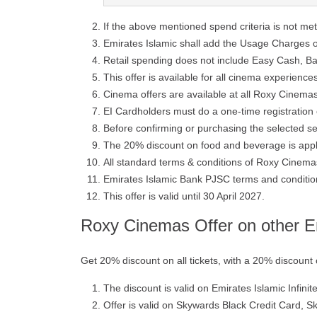
If the above mentioned spend criteria is not me
Emirates Islamic shall add the Usage Charges on
Retail spending does not include Easy Cash, B
This offer is available for all cinema experienc
Cinema offers are available at all Roxy Cinem
EI Cardholders must do a one-time registration 
Before confirming or purchasing the selected se
The 20% discount on food and beverage is appli
All standard terms & conditions of Roxy Cinemas
Emirates Islamic Bank PJSC terms and conditions
This offer is valid until 30 April 2027.
Roxy Cinemas Offer on other Em
Get 20% discount on all tickets, with a 20% discoun
The discount is valid on Emirates Islamic Infini
Offer is valid on Skywards Black Credit Card, S