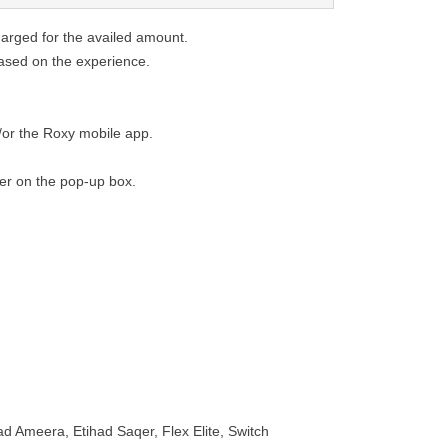
harged for the availed amount.
based on the experience.
/or the Roxy mobile app.
fer on the pop-up box.
ad Ameera, Etihad Saqer, Flex Elite, Switch