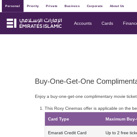
Personal
Priority
Private
Business
Corporate
About Us
Accounts
Cards
Financ
Buy-One-Get-One Complimentar
Enjoy a buy-one-get-one complimentary movie ticket
This Roxy Cinemas offer is applicable on the be
Card Type
Maximum Buy-O
Emarati Credit Card
Up to 2 free tick