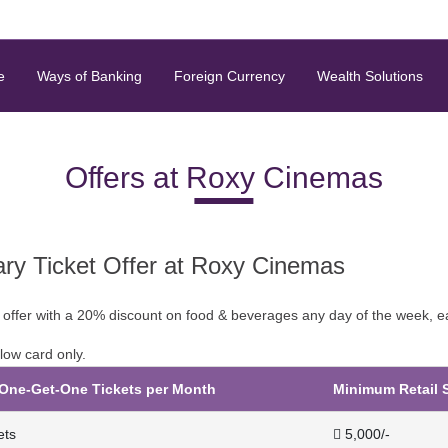
e
Ways of Banking
Foreign Currency
Wealth Solutions
Offers at Roxy Cinemas
y Ticket Offer at Roxy Cinemas
 offer with a 20% discount on food & beverages any day of the week, 
low card only.
ne-Get-One Tickets per Month
Minimum Retail 
ets
 5,000/-