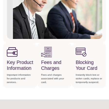
Key Product
Fees and
Blocking
Information
Charges
Your Card
Important information
Fees and charges
Instantly block lost or
for products and
associated with your
stolen cards, replace or
services.
card.
temporarily suspend.