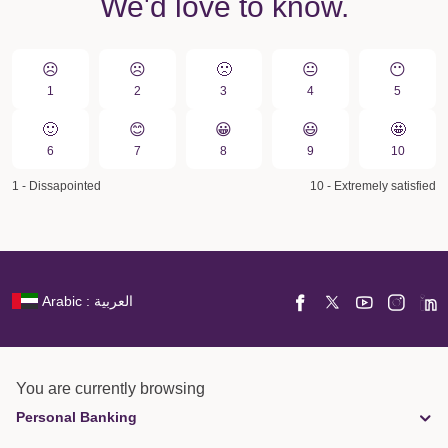
We'd love to know.
☹️
☹️
🙁️
😐
😶
1
2
3
4
5
🙂
😊
😀️
😃
🤩
6
7
8
9
10
1 - Dissapointed
10 - Extremely satisfied
Arabic : العربية
You are currently browsing
Personal Banking