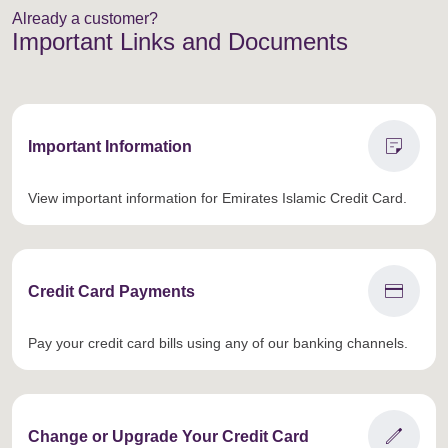
Already a customer?
Important Links and Documents
sticky_note_2
Important Information
View important information for Emirates Islamic Credit Card.
credit_card
Credit Card Payments
Pay your credit card bills using any of our banking channels.
edit
Change or Upgrade Your Credit Card