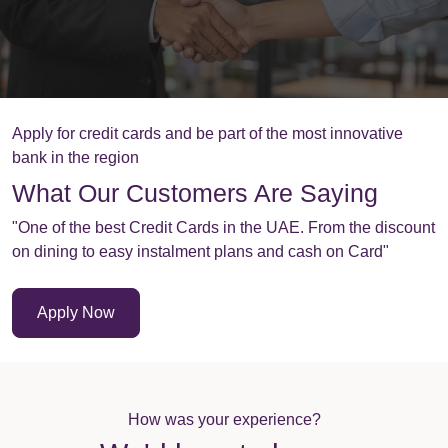
Apply for credit cards and be part of the most innovative
bank in the region
What Our Customers Are Saying
"One of the best Credit Cards in the UAE. From the discount
on dining to easy instalment plans and cash on Card"
Apply Now
How was your experience?