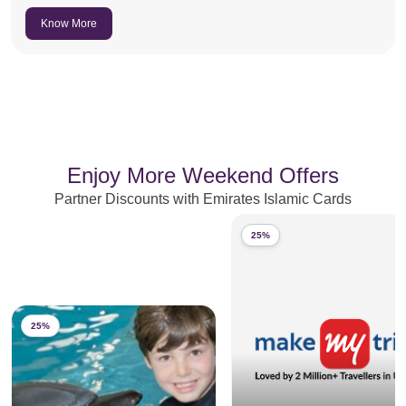
Know More
Enjoy More Weekend Offers
Partner Discounts with Emirates Islamic Cards
25%
25%