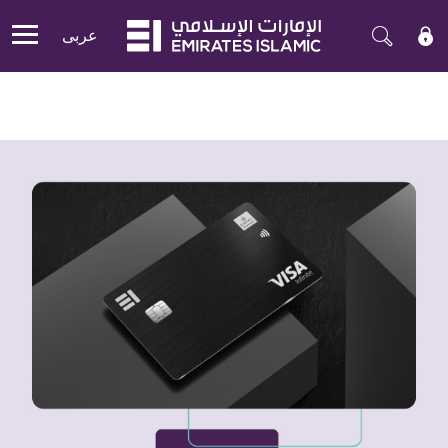
عربی
Mobile menu