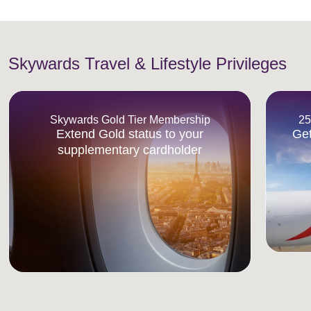
Skywards Travel & Lifestyle Privileges
Skywards Gold Tier Membership
25
Extend Gold status to your
Get
supplementary cardholder