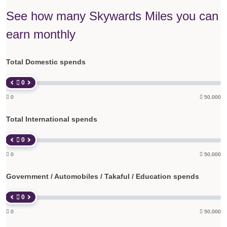
See how many Skywards Miles you can
earn monthly
Total Domestic spends
 0

0

50,000
Total International spends
 0

0

50,000
Government / Automobiles / Takaful / Education spends
 0

0

50,000