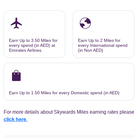
flight
globe
Earn Up to 3.50 Miles for
Earn Up to 2 Miles for
every spend (in AED) at
every International spend
Emirates Airlines.
(in Non AED)
shopping_bag
Earn Up to 1.50 Miles for every Domestic spend (in AED)
For more details about Skywards Miles earning rates please
click here
.