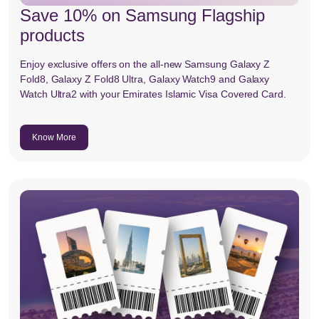
Save 10% on Samsung Flagship
products
Enjoy exclusive offers on the all-new Samsung Galaxy Z
Fold8, Galaxy Z Fold8 Ultra, Galaxy Watch9 and Galaxy
Watch Ultra2 with your Emirates Islamic Visa Covered Card.
Know More