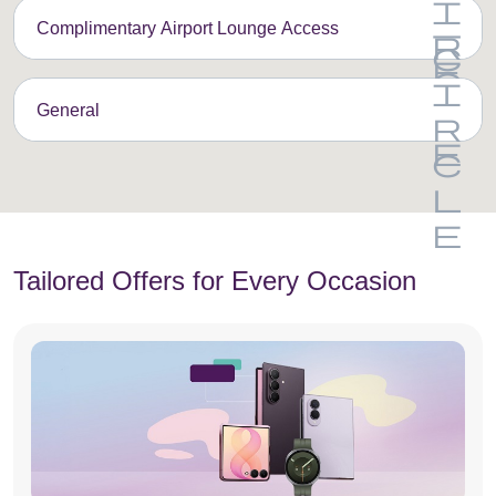
Complimentary Airport Lounge Access
General
Tailored Offers for Every Occasion