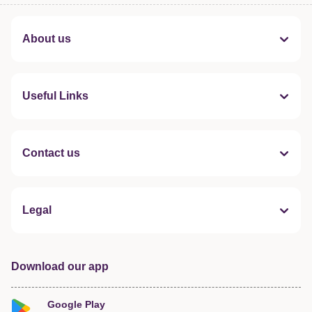
About us
Useful Links
Contact us
Legal
Download our app
Google Play