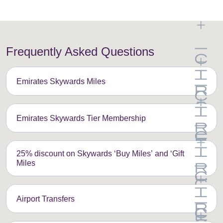
Frequently Asked Questions
Emirates Skywards Miles
Emirates Skywards Tier Membership
25% discount on Skywards ‘Buy Miles’ and ‘Gift
Miles
Airport Transfers