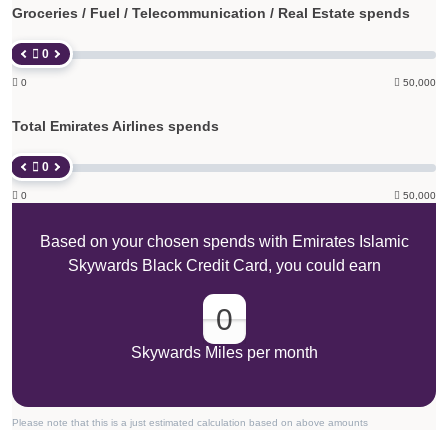
Groceries / Fuel / Telecommunication / Real Estate spends
 0

0

50,000
Total Emirates Airlines spends
 0

0

50,000
Based on your chosen spends with Emirates Islamic
Skywards Black Credit Card, you could earn
0
Skywards Miles per month
Please note that this is a just estimated calculation based on above amounts