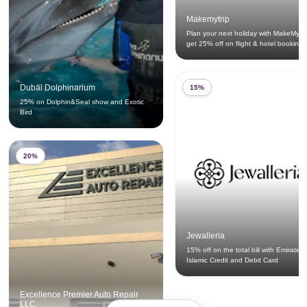
Makemytrip
Plan your next holiday with MakeMyTr
get 25% off on flight & hotel bookings
Dubai Dolphinarium
15%
25% on Dolphin&Seal show and Exotic
Bird
20%
Jewalleria
15% off on the total bill with Emirates
Islamic Credit and Debit Card
Excellence Premier Auto Repair
LLC