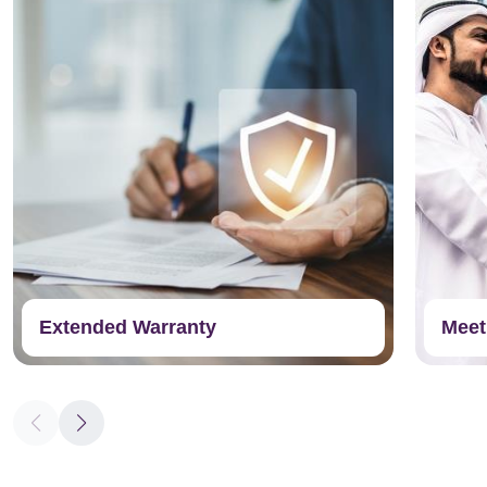
Extended Warranty
Meet