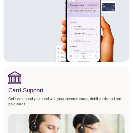
Card Support
Get the support you need with your covered cards, debit cards and pre-
paid cards.