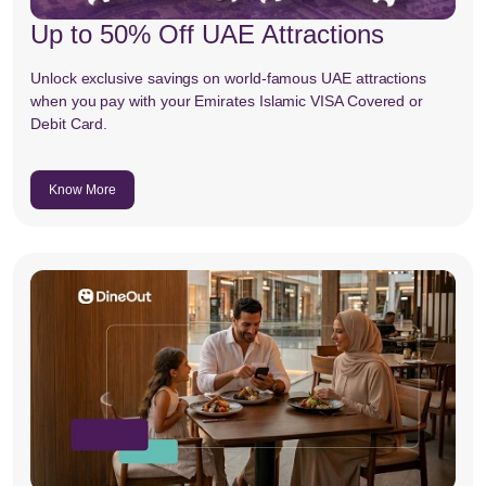
Up to 50% Off UAE Attractions
Unlock exclusive savings on world-famous UAE attractions
when you pay with your Emirates Islamic VISA Covered or
Debit Card.
Know More