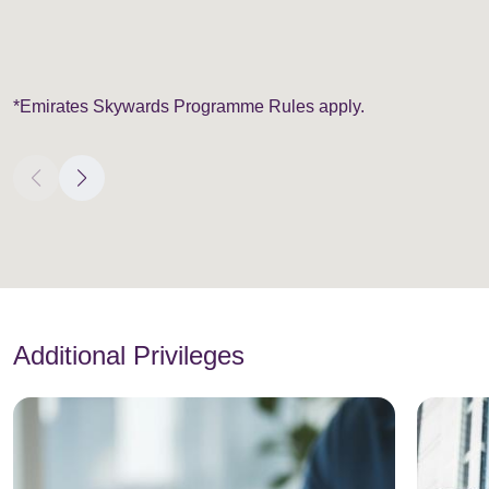
*Emirates Skywards Programme Rules apply.
Additional Privileges