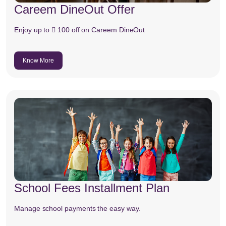
Careem DineOut Offer
Enjoy up to  100 off on Careem DineOut
Know More
School Fees Installment Plan
Manage school payments the easy way.