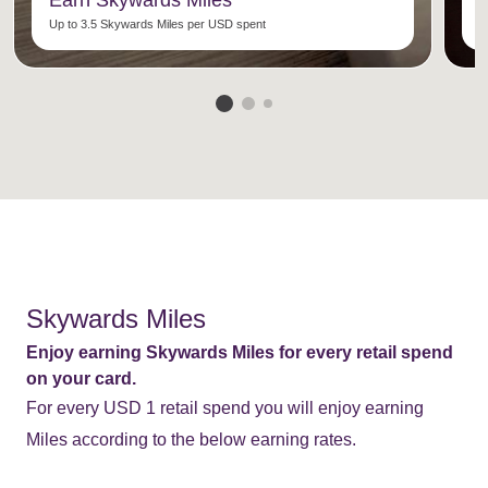
Earn Skywards Miles
C
Up to 3.5 Skywards Miles per USD spent
E
Skywards Miles
Enjoy earning Skywards Miles for every retail spend
on your card.
For every USD 1 retail spend you will enjoy earning
Miles according to the below earning rates.