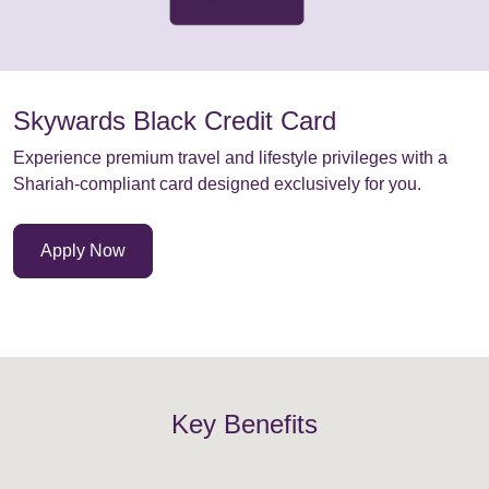
Skywards Black Credit Card
Experience premium travel and lifestyle privileges with a
Shariah-compliant card designed exclusively for you.
Apply Now
Key Benefits