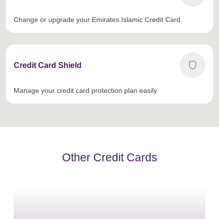
Change or upgrade your Emirates Islamic Credit Card.
shield
Credit Card Shield
Manage your credit card protection plan easily.
Other Credit Cards