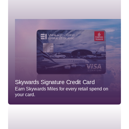
Skywards Signature Credit Card
Earn Skywards Miles for every retail spend on
your card.