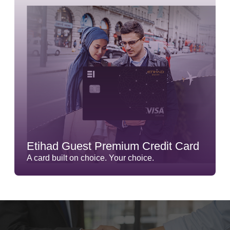
Etihad Guest Premium Credit Card
A card built on choice. Your choice.