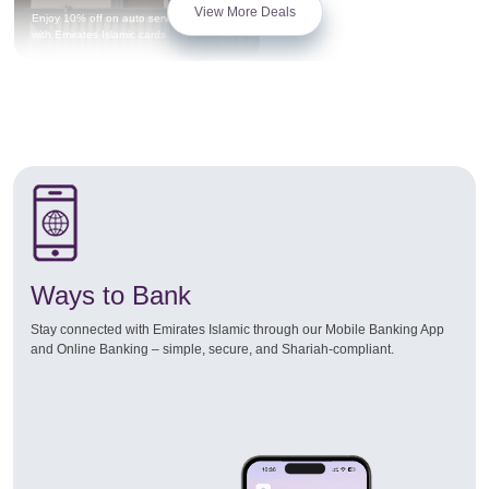
View More Deals
Enjoy 10% off on auto service privileges
with Emirates Islamic cards
Ways to Bank
Stay connected with Emirates Islamic through our Mobile Banking App
and Online Banking – simple, secure, and Shariah-compliant.