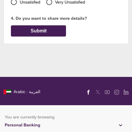
Unsatisfied
Very Unsatisfied
4. Do you want to share more details?
Submit
Arabic : العربية
You are currently browsing
Personal Banking