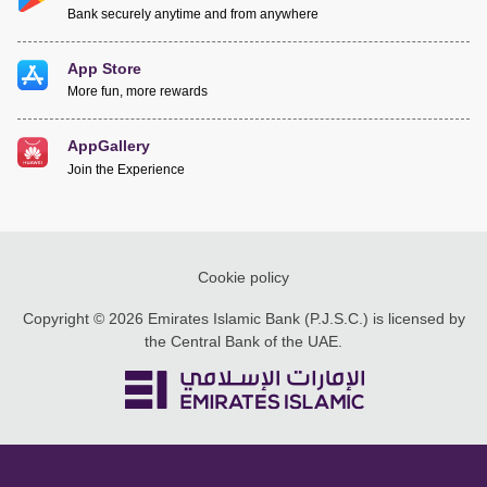
Bank securely anytime and from anywhere
App Store
More fun, more rewards
AppGallery
Join the Experience
Cookie policy
Copyright © 2026 Emirates Islamic Bank (P.J.S.C.) is licensed by
the Central Bank of the UAE.