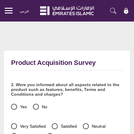
عربی
Mobile
menu
Product Acquisition Survey
2. Were you informed about all aspects related to the
product such as features, benefits, Terms and
Conditions and charges?
Yes
No
Very Satisfied
Satisfied
Neutral