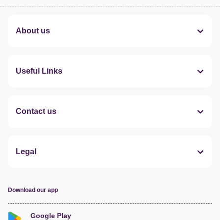
About us
Useful Links
Contact us
Legal
Download our app
Google Play