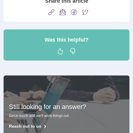
Share this article
Was this helpful?
Still looking for an answer?
Get in touch and we'll work things out.
Reach out to us