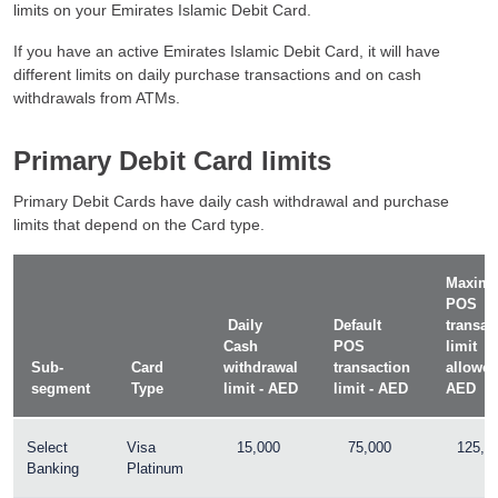
limits on your Emirates Islamic Debit Card.
If you have an active Emirates Islamic Debit Card, it will have
different limits on daily purchase transactions and on cash
withdrawals from ATMs.
Primary Debit Card limits
Primary Debit Cards have daily cash withdrawal and purchase
limits that depend on the Card type.
Maxim
POS
Daily
Default
transac
Cash
POS
limit
Sub-
Card
withdrawal
transaction
allowed
segment
Type
limit - AED
limit - AED
AED
Select
Visa
15,000
75,000
125,0
Banking
Platinum