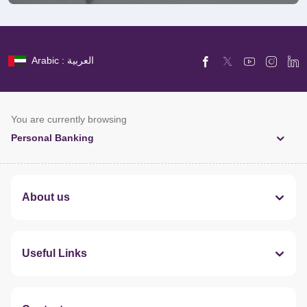
Arabic : العربية
You are currently browsing
Personal Banking
About us
Useful Links