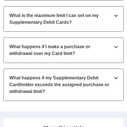
What is the maximum limit I can set on my
Supplementary Debit Cards?
What happens if I make a purchase or
withdrawal over my Card limit?
What happens if my Supplementary Debit
Cardholder exceeds the assigned purchase or
withdrawal limit?