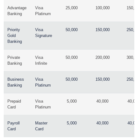
Advantage
Visa
25,000
100,000
150,0
Banking
Platinum
Priority
Visa
50,000
150,000
250,0
Gold
Signature
Banking
Private
Visa
50,000
200,000
300,0
Banking
Infinite
Business
Visa
50,000
150,000
250,0
Banking
Platinum
Prepaid
Visa
5,000
40,000
40,00
Card
Platinum
Payroll
Master
5,000
40,000
40,00
Card
Card