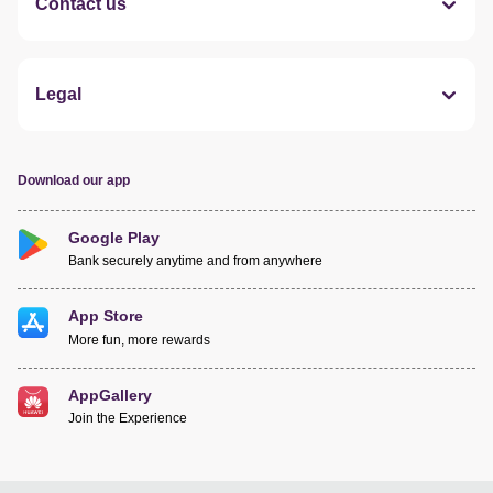
Contact us
Legal
Download our app
Google Play
Bank securely anytime and from anywhere
App Store
More fun, more rewards
AppGallery
Join the Experience