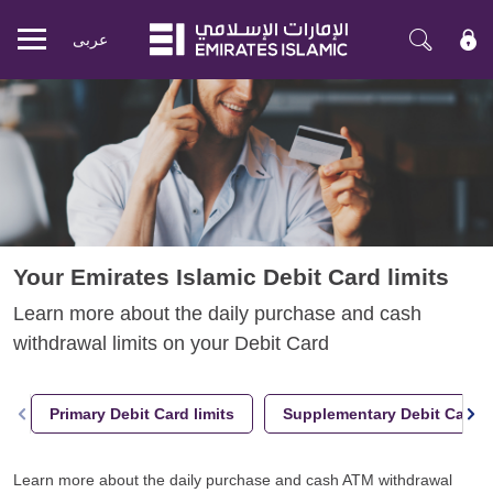
عربی
Mobile
menu
Your Emirates Islamic Debit Card limits
Learn more about the daily purchase and cash
withdrawal limits on your Debit Card
Primary Debit Card limits
Supplementary Debit Card l
Learn more about the daily purchase and cash ATM withdrawal