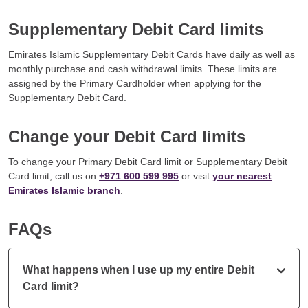
Supplementary Debit Card limits
Emirates Islamic Supplementary Debit Cards have daily as well as
monthly purchase and cash withdrawal limits. These limits are
assigned by the Primary Cardholder when applying for the
Supplementary Debit Card.
Change your Debit Card limits
To change your Primary Debit Card limit or Supplementary Debit
Card limit, call us on
+971 600 599 995
or visit
your nearest
Emirates Islamic branch
.
FAQs
What happens when I use up my entire Debit
Card limit?