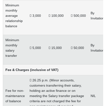
Minimum
monthly
By
average
 3,000
 100,000
 500,000
Invitation
relationship
balance
Minimum
monthly
By
 5,000
 15,000
 50,000
salary
Invitation
transfer
Fee & Charges (inclusive of VAT)
 26.25 p.m. (Minor accounts,
customers transferring their salary,
Fee for non-
holding an active finance or on
maintenance
meeting the Salary transfer package
NIL
of balance
criteria are not charged the fee for