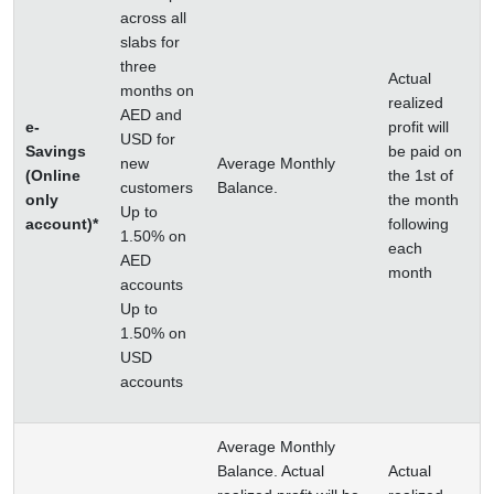
across all
slabs for
three
Actual
months on
realized
AED and
e-
profit will
USD for
Savings
be paid on
new
Average Monthly
(Online
the 1st of
customers
Balance.
only
the month
Up to
account)*
following
1.50% on
each
AED
month
accounts
Up to
1.50% on
USD
accounts
Average Monthly
Balance. Actual
Actual