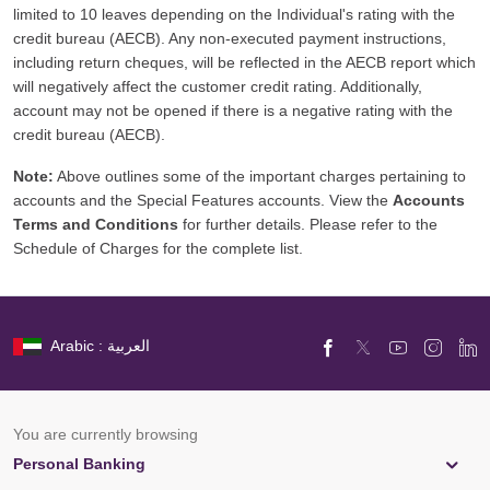
limited to 10 leaves depending on the Individual's rating with the
credit bureau (AECB). Any non-executed payment instructions,
including return cheques, will be reflected in the AECB report which
will negatively affect the customer credit rating. Additionally,
account may not be opened if there is a negative rating with the
credit bureau (AECB).
Note:
Above outlines some of the important charges pertaining to
accounts and the Special Features accounts. View the
Accounts
Terms and Conditions
for further details. Please refer to the
Schedule of Charges for the complete list.
Arabic : العربية
You are currently browsing
Personal Banking