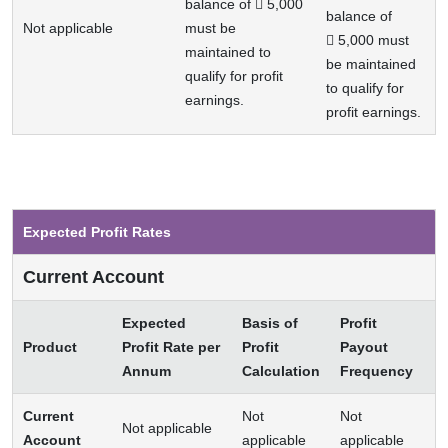
balance of  5,000
balance of
Not applicable
must be
 5,000 must
maintained to
be maintained
qualify for profit
to qualify for
earnings.
profit earnings.
Expected Profit Rates
Current Account
Expected
Basis of
Profit
Product
Profit Rate per
Profit
Payout
Annum
Calculation
Frequency
Current
Not
Not
Not applicable
Account
applicable
applicable