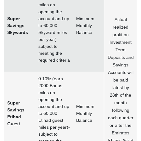
miles on
opening the
Super
account and up
Minimum
Actual
Savings
to 60,000
Monthly
realized
Skywards
Skyward miles
Balance
profit on
per year)-
Investment
subject to
Term
meeting the
Deposits and
required criteria
Savings
Accounts will
0.10% (earn
be paid
2000 Bonus
latest by
miles on
28th of the
opening the
month
Super
account and up
Minimum
Savings
following
to 60,000
Monthly
Etihad
each quarter
Etihad guest
Balance
Guest
or after the
miles per year)-
Emirates
subject to
Islamic Asset