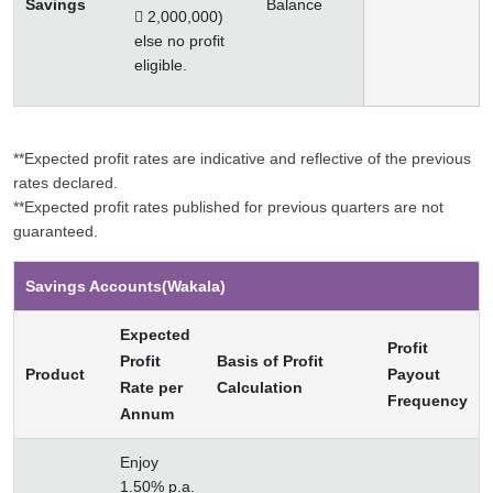
Savings
Balance
 2,000,000)
else no profit
eligible.
**Expected profit rates are indicative and reflective of the previous
rates declared.
**Expected profit rates published for previous quarters are not
guaranteed.
Savings Accounts(Wakala)
Expected
Profit
Profit
Basis of Profit
Product
Payout
Rate per
Calculation
Frequency
Annum
Enjoy
1.50% p.a.