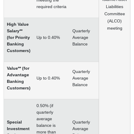
meeting the
required criteria
Liabilities
Committee
(ALCO)
High Value
meeting
Salary**
Quarterly
(for Priority
Up to 0.40%
Average
Banking
Balance
Customers)
Value** (for
Quarterly
Advantage
Up to 0.40%
Average
Banking
Balance
Customers)
0.50% (if
quarterly
average
Special
Quarterly
balance is
Investment
Average
more than