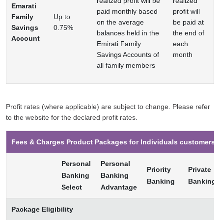
realized profit will be
realized
Emarati
paid monthly based
profit will
Family
Up to
on the average
be paid at
Savings
0.75%
balances held in the
the end of
Account
Emirati Family
each
Savings Accounts of
month
all family members
Profit rates (where applicable) are subject to change. Please refer
to the website for the declared profit rates.
Fees & Charges Product Packages for Individuals customers
Personal
Personal
Priority
Private
Banking
Banking
Banking
Banking
Select
Advantage
Package Eligibility