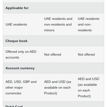
Applicable for
UAE residents and
UAE residents
UAE residents
non-residents and
and non-
minors
residents
Cheque book
Offered only on AED
Not offered
Not offered
accounts
Account currency
AED and USD
AED, USD, GBP and
AED and USD (as
(as available
other major
available on each
on each
currencies
Product)
Product)
Debit Card