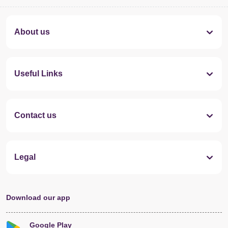
About us
Useful Links
Contact us
Legal
Download our app
Google Play