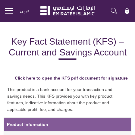
عربی
Mobile
menu
Key Fact Statement (KFS) –
Current and Savings Account
Click here to open the KFS pdf document for signature
This product is a bank account for your transaction and
savings needs. This KFS provides you with key product
features, indicative information about the product and
applicable profit, fee, and charges.
Product Information