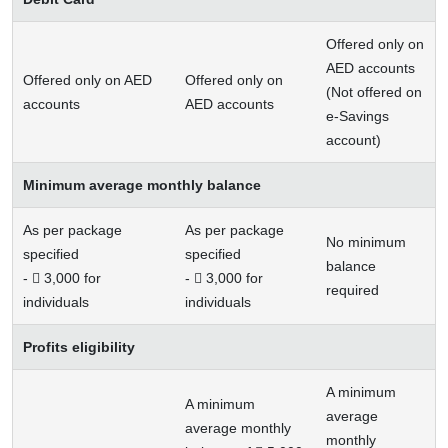
Offered only on
AED accounts
Offered only on AED
Offered only on
(Not offered on
accounts
AED accounts
e-Savings
account)
Minimum average monthly balance
As per package
As per package
No minimum
specified
specified
balance
-  3,000 for
-  3,000 for
required
individuals
individuals
Profits eligibility
A minimum
A minimum
average
average monthly
monthly