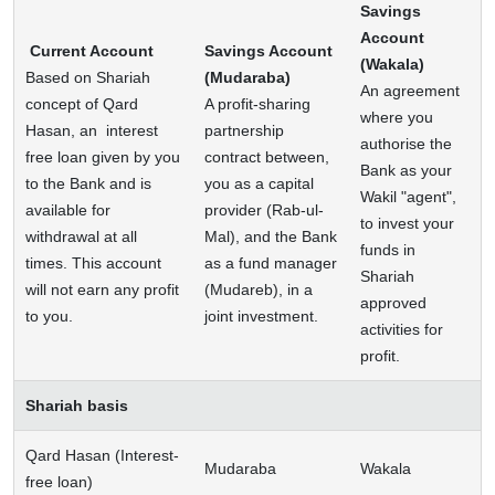
Savings
Account
Current Account
Savings Account
(Wakala)
Based on Shariah
(Mudaraba)
An agreement
concept of Qard
A profit-sharing
where you
Hasan, an interest
partnership
authorise the
free loan given by you
contract between,
Bank as your
to the Bank and is
you as a capital
Wakil "agent",
available for
provider (Rab-ul-
to invest your
withdrawal at all
Mal), and the Bank
funds in
times. This account
as a fund manager
Shariah
will not earn any profit
(Mudareb), in a
approved
to you.
joint investment.
activities for
profit.
Shariah basis
Qard Hasan (Interest-
Mudaraba
Wakala
free loan)