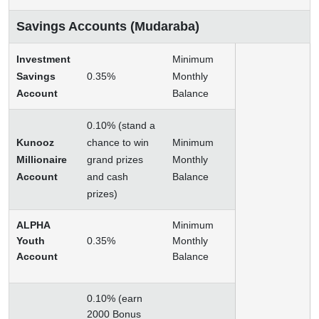
Savings Accounts (Mudaraba)
Investment
Minimum
Savings
0.35%
Monthly
Account
Balance
0.10% (stand a
Kunooz
chance to win
Minimum
Millionaire
grand prizes
Monthly
Account
and cash
Balance
prizes)
ALPHA
Minimum
Youth
0.35%
Monthly
Account
Balance
0.10% (earn
2000 Bonus