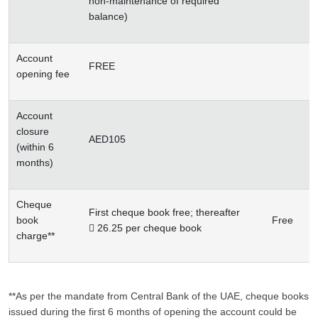
non-maintenance of required
balance)
Account
FREE
opening fee
Account
closure
AED105
(within 6
months)
Cheque
First cheque book free; thereafter
book
Free
 26.25 per cheque book
charge**
**As per the mandate from Central Bank of the UAE, cheque books
issued during the first 6 months of opening the account could be