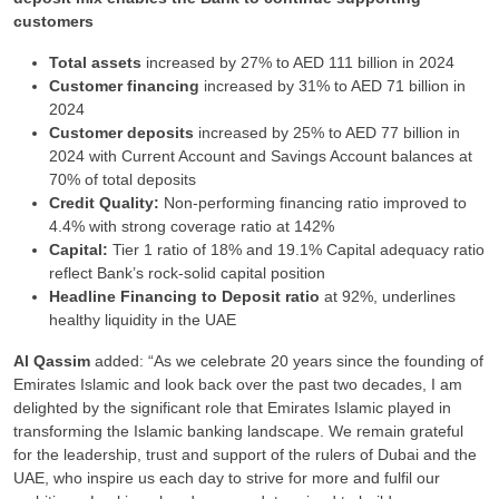
customers
Total assets
increased by 27% to AED 111 billion in 2024
Customer financing
increased by 31% to AED 71 billion in
2024
Customer deposits
increased by 25% to AED 77 billion in
2024 with Current Account and Savings Account balances at
70% of total deposits
Credit Quality:
Non-performing financing ratio improved to
4.4% with strong coverage ratio at 142%
Capital:
Tier 1 ratio of 18% and 19.1% Capital adequacy ratio
reflect Bank’s rock-solid capital position
Headline Financing to Deposit ratio
at 92%, underlines
healthy liquidity in the UAE
Al Qassim
added: “As we celebrate 20 years since the founding of
Emirates Islamic and look back over the past two decades, I am
delighted by the significant role that Emirates Islamic played in
transforming the Islamic banking landscape. We remain grateful
for the leadership, trust and support of the rulers of Dubai and the
UAE, who inspire us each day to strive for more and fulfil our