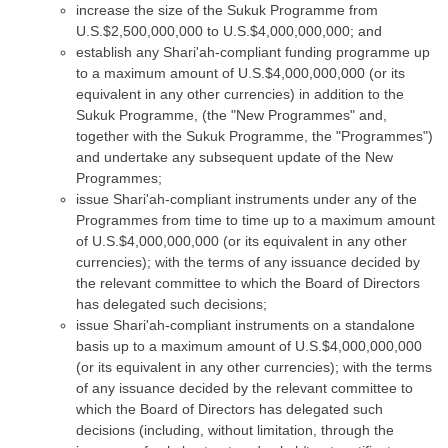
increase the size of the Sukuk Programme from
U.S.$2,500,000,000 to U.S.$4,000,000,000; and
establish any Shari'ah-compliant funding programme up
to a maximum amount of U.S.$4,000,000,000 (or its
equivalent in any other currencies) in addition to the
Sukuk Programme, (the "New Programmes" and,
together with the Sukuk Programme, the "Programmes")
and undertake any subsequent update of the New
Programmes;
issue Shari'ah-compliant instruments under any of the
Programmes from time to time up to a maximum amount
of U.S.$4,000,000,000 (or its equivalent in any other
currencies); with the terms of any issuance decided by
the relevant committee to which the Board of Directors
has delegated such decisions;
issue Shari'ah-compliant instruments on a standalone
basis up to a maximum amount of U.S.$4,000,000,000
(or its equivalent in any other currencies); with the terms
of any issuance decided by the relevant committee to
which the Board of Directors has delegated such
decisions (including, without limitation, through the