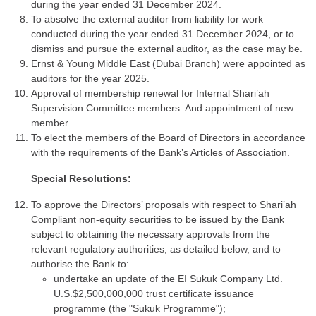
during the year ended 31 December 2024.
To absolve the external auditor from liability for work
conducted during the year ended 31 December 2024, or to
dismiss and pursue the external auditor, as the case may be.
Ernst & Young Middle East (Dubai Branch) were appointed as
auditors for the year 2025.
Approval of membership renewal for Internal Shari’ah
Supervision Committee members. And appointment of new
member.
To elect the members of the Board of Directors in accordance
with the requirements of the Bank’s Articles of Association.
Special Resolutions:
To approve the Directors’ proposals with respect to Shari’ah
Compliant non-equity securities to be issued by the Bank
subject to obtaining the necessary approvals from the
relevant regulatory authorities, as detailed below, and to
authorise the Bank to:
undertake an update of the EI Sukuk Company Ltd.
U.S.$2,500,000,000 trust certificate issuance
programme (the "Sukuk Programme");