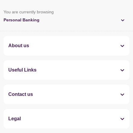
You are currently browsing
Personal Banking
About us
Useful Links
Contact us
Legal