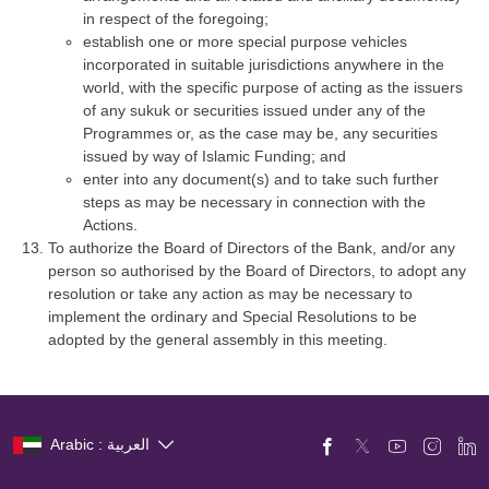
in respect of the foregoing;
establish one or more special purpose vehicles
incorporated in suitable jurisdictions anywhere in the
world, with the specific purpose of acting as the issuers
of any sukuk or securities issued under any of the
Programmes or, as the case may be, any securities
issued by way of Islamic Funding; and
enter into any document(s) and to take such further
steps as may be necessary in connection with the
Actions.
To authorize the Board of Directors of the Bank, and/or any
person so authorised by the Board of Directors, to adopt any
resolution or take any action as may be necessary to
implement the ordinary and Special Resolutions to be
adopted by the general assembly in this meeting.
Arabic : العربية