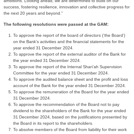
ambitions. Looking ahead, we are determined to build on our
success, fostering resilience, innovation and collective progress for
the next 20 years and beyond.”
The following resolutions were passed at the GAM:
To approve the report of the board of directors (‘the Board’)
on the Bank’s activities and the financial statements for the
year ended 31 December 2024.
To approve the report of the external auditor of the Bank for
the year ended 31 December 2024.
To approve the report of the Internal Shari’ah Supervision
Committee for the year ended 31 December 2024.
To approve the audited balance sheet and the profit and loss
account of the Bank for the year ended 31 December 2024.
To approve the remuneration of the Board for the year ended
31 December 2024.
To approve the recommendation of the Board not to pay
dividend to the shareholders of the Bank for the year ended
31 December 2024, based on the justifications presented by
the Board in its report to the shareholders.
To absolve members of the Board from liability for their work