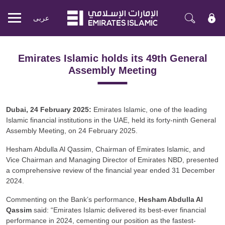
عربی
Mobile
menu
Emirates Islamic holds its 49th General
Assembly Meeting
Dubai, 24 February 2025:
Emirates Islamic, one of the leading
Islamic financial institutions in the UAE, held its forty-ninth General
Assembly Meeting, on 24 February 2025.
Hesham Abdulla Al Qassim, Chairman of Emirates Islamic, and
Vice Chairman and Managing Director of Emirates NBD, presented
a comprehensive review of the financial year ended 31 December
2024.
Commenting on the Bank’s performance,
Hesham Abdulla Al
Qassim
said: “Emirates Islamic delivered its best-ever financial
performance in 2024, cementing our position as the fastest-