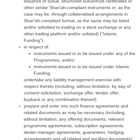
issuance of sukuk, structured sukuk/trust certificates or
other similar Shari'ah-compliant instruments or, as the
case may be, through collateralised arrangements in
Shari'ah-compliant format, as the same may be listed
and/or admitted to trading on a stock exchange or any
other trading platform and/or unlisted) ("Islamic
Funding");
in respect of:
instruments issued or to be issued under any of the
Programmes; and/or
instruments issued or to be issued under Islamic
Funding,
undertake any liability management exercise with
respect thereto (including, without limitation, by way of
consent solicitation, exchange offer, tender offer,
buyback or any combination thereof);
prepare and enter into such finance agreements and
related documents as may be necessary (including,
without limitation, any offering documents, relevant
programme agreements, subscription agreements,
dealer manager agreements, guarantees, hedging
arrangements and all related and ancillary documents)