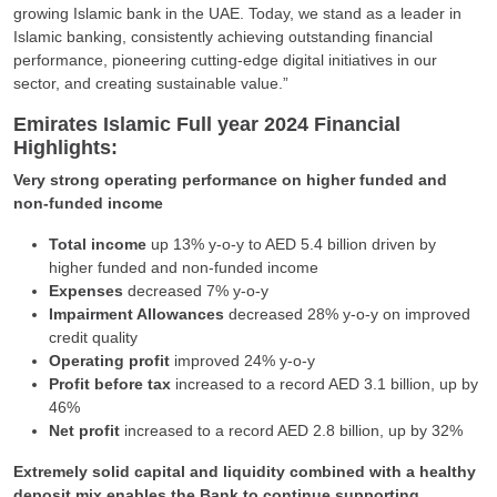
growing Islamic bank in the UAE. Today, we stand as a leader in
Islamic banking, consistently achieving outstanding financial
performance, pioneering cutting-edge digital initiatives in our
sector, and creating sustainable value.”
Emirates Islamic Full year 2024 Financial
Highlights:
Very strong operating performance on higher funded and
non-funded income
Total income
up 13% y-o-y to AED 5.4 billion driven by
higher funded and non-funded income
Expenses
decreased 7% y-o-y
Impairment Allowances
decreased 28% y-o-y on improved
credit quality
Operating profit
improved 24% y-o-y
Profit before tax
increased to a record AED 3.1 billion, up by
46%
Net profit
increased to a record AED 2.8 billion, up by 32%
Extremely solid capital and liquidity combined with a healthy
deposit mix enables the Bank to continue supporting