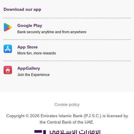
Download our app
Google Play
Bank securely anytime and from anywhere
App Store
More fun, more rewards
AppGallery
Join the Experience
Cookie policy
Copyright © 2026 Emirates Islamic Bank (P.J.S.C.) is licensed by
the Central Bank of the UAE.