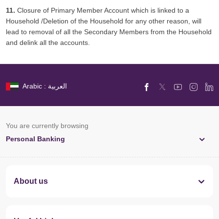
11.
Closure of Primary Member Account which is linked to a
Household /Deletion of the Household for any other reason, will
lead to removal of all the Secondary Members from the Household
and delink all the accounts.
Arabic : العربية
You are currently browsing
Personal Banking
About us