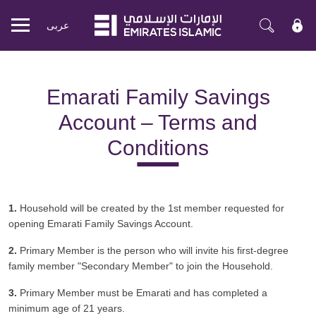
عربی
Mobile
menu
Emarati Family Savings
Account – Terms and
Conditions
1.
Household will be created by the 1st member requested for
opening Emarati Family Savings Account.
2.
Primary Member is the person who will invite his first-degree
family member "Secondary Member" to join the Household.
3.
Primary Member must be Emarati and has completed a
minimum age of 21 years.