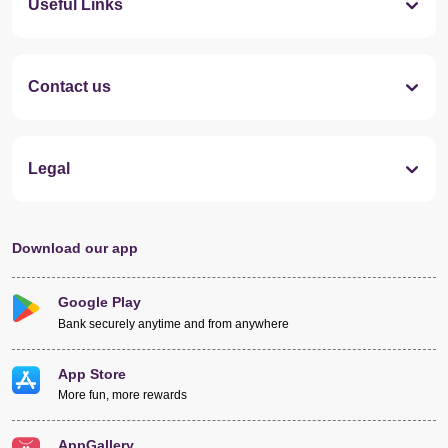
Useful Links
Contact us
Legal
Download our app
Google Play
Bank securely anytime and from anywhere
App Store
More fun, more rewards
AppGallery