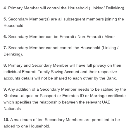
4.
Primary Member will control the Household (Linking/ Delinking).
5.
Secondary Member(s) are all subsequent members joining the
Household.
6.
Secondary Member can be Emarati / Non-Emarati / Minor.
7.
Secondary Member cannot control the Household (Linking /
Delinking).
8.
Primary and Secondary Member will have full privacy on their
individual Emarati Family Saving Account and their respective
accounts details will not be shared to each other by the Bank.
9.
Any addition of a Secondary Member needs to be ratified by the
Khulasat-al-qaid or Passport or Emirates ID or Marriage certificate
which specifies the relationship between the relevant UAE
Nationals.
10.
A maximum of ten Secondary Members are permitted to be
added to one Household.