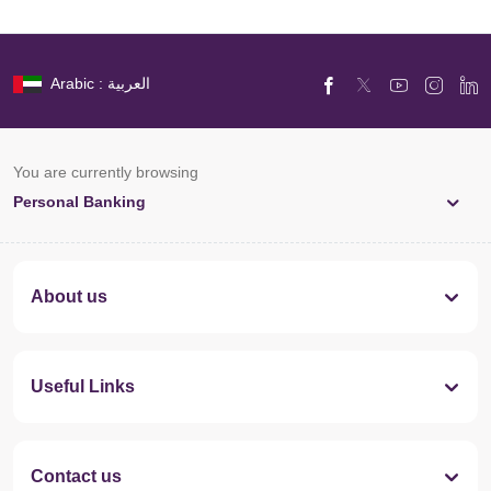
Arabic : العربية
You are currently browsing
Personal Banking
About us
Useful Links
Contact us