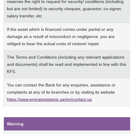
reserves the right to request for security/ conditions (including
but are not limited) to security cheques, guarantor, co-signer,
salary transfer, etc.
If the asset which is financed comes under partial or any
damage as a result of misconduct or negligence, you are
obliged to bear the actual costs of restore/ repair.
The Terms and Conditions (including any relevant applications
and documents) shall be read and implemented in line with this
KFS.
You can contact the Bank for any enquiries, assistance or
complaints at any of its branches or by visiting its website
https://www.emiratesislamic.ae/en/contact-us
Warning