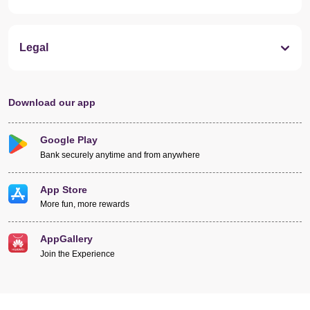
Legal
Download our app
Google Play
Bank securely anytime and from anywhere
App Store
More fun, more rewards
AppGallery
Join the Experience