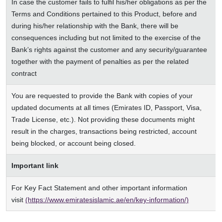
In case the customer fails to fulfil his/her obligations as per the
Terms and Conditions pertained to this Product, before and
during his/her relationship with the Bank, there will be
consequences including but not limited to the exercise of the
Bank’s rights against the customer and any security/guarantee
together with the payment of penalties as per the related
contract
You are requested to provide the Bank with copies of your
updated documents at all times (Emirates ID, Passport, Visa,
Trade License, etc.). Not providing these documents might
result in the charges, transactions being restricted, account
being blocked, or account being closed.
Important link
For Key Fact Statement and other important information
visit
(https://www.emiratesislamic.ae/en/key-information/)