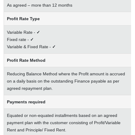
As agreed – more than 12 months
Profit Rate Type
Variable Rate -
✓
Fixed rate -
✓
Variable & Fixed Rate -
✓
Profit Rate Method
Reducing Balance Method where the Profit amount is accrued
on a daily basis on the outstanding Finance payable as per
agreed repayment plan.
Payments required
Equated or non-equated installments based on an agreed
payment plan with the customer consisting of Profit/Variable
Rent and Principle/ Fixed Rent.