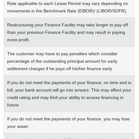
Rate applicable to each Lease Period may vary depending on
movements in the Benchmark Rate (EIBOR)/ (LIBOR/SOFR).
Restructuring your Finance Facility may take longer to pay off
than your previous Finance Facility and may result in paying
more profit.
The customer may have to pay penalties which consider
percentage of the outstanding principal amount for early
settlement charges if he pays off his/her finance early
If you do not meet the payments of your finance, on time and in
full, your bank account will go into arrears. This may affect your
credit rating and may limit your ability to access financing in
future.
If you do not meet the payments of your finance, you may lose
your asset.