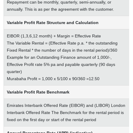
Repayment can be monthly, quarterly, semi-annually, or
annually. This is as per the agreement with the customer.
Variable Profit Rate Structure and Calculation
EIBOR (1,3,6,12 month) + Margin = Effective Rate
The Variable Rental = (Effective Rate p.a. * the outstanding
Fixed Rental * the number of days in the rental period)/360
Example for an Outstanding Finance amount of 1,000/-,
Effective Profit rate 5% pa and payable quarterly (90 days
quarter)
Murabaha Profit = 1,000 x 5/100 x 90/360 =12.50
Variable Profit Rate Benchmark
Emirates Interbank Offered Rate (EIBOR) and (LIBOR) London
Interbank Offered Rate The Benchmark for the rental period is
fixed on the first day or start of the rental period