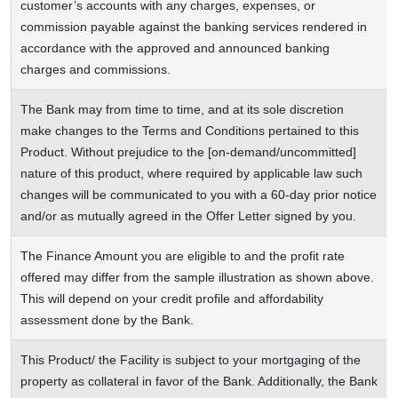
customer’s accounts with any charges, expenses, or
commission payable against the banking services rendered in
accordance with the approved and announced banking
charges and commissions.
The Bank may from time to time, and at its sole discretion
make changes to the Terms and Conditions pertained to this
Product. Without prejudice to the [on-demand/uncommitted]
nature of this product, where required by applicable law such
changes will be communicated to you with a 60-day prior notice
and/or as mutually agreed in the Offer Letter signed by you.
The Finance Amount you are eligible to and the profit rate
offered may differ from the sample illustration as shown above.
This will depend on your credit profile and affordability
assessment done by the Bank.
This Product/ the Facility is subject to your mortgaging of the
property as collateral in favor of the Bank. Additionally, the Bank