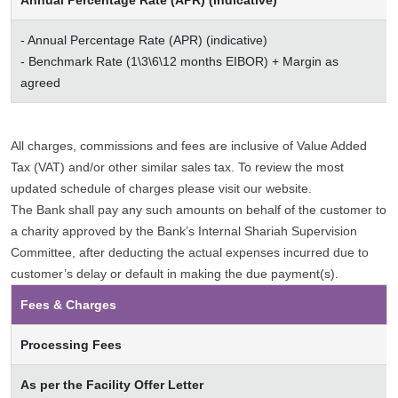
Annual Percentage Rate (APR) (indicative)
- Annual Percentage Rate (APR) (indicative)
- Benchmark Rate (1\3\6\12 months EIBOR) + Margin as
agreed
All charges, commissions and fees are inclusive of Value Added
Tax (VAT) and/or other similar sales tax. To review the most
updated schedule of charges please visit our website.
The Bank shall pay any such amounts on behalf of the customer to
a charity approved by the Bank’s Internal Shariah Supervision
Committee, after deducting the actual expenses incurred due to
customer’s delay or default in making the due payment(s).
Fees & Charges
Processing Fees
As per the Facility Offer Letter