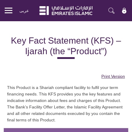
عربی
Mobile
menu
Key Fact Statement (KFS) –
Ijarah (the “Product”)
Print Version
This Product is a Shariah compliant facility to fulfil your term
financing needs. This KFS provides you the key features and
indicative information about fees and charges of this Product.
The Bank’s Facility Offer Letter, the Islamic Facility Agreement
and all other related documents executed by you contain the
final terms of this Product.