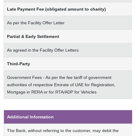
Late Payment Fee (obligated amount to charity)
As per the Facility Offer Letter
Partial & Early Settlement
As agreed in the Facility Offer Letters
Third-Party
Government Fees - As per the fee tariff of government
authorities of respective Emirate of UAE for Registration,
Mortgage in RERA or for RTA/ADP for Vehicles
Additional Information
The Bank, without referring to the customer, may debit the