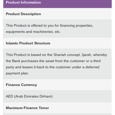
Product Information
Product Description
This Product is offered to you for financing properties,
equipments and machineries, etc.
Islamic Product Structure
This Product is based on the Shariah concept, Ijarah, whereby
the Bank purchases the asset from the customer or a third
party and leases it back to the customer under a deferred
payment plan.
Finance Currency
AED (Arab Emirates Dirham)
Maximum Finance Tenor