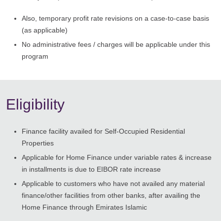
Also, temporary profit rate revisions on a case-to-case basis
(as applicable)
No administrative fees / charges will be applicable under this
program
Eligibility
Finance facility availed for Self-Occupied Residential
Properties
Applicable for Home Finance under variable rates & increase
in installments is due to EIBOR rate increase
Applicable to customers who have not availed any material
finance/other facilities from other banks, after availing the
Home Finance through Emirates Islamic