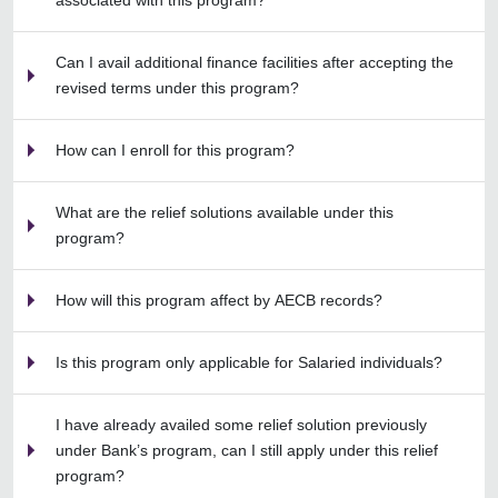
Can I avail additional finance facilities after accepting the
revised terms under this program?
How can I enroll for this program?
What are the relief solutions available under this
program?
How will this program affect by AECB records?
Is this program only applicable for Salaried individuals?
I have already availed some relief solution previously
under Bank’s program, can I still apply under this relief
program?