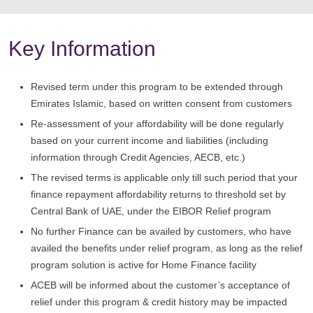
Key Information
Revised term under this program to be extended through
Emirates Islamic, based on written consent from customers
Re-assessment of your affordability will be done regularly
based on your current income and liabilities (including
information through Credit Agencies, AECB, etc.)
The revised terms is applicable only till such period that your
finance repayment affordability returns to threshold set by
Central Bank of UAE, under the EIBOR Relief program
No further Finance can be availed by customers, who have
availed the benefits under relief program, as long as the relief
program solution is active for Home Finance facility
ACEB will be informed about the customer’s acceptance of
relief under this program & credit history may be impacted