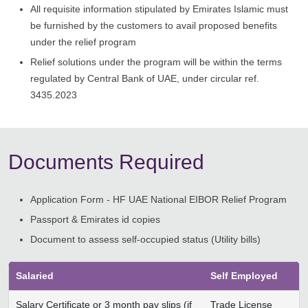
All requisite information stipulated by Emirates Islamic must
be furnished by the customers to avail proposed benefits
under the relief program
Relief solutions under the program will be within the terms
regulated by Central Bank of UAE, under circular ref.
3435.2023
Documents Required
Application Form - HF UAE National EIBOR Relief Program
Passport & Emirates id copies
Document to assess self-occupied status (Utility bills)
Salaried
Self Employed
Salary Certificate or 3 month pay slips (if
Trade License