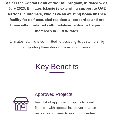
As per the Central Bank of the UAE program, initiated w.e.f.
July 2023, Emirates Islamic is extending support to UAE
National customers, who have an existing home finance
facility for self-occupied residential properties and are
financially burdened with instalments due to frequent
increases in EIBOR rates.
Emirates Islamic is committed to assisting its customers, by
supporting them during these tough times.
Key Benefits
Approved Projects
Vast list of approved projects to avail
finance, with special handover finance
packages for near to ready properties.