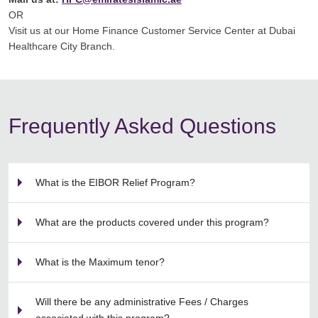
OR
Visit us at our Home Finance Customer Service Center at Dubai
Healthcare City Branch.
Frequently Asked Questions
What is the EIBOR Relief Program?
What are the products covered under this program?
What is the Maximum tenor?
Will there be any administrative Fees / Charges
associated with this program?