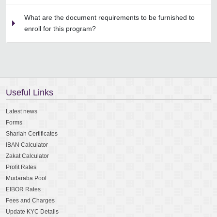
What are the document requirements to be furnished to
enroll for this program?
Useful Links
Latest news
Forms
Shariah Certificates
IBAN Calculator
Zakat Calculator
Profit Rates
Mudaraba Pool
EIBOR Rates
Fees and Charges
Update KYC Details