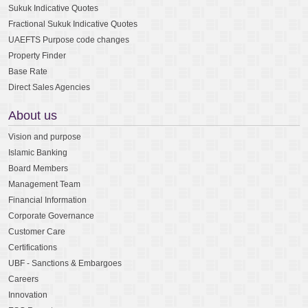
Sukuk Indicative Quotes
Fractional Sukuk Indicative Quotes
UAEFTS Purpose code changes
Property Finder
Base Rate
Direct Sales Agencies
About us
Vision and purpose
Islamic Banking
Board Members
Management Team
Financial Information
Corporate Governance
Customer Care
Certifications
UBF - Sanctions & Embargoes
Careers
Innovation