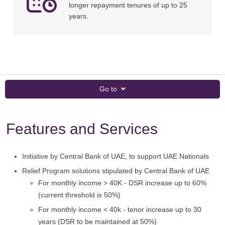
longer repayment tenures of up to 25
years.
Go to
Features and Services
Initiative by Central Bank of UAE, to support UAE Nationals
Relief Program solutions stipulated by Central Bank of UAE
For monthly income > 40K - DSR increase up to 60%
(current threshold is 50%)
For monthly income < 40k - tenor increase up to 30
years (DSR to be maintained at 50%)