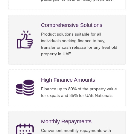
Comprehensive Solutions
Product solutions suitable for all
individuals seeking finance to buy,
transfer or cash release for any freehold
property in UAE.
High Finance Amounts
Finance up to 80% of the property value
for expats and 85% for UAE Nationals
Monthly Repayments
Convenient monthly repayments with