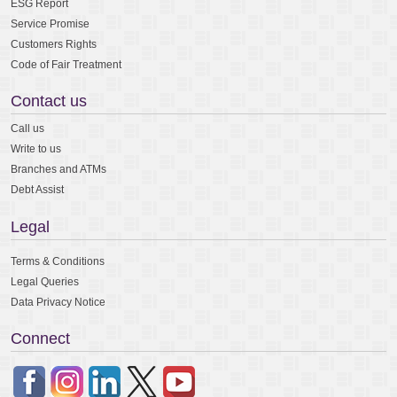
ESG Report
Service Promise
Customers Rights
Code of Fair Treatment
Contact us
Call us
Write to us
Branches and ATMs
Debt Assist
Legal
Terms & Conditions
Legal Queries
Data Privacy Notice
Connect