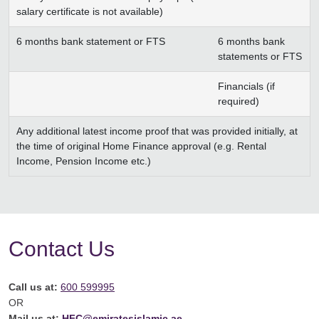
salary certificate is not available)
6 months bank statement or FTS
6 months bank
statements or FTS
Financials (if
required)
Any additional latest income proof that was provided initially, at
the time of original Home Finance approval (e.g. Rental
Income, Pension Income etc.)
Contact Us
Call us at:
600 599995
OR
Mail us at:
HFC@emiratesislamic.ae