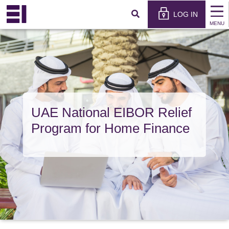
×
عربي
LOG IN
MENU
UAE National EIBOR Relief
Program for Home Finance