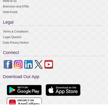
Write to us
Branches and ATMs
Debt Assist
Legal
Terms & Conditions
Legal Queries
Data Privacy Notice
Connect
Download Our App