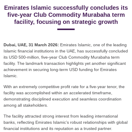
Emirates Islamic successfully concludes its
five-year Club Commodity Murabaha term
facility, focusing on strategic growth
Dubai, UAE, 31 March 2026:
Emirates Islamic, one of the leading
Islamic financial institutions in the UAE, has successfully concluded
its USD 500-million, five-year Club Commodity Murabaha term
facility. The landmark transaction highlights yet another significant
achievement in securing long-term USD funding for Emirates
Islamic.
With an extremely competitive profit rate for a five-year tenor, the
facility was accomplished within an accelerated timeframe,
demonstrating disciplined execution and seamless coordination
among all stakeholders.
The facility attracted strong interest from leading international
banks, reflecting Emirates Islamic’s robust relationships with global
financial institutions and its reputation as a trusted partner.