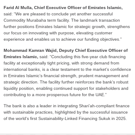
Farid Al Mulla, Chief Executive Officer of Emirates Islamic,
said: “We are pleased to conclude yet another successful
Commodity Murabaha term facility. The landmark transaction
further positions Emirates Islamic for strategic growth, strengthens
our focus on innovating with purpose, elevating customer
experience and enables us to achieve our funding objectives.”
Mohammad Kamran Wajid, Deputy Chief Executive Officer of
Emirates Islamic,
said: “Concluding this five-year club financing
facility at exceptionally tight pricing, with strong demand from
international banks, is a clear testament to the market’s confidence
in Emirates Islamic’s financial strength, prudent management and
strategic direction. The facility further reinforces the bank’s robust
liquidity position, enabling continued support for stakeholders and
contributing to a more prosperous future for the UAE.”
The bank is also a leader in integrating Shari’ah-compliant finance
with sustainable practices, highlighted by the successful issuance
of the world's first Sustainability-Linked Financing Sukuk in 2025.