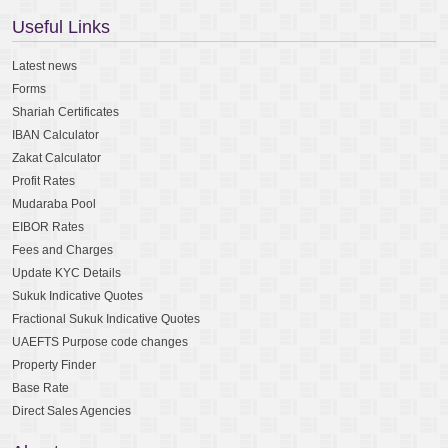
Useful Links
Latest news
Forms
Shariah Certificates
IBAN Calculator
Zakat Calculator
Profit Rates
Mudaraba Pool
EIBOR Rates
Fees and Charges
Update KYC Details
Sukuk Indicative Quotes
Fractional Sukuk Indicative Quotes
UAEFTS Purpose code changes
Property Finder
Base Rate
Direct Sales Agencies