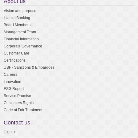
About us
Vision and purpose
Islamic Banking
Board Members
Management Team
Financial Information
Corporate Governance
Customer Care
Certifications
UBF - Sanctions & Embargoes
Careers
Innovation
ESG Report
Service Promise
Customers Rights
Code of Fair Treatment
Contact us
Call us