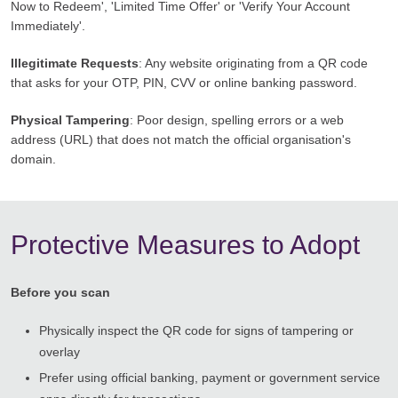
Now to Redeem', 'Limited Time Offer' or 'Verify Your Account
Immediately'.
Illegitimate Requests
: Any website originating from a QR code
that asks for your OTP, PIN, CVV or online banking password.
Physical Tampering
: Poor design, spelling errors or a web
address (URL) that does not match the official organisation's
domain.
Protective Measures to Adopt
Before you scan
Physically inspect the QR code for signs of tampering or
overlay
Prefer using official banking, payment or government service