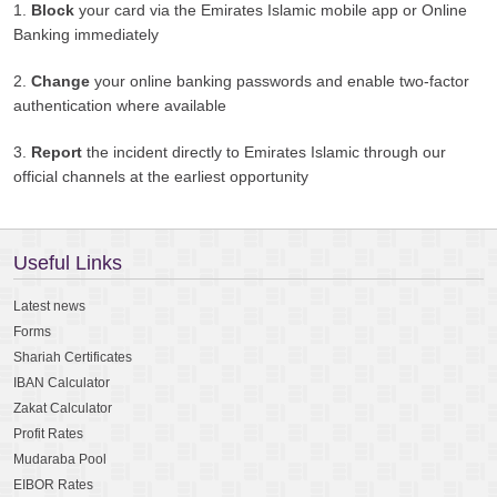
1.
Block
your card via the Emirates Islamic mobile app or Online
Banking immediately
2.
Change
your online banking passwords and enable two-factor
authentication where available
3.
Report
the incident directly to Emirates Islamic through our
official channels at the earliest opportunity
Useful Links
Latest news
Forms
Shariah Certificates
IBAN Calculator
Zakat Calculator
Profit Rates
Mudaraba Pool
EIBOR Rates