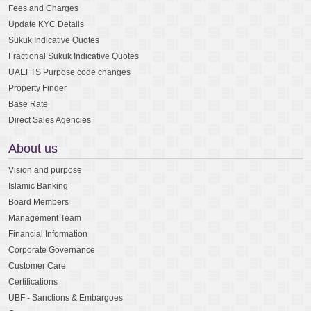
Fees and Charges
Update KYC Details
Sukuk Indicative Quotes
Fractional Sukuk Indicative Quotes
UAEFTS Purpose code changes
Property Finder
Base Rate
Direct Sales Agencies
About us
Vision and purpose
Islamic Banking
Board Members
Management Team
Financial Information
Corporate Governance
Customer Care
Certifications
UBF - Sanctions & Embargoes