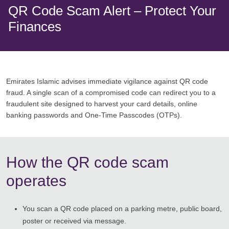
QR Code Scam Alert – Protect Your
Finances
Emirates Islamic advises immediate vigilance against QR code
fraud. A single scan of a compromised code can redirect you to a
fraudulent site designed to harvest your card details, online
banking passwords and One-Time Passcodes (OTPs).
How the QR code scam
operates
You scan a QR code placed on a parking metre, public board,
poster or received via message.