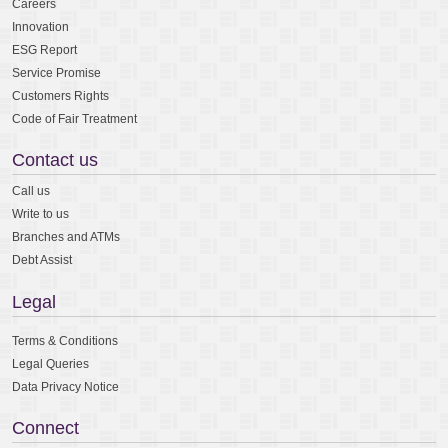
Careers
Innovation
ESG Report
Service Promise
Customers Rights
Code of Fair Treatment
Contact us
Call us
Write to us
Branches and ATMs
Debt Assist
Legal
Terms & Conditions
Legal Queries
Data Privacy Notice
Connect