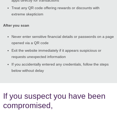
apps directly for transactions
Treat any QR code offering rewards or discounts with
extreme skepticism
After you scan
Never enter sensitive financial details or passwords on a page
opened via a QR code
Exit the website immediately if it appears suspicious or
requests unexpected information
If you accidentally entered any credentials, follow the steps
below without delay
If you suspect you have been
compromised,