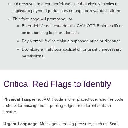
It directs you to a counterfeit website that closely mimics a
legitimate payment portal, service page or rewards platform.
This fake page will prompt you to:
Enter debit/credit card details, CVV, OTP, Emirates ID or
online banking login credentials.
Pay a small 'fee' to claim a supposed prize or discount.
Download a malicious application or grant unnecessary
permissions.
Critical Red Flags to Identify
Physical Tampering
: A QR code sticker placed over another code
- check for misalignment, peeling edges or different surface
texture.
Urgent Language
: Messages creating pressure, such as 'Scan