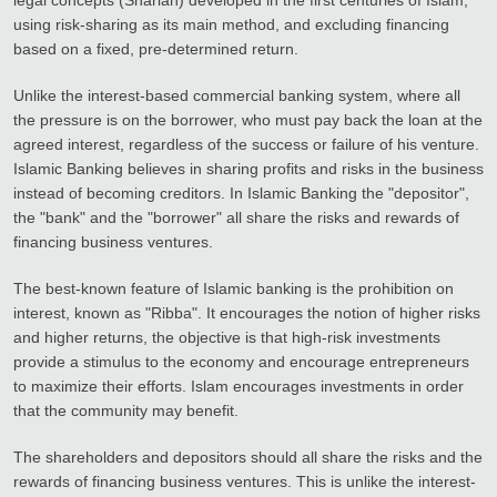
using risk-sharing as its main method, and excluding financing
based on a fixed, pre-determined return.
Unlike the interest-based commercial banking system, where all
the pressure is on the borrower, who must pay back the loan at the
agreed interest, regardless of the success or failure of his venture.
Islamic Banking believes in sharing profits and risks in the business
instead of becoming creditors. In Islamic Banking the "depositor",
the "bank" and the "borrower" all share the risks and rewards of
financing business ventures.
The best-known feature of Islamic banking is the prohibition on
interest, known as "Ribba". It encourages the notion of higher risks
and higher returns, the objective is that high-risk investments
provide a stimulus to the economy and encourage entrepreneurs
to maximize their efforts. Islam encourages investments in order
that the community may benefit.
The shareholders and depositors should all share the risks and the
rewards of financing business ventures. This is unlike the interest-