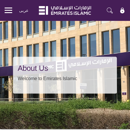
عربی
Mobile
menu
About Us
Welcome to Emirates Islamic