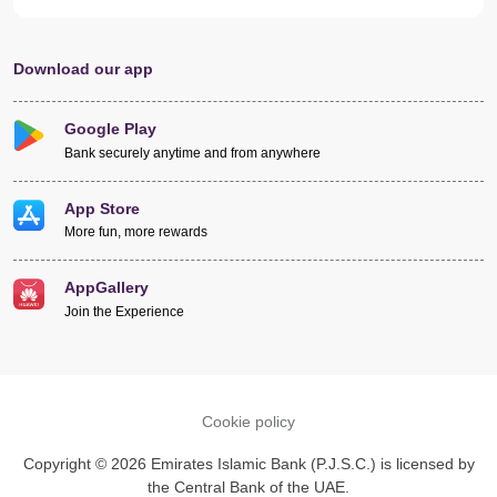
Download our app
Google Play
Bank securely anytime and from anywhere
App Store
More fun, more rewards
AppGallery
Join the Experience
Cookie policy
Copyright © 2026 Emirates Islamic Bank (P.J.S.C.) is licensed by
the Central Bank of the UAE.