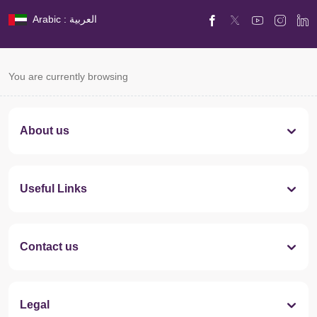
Arabic : العربية
You are currently browsing
About us
Useful Links
Contact us
Legal