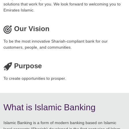
solutions that work for you. We look forward to welcoming you to
Emirates Islamic.
Our Vision
To be the most innovative Shariah-compliant bank for our
customers, people, and communities.
Purpose
To create opportunities to prosper.
What is Islamic Banking
Islamic Banking is a form of modern banking based on Islamic
legal concepts (Shariah) developed in the first centuries of Islam,