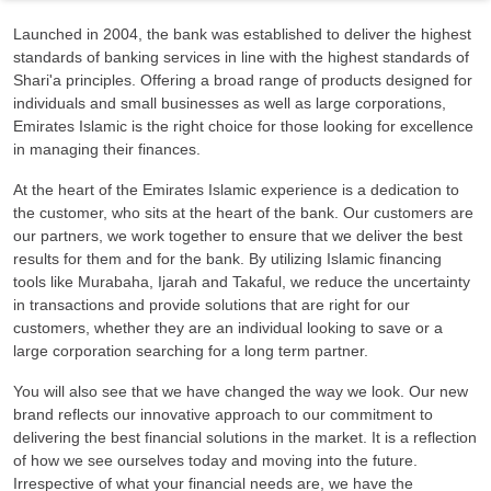
Launched in 2004, the bank was established to deliver the highest
standards of banking services in line with the highest standards of
Shari'a principles. Offering a broad range of products designed for
individuals and small businesses as well as large corporations,
Emirates Islamic is the right choice for those looking for excellence
in managing their finances.
At the heart of the Emirates Islamic experience is a dedication to
the customer, who sits at the heart of the bank. Our customers are
our partners, we work together to ensure that we deliver the best
results for them and for the bank. By utilizing Islamic financing
tools like Murabaha, Ijarah and Takaful, we reduce the uncertainty
in transactions and provide solutions that are right for our
customers, whether they are an individual looking to save or a
large corporation searching for a long term partner.
You will also see that we have changed the way we look. Our new
brand reflects our innovative approach to our commitment to
delivering the best financial solutions in the market. It is a reflection
of how we see ourselves today and moving into the future.
Irrespective of what your financial needs are, we have the