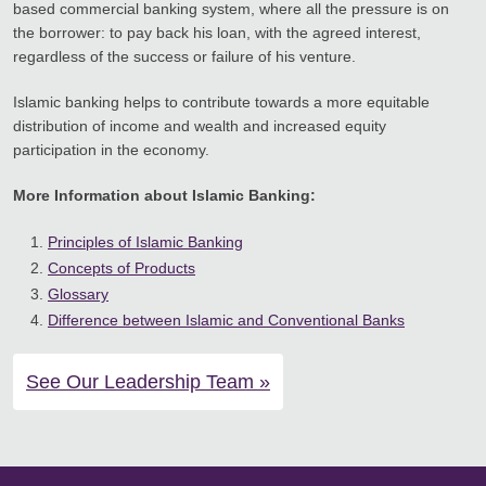
based commercial banking system, where all the pressure is on
the borrower: to pay back his loan, with the agreed interest,
regardless of the success or failure of his venture.
Islamic banking helps to contribute towards a more equitable
distribution of income and wealth and increased equity
participation in the economy.
More Information about Islamic Banking:
Principles of Islamic Banking
Concepts of Products
Glossary
Difference between Islamic and Conventional Banks
See Our Leadership Team »