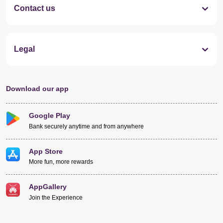
Contact us
Legal
Download our app
Google Play
Bank securely anytime and from anywhere
App Store
More fun, more rewards
AppGallery
Join the Experience