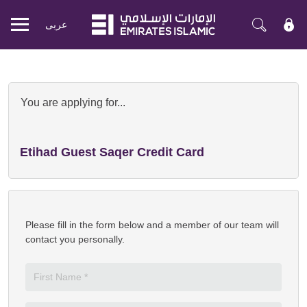
عربی
Mobile
menu
Apply Now for Emirates Islamic Pr
You are applying for...
Etihad Guest Saqer Credit Card
Please fill in the form below and a member of our team will
contact you personally.