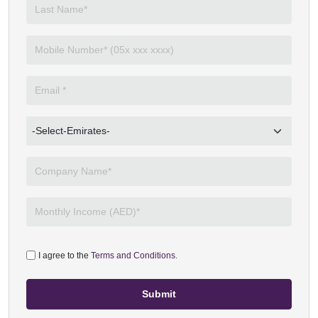
I agree to the
Terms and Conditions.
Submit