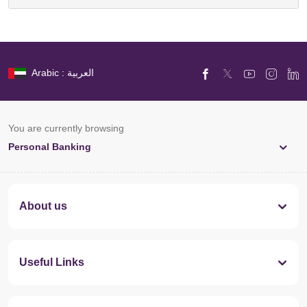
Arabic : العربية
You are currently browsing
Personal Banking
About us
Useful Links