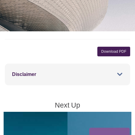
Download PDF
Disclaimer
Next Up