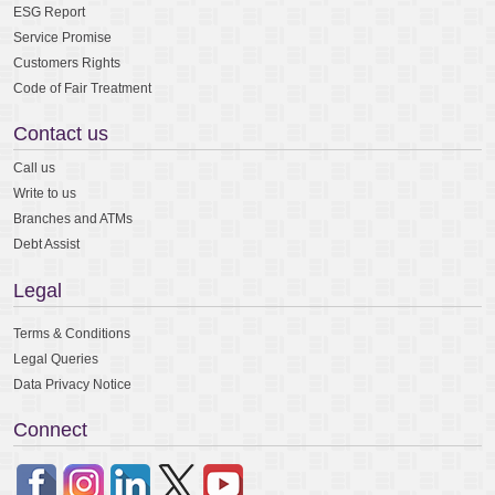
ESG Report
Service Promise
Customers Rights
Code of Fair Treatment
Contact us
Call us
Write to us
Branches and ATMs
Debt Assist
Legal
Terms & Conditions
Legal Queries
Data Privacy Notice
Connect