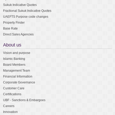
Sukuk Indicative Quotes
Fractional Sukuk Indicative Quotes
UAEFTS Purpose code changes
Property Finder
Base Rate
Direct Sales Agencies
About us
Vision and purpose
Islamic Banking
Board Members
Management Team
Financial Information
Corporate Governance
Customer Care
Certifications
UBF - Sanctions & Embargoes
Careers
Innovation