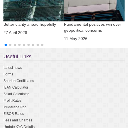
Better clarity ahead hopefully
Fundamental positives win over
A
geopolitical concerns
g
27 April 2026
11 May 2026
0
Useful Links
Latest news
Forms
Shariah Certificates
IBAN Calculator
Zakat Calculator
Profit Rates
Mudaraba Pool
EIBOR Rates
Fees and Charges
Update KYC Details