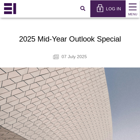
×
عربي
LOG IN
MENU
2025 Mid-Year Outlook Special
07 July 2025