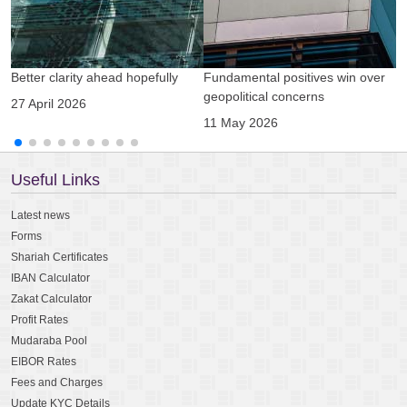
Better clarity ahead hopefully
Fundamental positives win over
A
geopolitical concerns
g
27 April 2026
11 May 2026
0
Useful Links
Latest news
Forms
Shariah Certificates
IBAN Calculator
Zakat Calculator
Profit Rates
Mudaraba Pool
EIBOR Rates
Fees and Charges
Update KYC Details