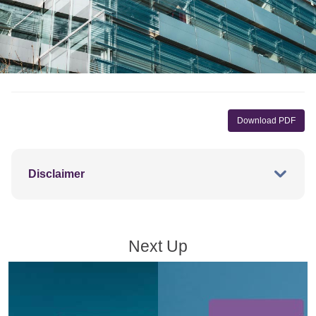
Download PDF
Disclaimer
Next Up