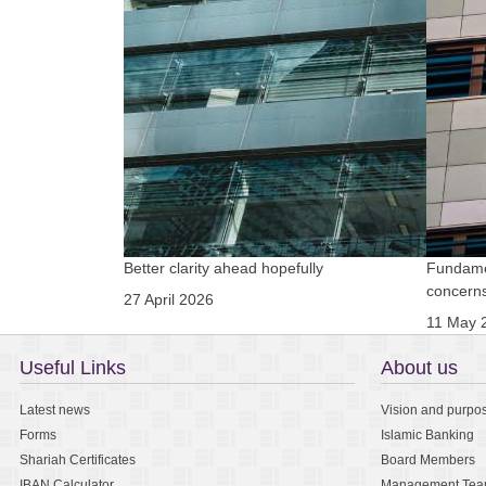
Better clarity ahead hopefully
Fundamen
concern
27 April 2026
11 May 
Useful Links
About us
Latest news
Vision and purpo
Forms
Islamic Banking
Shariah Certificates
Board Members
IBAN Calculator
Management Te