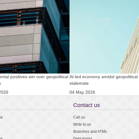
tal positives win over geopolitical
AI-led economy amidst geopolitical
s
stalemate
2026
04 May 2026
Contact us
se
Call us
Write to us
Branches and ATMs
am
Debt Assist