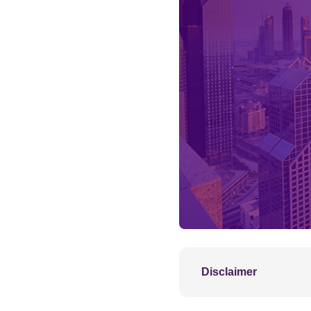
Disclaimer