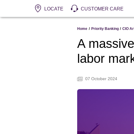
LOCATE
CUSTOMER CARE
Home
/
Priority Banking
/
CIO Ar
A massive 
labor mar
07 October 2024