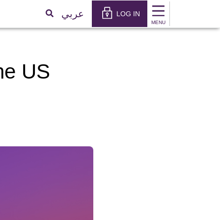
×
عربي
LOG IN
MENU
the US