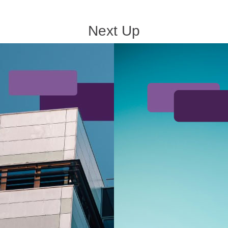
Next Up