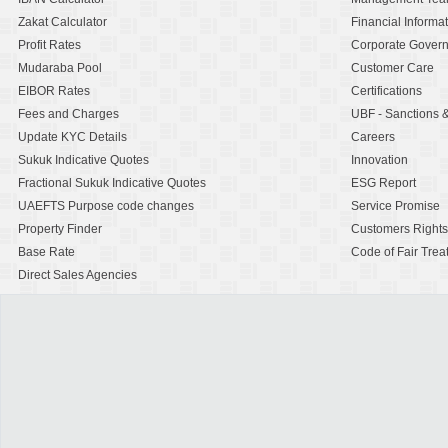
Zakat Calculator
Financial Informa
Profit Rates
Corporate Gover
Mudaraba Pool
Customer Care
EIBOR Rates
Certifications
Fees and Charges
UBF - Sanctions
Update KYC Details
Careers
Sukuk Indicative Quotes
Innovation
Fractional Sukuk Indicative Quotes
ESG Report
UAEFTS Purpose code changes
Service Promise
Property Finder
Customers Rights
Base Rate
Code of Fair Trea
Direct Sales Agencies