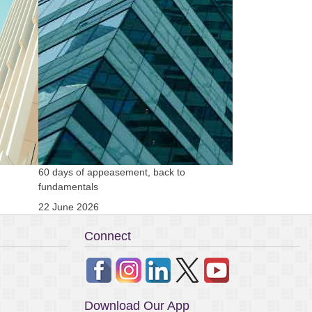
60 days of appeasement, back to
Clean US electoral
fundamentals
11 November 202
22 June 2026
Connect
Download Our App