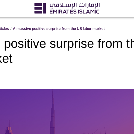
ticles
/
A massive positive surprise from the US labor market
positive surprise from 
ket