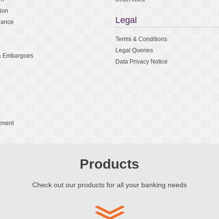
tion
Legal
nance
Terms & Conditions
Legal Queries
 & Embargoes
Data Privacy Notice
tment
Products
Check out our products for all your banking needs