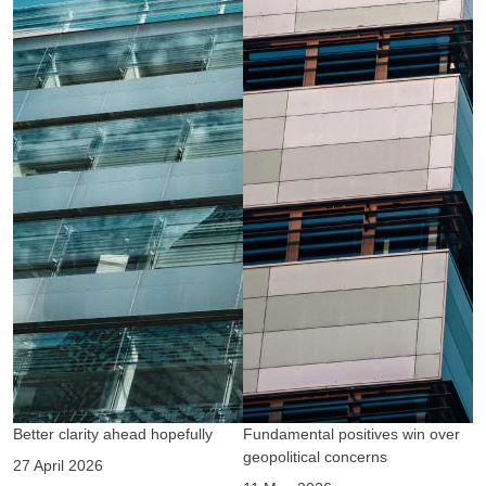
Better clarity ahead hopefully
Fundamental positives win over
A
geopolitical concerns
g
27 April 2026