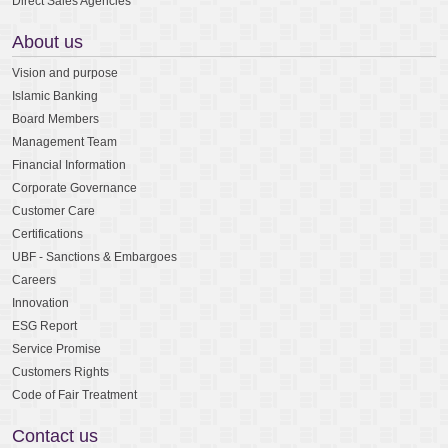
Direct Sales Agencies
About us
Vision and purpose
Islamic Banking
Board Members
Management Team
Financial Information
Corporate Governance
Customer Care
Certifications
UBF - Sanctions & Embargoes
Careers
Innovation
ESG Report
Service Promise
Customers Rights
Code of Fair Treatment
Contact us