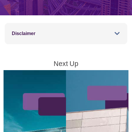
Disclaimer
Next Up