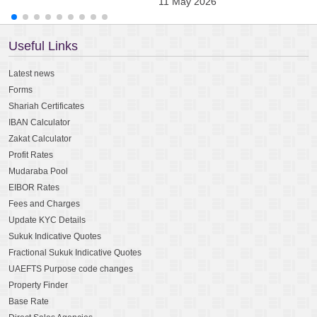
11 May 2026
0
Useful Links
Latest news
Forms
Shariah Certificates
IBAN Calculator
Zakat Calculator
Profit Rates
Mudaraba Pool
EIBOR Rates
Fees and Charges
Update KYC Details
Sukuk Indicative Quotes
Fractional Sukuk Indicative Quotes
UAEFTS Purpose code changes
Property Finder
Base Rate