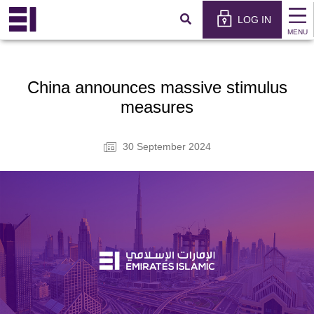
×
عربي
LOG IN
MENU
China announces massive stimulus
measures
30 September 2024