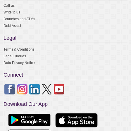
Call us
Write to us
Branches and ATMs
Debt Assist
Legal
Terms & Conditions
Legal Queries
Data Privacy Notice
Connect
Download Our App