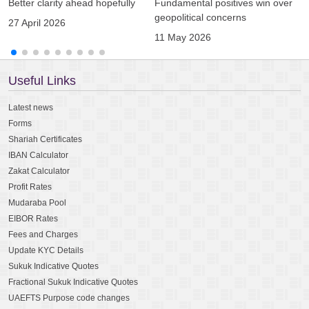
Better clarity ahead hopefully
Fundamental positives win over
A
geopolitical concerns
g
27 April 2026
11 May 2026
0
Useful Links
Latest news
Forms
Shariah Certificates
IBAN Calculator
Zakat Calculator
Profit Rates
Mudaraba Pool
EIBOR Rates
Fees and Charges
Update KYC Details
Sukuk Indicative Quotes
Fractional Sukuk Indicative Quotes
UAEFTS Purpose code changes