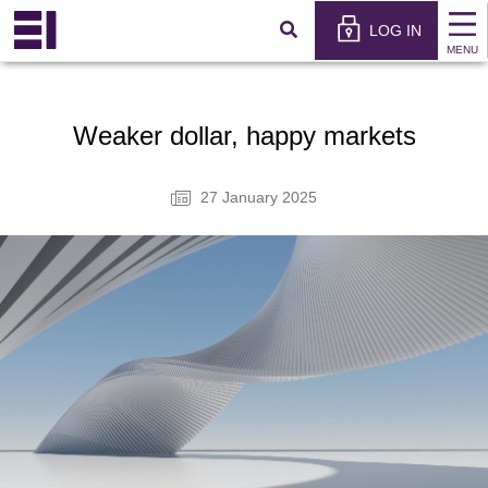
×
عربي
LOG IN
MENU
Weaker dollar, happy markets
27 January 2025