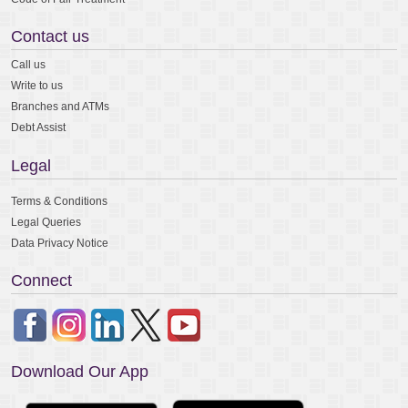
Contact us
Call us
Write to us
Branches and ATMs
Debt Assist
Legal
Terms & Conditions
Legal Queries
Data Privacy Notice
Connect
Download Our App