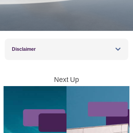
Disclaimer
Next Up