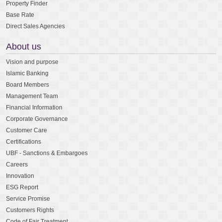
Property Finder
Base Rate
Direct Sales Agencies
About us
Vision and purpose
Islamic Banking
Board Members
Management Team
Financial Information
Corporate Governance
Customer Care
Certifications
UBF - Sanctions & Embargoes
Careers
Innovation
ESG Report
Service Promise
Customers Rights
Code of Fair Treatment