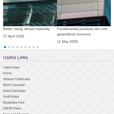
Better clarity ahead hopefully
Fundamental positives win over
A
geopolitical concerns
g
27 April 2026
11 May 2026
0
Useful Links
Latest news
Forms
Shariah Certificates
IBAN Calculator
Zakat Calculator
Profit Rates
Mudaraba Pool
EIBOR Rates