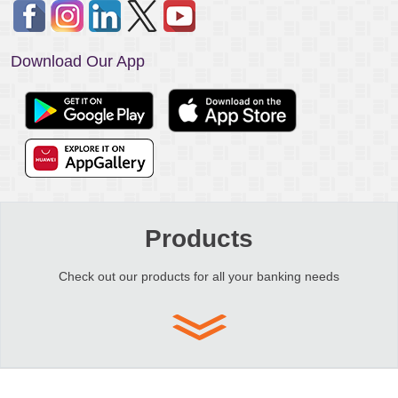
Download Our App
Products
Check out our products for all your banking needs
Copyright © 2026 Emirates Islamic Bank (P.J.S.C.) is licensed by the Central