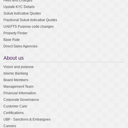
Fees and Charges
Update KYC Details
Sukuk Indicative Quotes
Fractional Sukuk Indicative Quotes
UAEFTS Purpose code changes
Property Finder
Base Rate
Direct Sales Agencies
About us
Vision and purpose
Islamic Banking
Board Members
Management Team
Financial Information
Corporate Governance
Customer Care
Certifications
UBF - Sanctions & Embargoes
Careers