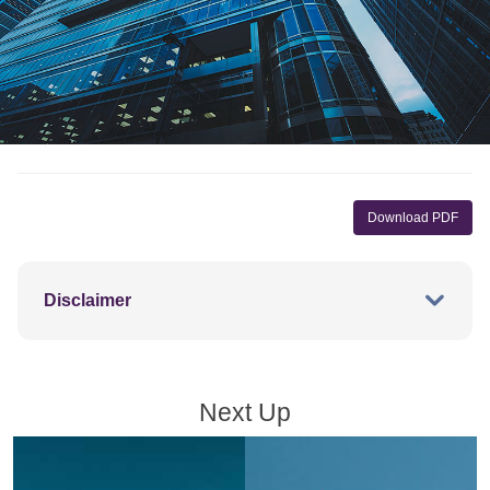
Download PDF
Disclaimer
Next Up