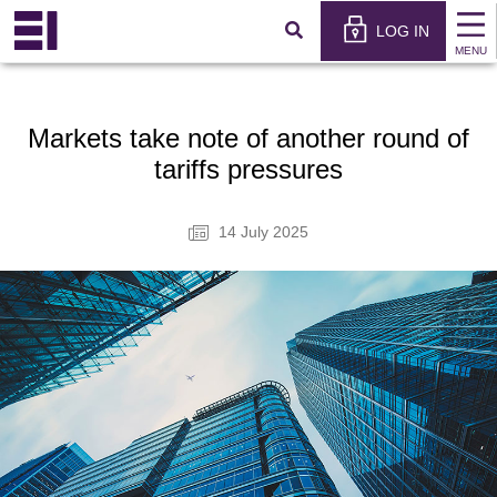
×
عربي
LOG IN
MENU
Markets take note of another round of
tariffs pressures
14 July 2025