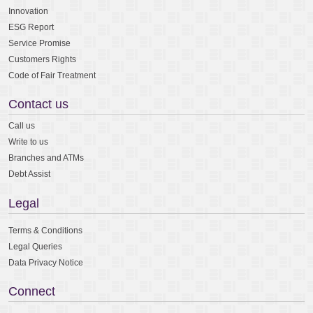
Innovation
ESG Report
Service Promise
Customers Rights
Code of Fair Treatment
Contact us
Call us
Write to us
Branches and ATMs
Debt Assist
Legal
Terms & Conditions
Legal Queries
Data Privacy Notice
Connect