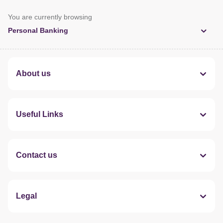
You are currently browsing
Personal Banking
About us
Useful Links
Contact us
Legal