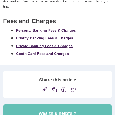
Account or Card balance so you don’t run out in the middle of your
trip.
Fees and Charges
Personal Banking Fees & Charges
Priority Banking Fees & Charges
Private Banking Fees & Charges
Credit Card Fees and Charges
Share this article
Was this helpful?