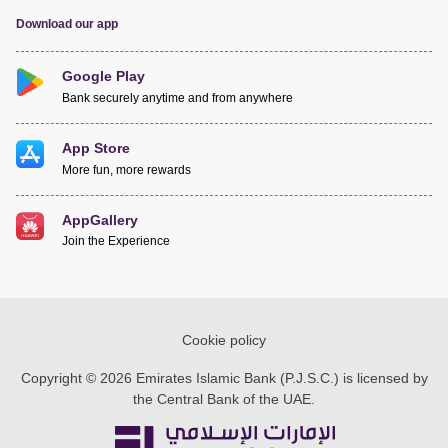
Download our app
Google Play
Bank securely anytime and from anywhere
App Store
More fun, more rewards
AppGallery
Join the Experience
Cookie policy
Copyright © 2026 Emirates Islamic Bank (P.J.S.C.) is licensed by
the Central Bank of the UAE.