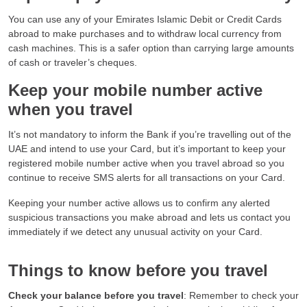
You can use any of your Emirates Islamic Debit or Credit Cards
abroad to make purchases and to withdraw local currency from
cash machines. This is a safer option than carrying large amounts
of cash or traveler’s cheques.
Keep your mobile number active
when you travel
It’s not mandatory to inform the Bank if you’re travelling out of the
UAE and intend to use your Card, but it’s important to keep your
registered mobile number active when you travel abroad so you
continue to receive SMS alerts for all transactions on your Card.
Keeping your number active allows us to confirm any alerted
suspicious transactions you make abroad and lets us contact you
immediately if we detect any unusual activity on your Card.
Things to know before you travel
Check your balance before you travel
: Remember to check your