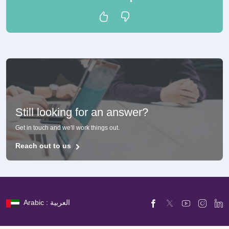
Still looking for an answer?
Get in touch and we'll work things out.
Reach out to us
Arabic : العربية