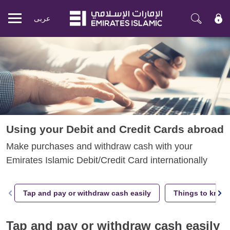
عربی
Mobile
menu
Using your Debit and Credit Cards abroad
Make purchases and withdraw cash with your
Emirates Islamic Debit/Credit Card internationally
Tap and pay or withdraw cash easily
Things to know 
Tap and pay or withdraw cash easily