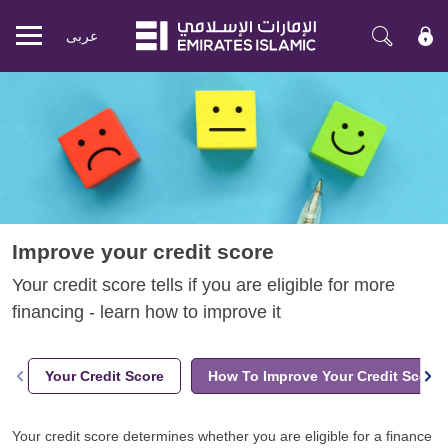
عربی
Mobile
menu
Improve your credit score
Your credit score tells if you are eligible for more
financing - learn how to improve it
Your Credit Score
How To Improve Your Credit Score
Your credit score determines whether you are eligible for a finance