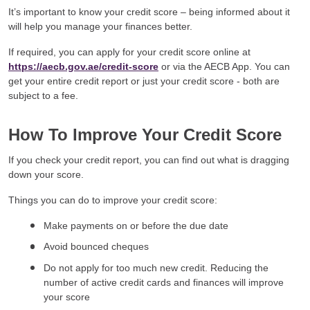
It’s important to know your credit score – being informed about it
will help you manage your finances better.
If required, you can apply for your credit score online at
https://aecb.gov.ae/credit-score
or via the AECB App. You can
get your entire credit report or just your credit score - both are
subject to a fee.
How To Improve Your Credit Score
If you check your credit report, you can find out what is dragging
down your score.
Things you can do to improve your credit score:
Make payments on or before the due date
Avoid bounced cheques
Do not apply for too much new credit. Reducing the
number of active credit cards and finances will improve
your score