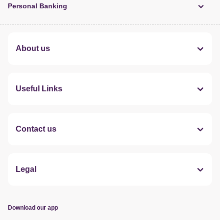
Personal Banking
About us
Useful Links
Contact us
Legal
Download our app