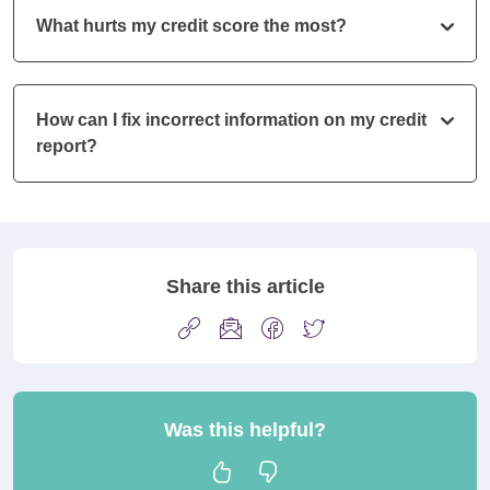
What hurts my credit score the most?
How can I fix incorrect information on my credit
report?
Share this article
Was this helpful?