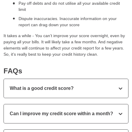
Pay off debts and do not utilise all your available credit
limit
Dispute inaccuracies. Inaccurate information on your
report can drag down your score
It takes a while - You can’t improve your score overnight, even by
paying all your bills. It will likely take a few months. And negative
elements will continue to affect your credit report for a few years.
So, it's really best to keep your credit history clean.
FAQs
What is a good credit score?
Can I improve my credit score within a month?