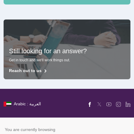
Still looking for an answer?
Get in touch and we'll work things out.
Reach out to us
Arabic : العربية
You are currently browsing