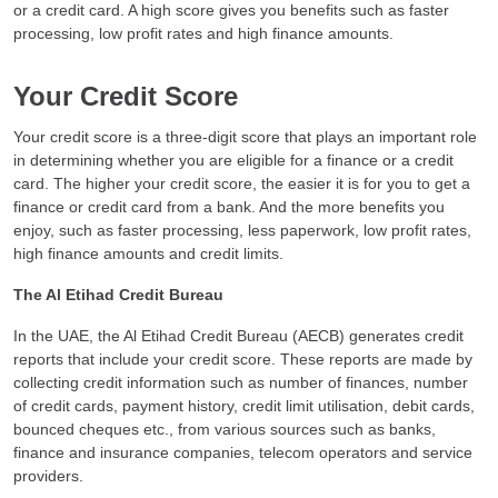
or a credit card. A high score gives you benefits such as faster
processing, low profit rates and high finance amounts.
Your Credit Score
Your credit score is a three-digit score that plays an important role
in determining whether you are eligible for a finance or a credit
card. The higher your credit score, the easier it is for you to get a
finance or credit card from a bank. And the more benefits you
enjoy, such as faster processing, less paperwork, low profit rates,
high finance amounts and credit limits.
The Al Etihad Credit Bureau
In the UAE, the Al Etihad Credit Bureau (AECB) generates credit
reports that include your credit score. These reports are made by
collecting credit information such as number of finances, number
of credit cards, payment history, credit limit utilisation, debit cards,
bounced cheques etc., from various sources such as banks,
finance and insurance companies, telecom operators and service
providers.