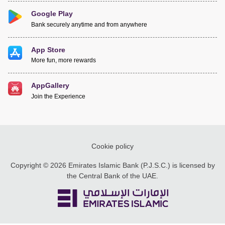
Google Play
Bank securely anytime and from anywhere
App Store
More fun, more rewards
AppGallery
Join the Experience
Cookie policy
Copyright © 2026 Emirates Islamic Bank (P.J.S.C.) is licensed by
the Central Bank of the UAE.