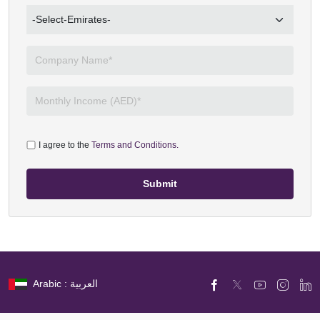
I agree to the
Terms and Conditions.
Submit
Arabic : العربية