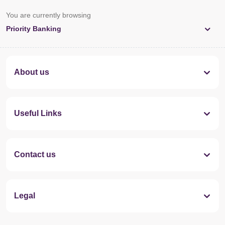
You are currently browsing
Priority Banking
About us
Useful Links
Contact us
Legal