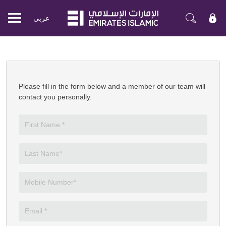
عربی
Mobile
menu
Apply Now
Please fill in the form below and a member of our team will
contact you personally.