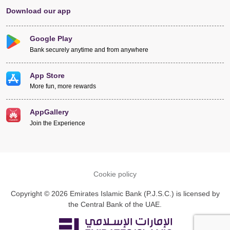
Download our app
Google Play
Bank securely anytime and from anywhere
App Store
More fun, more rewards
AppGallery
Join the Experience
Cookie policy
Copyright © 2026 Emirates Islamic Bank (P.J.S.C.) is licensed by
the Central Bank of the UAE.