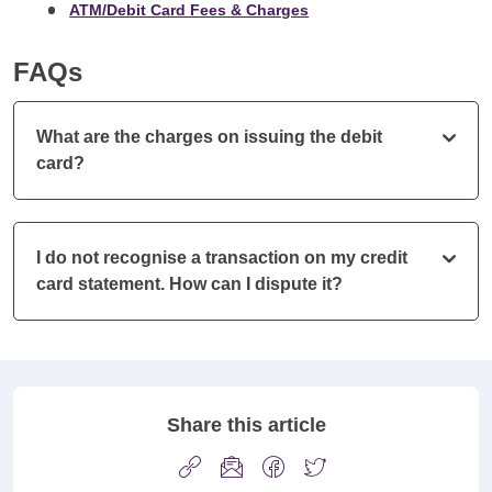
ATM/Debit Card Fees & Charges
FAQs
What are the charges on issuing the debit
card?
I do not recognise a transaction on my credit
card statement. How can I dispute it?
Share this article