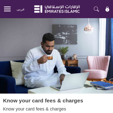
عربی
Mobile
menu
Know your card fees & charges
Know your card fees & charges