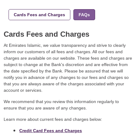
Cards Fees and Charges
FAQs
Cards Fees and Charges
At Emirates Islamic, we value transparency and strive to clearly
inform our customers of all fees and charges. All our fees and
charges are available on our website. These fees and charges are
subject to change at the Bank's discretion and are effective from
the date specified by the Bank. Please be assured that we will
notify you in advance of any changes to our fees and charges so
that you are always aware of the charges associated with your
account or services.
We recommend that you review this information regularly to
ensure that you are aware of any changes.
Learn more about current fees and charges below:
Credit Card Fees and Charges