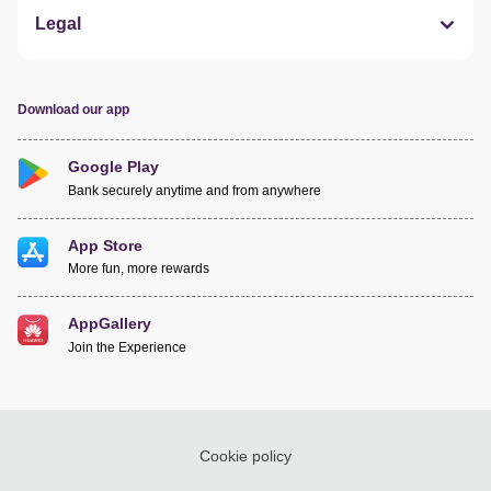
Legal
Download our app
Google Play
Bank securely anytime and from anywhere
App Store
More fun, more rewards
AppGallery
Join the Experience
Cookie policy