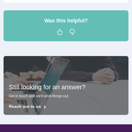
Was this helpful?
Still looking for an answer?
Get in touch and we'll work things out.
Reach out to us