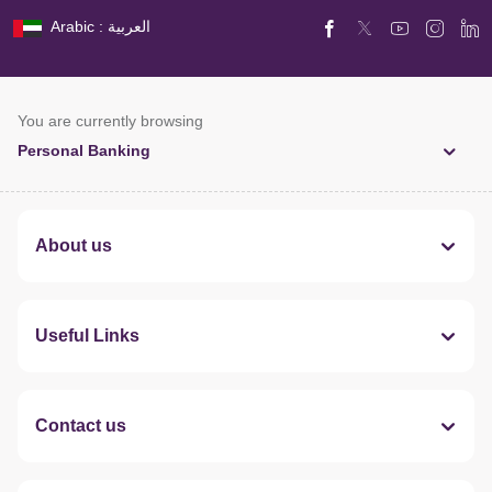
Arabic : العربية
You are currently browsing
Personal Banking
About us
Useful Links
Contact us