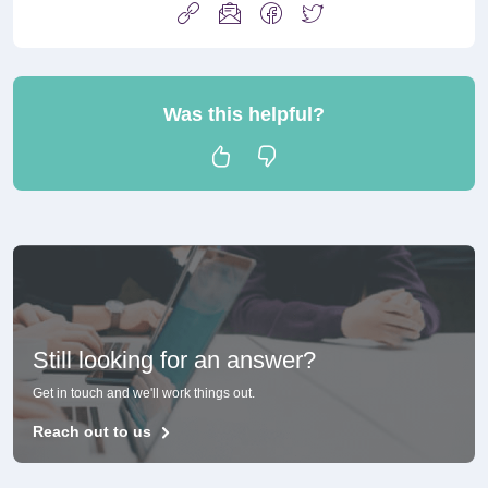
Was this helpful?
Still looking for an answer?
Get in touch and we'll work things out.
Reach out to us