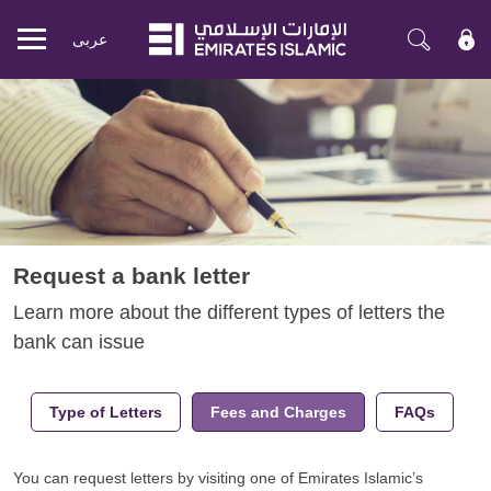
عربی
Mobile
menu
Request a bank letter
Learn more about the different types of letters the
bank can issue
Type of Letters
Fees and Charges
FAQs
You can request letters by visiting one of Emirates Islamic’s