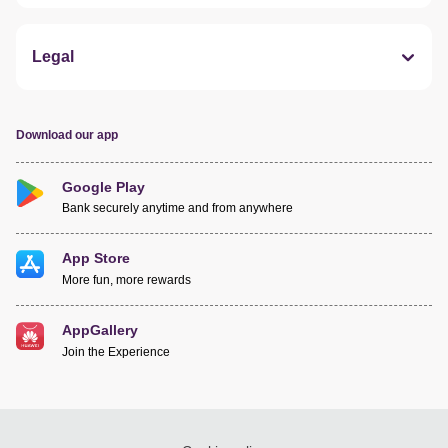
Legal
Download our app
Google Play
Bank securely anytime and from anywhere
App Store
More fun, more rewards
AppGallery
Join the Experience