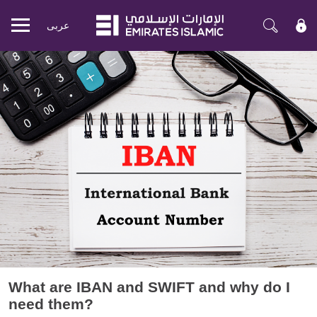
عربی
Mobile
menu
What are IBAN and SWIFT and why do I
need them?