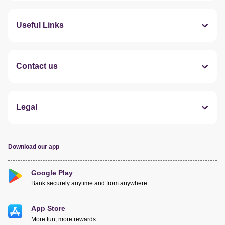
Useful Links
Contact us
Legal
Download our app
Google Play
Bank securely anytime and from anywhere
App Store
More fun, more rewards