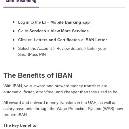
Mobile Banking
Log in to the
EI + Mobile Banking app
Go to
Services
>
View More Services
Click on
Letters and Certificates
>
IBAN Letter
Select the Account > Review details > Enter your
SmartPass PIN
The Benefits of IBAN
With IBAN, your inward and outward money transfers are
automatic, faster, error-free, and cheaper than they used to be.
All inward and outward money transfers in the UAE, as well as
salary payments through the Wage Protection System (WPS) now
require IBAN.
The key benefits: