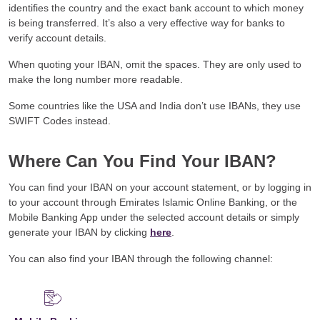
identifies the country and the exact bank account to which money
is being transferred. It’s also a very effective way for banks to
verify account details.
When quoting your IBAN, omit the spaces. They are only used to
make the long number more readable.
Some countries like the USA and India don’t use IBANs, they use
SWIFT Codes instead.
Where Can You Find Your IBAN?
You can find your IBAN on your account statement, or by logging in
to your account through Emirates Islamic Online Banking, or the
Mobile Banking App under the selected account details or simply
generate your IBAN by clicking
here
.
You can also find your IBAN through the following channel: