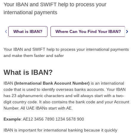
Your IBAN and SWIFT help to process your
international payments
What is IBAN?
Where Can You Find Your IBAN?
Your IBAN and SWIFT help to process your international payments
and make them faster and safer
What is IBAN?
IBAN
(International Bank Account Number)
is an international
code that is used to identify overseas banks accounts. Your IBAN
has 23 alphanumeric characters and will always start with a two-
digit country code. It also contains the bank code and your Account
Number. All UAE IBANs start with AE.
Example
: AE12 3456 7890 1234 5678 900
IBAN is important for international banking because it quickly