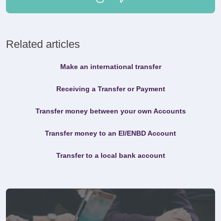
Related articles
Make an international transfer
Receiving a Transfer or Payment
Transfer money between your own Accounts
Transfer money to an EI/ENBD Account
Transfer to a local bank account