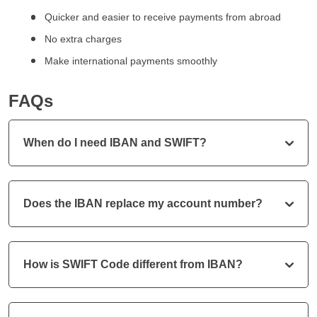
Quicker and easier to receive payments from abroad
No extra charges
Make international payments smoothly
FAQs
When do I need IBAN and SWIFT?
Does the IBAN replace my account number?
How is SWIFT Code different from IBAN?