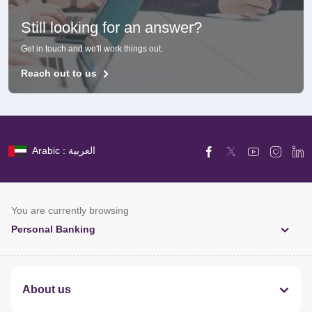
Still looking for an answer?
Get in touch and we'll work things out.
Reach out to us
Arabic : العربية
You are currently browsing
Personal Banking
About us