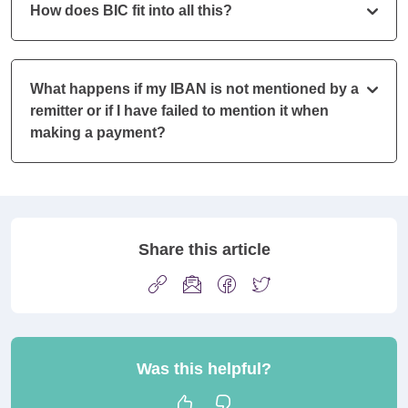
How does BIC fit into all this?
What happens if my IBAN is not mentioned by a
remitter or if I have failed to mention it when
making a payment?
Share this article
Was this helpful?