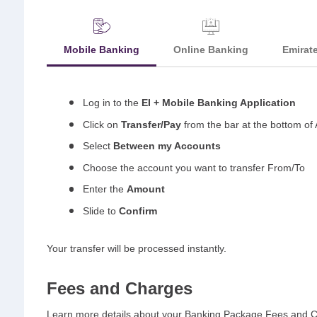
Mobile Banking
Online Banking
Emirat
Log in to the
EI + Mobile Banking Application
Click on
Transfer/Pay
from the bar at the bottom of 
Select
Between my Accounts
Choose the account you want to transfer From/To
Enter the
Amount
Slide to
Confirm
Your transfer will be processed instantly.
Fees and Charges
Learn more details about your Banking Package Fees and 