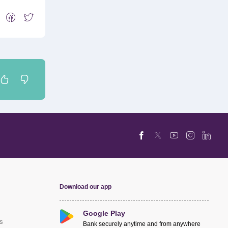
Download our app
Google Play
s
Bank securely anytime and from anywhere