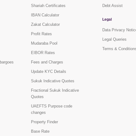
Shariah Certificates
Debt Assist
IBAN Calculator
Legal
Zakat Calculator
Data Privacy Notic
Profit Rates
Legal Queries
Mudaraba Pool
Terms & Condition
EIBOR Rates
bargoes
Fees and Charges
Update KYC Details
Sukuk Indicative Quotes
Fractional Sukuk Indicative
Quotes
UAEFTS Purpose code
changes
Property Finder
Base Rate