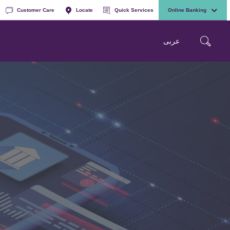
Customer Care
Locate
Quick Services
Online Banking
عربی