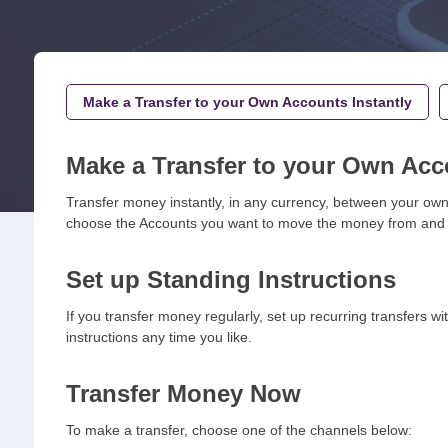
Make a Transfer to your Own Accounts Instantly
Make a Transfer to your Own Acc
Transfer money instantly, in any currency, between your own 
choose the Accounts you want to move the money from and to,
Set up Standing Instructions
If you transfer money regularly, set up recurring transfers w
instructions any time you like.
Transfer Money Now
To make a transfer, choose one of the channels below: