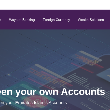
e
Ways of Banking
Foreign Currency
Wealth Solutions
een your own Accounts
en your Emirates Islamic Accounts