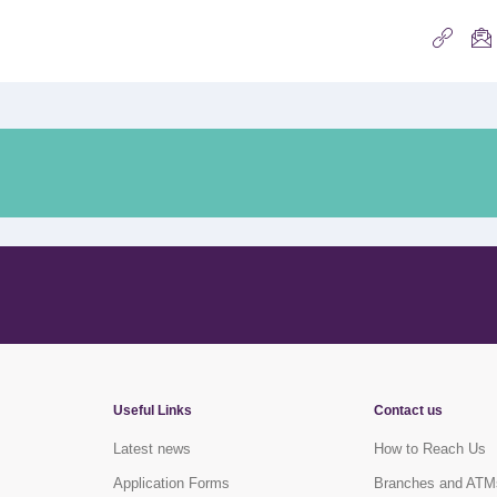
Useful Links
Contact us
Latest news
How to Reach Us
Application Forms
Branches and ATM