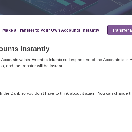
Make a Transfer to your Own Accounts Instantly
Transfer
ounts Instantly
Accounts within Emirates Islamic so long as one of the Accounts is in 
 and the transfer will be instant.
ith the Bank so you don’t have to think about it again. You can change t