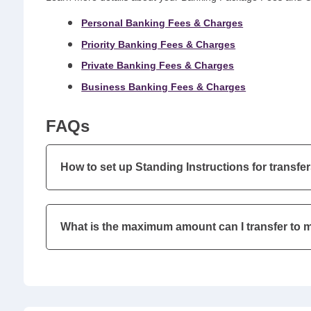
Personal Banking Fees & Charges
Priority Banking Fees & Charges
Private Banking Fees & Charges
Business Banking Fees & Charges
FAQs
How to set up Standing Instructions for transfer
What is the maximum amount can I transfer to 