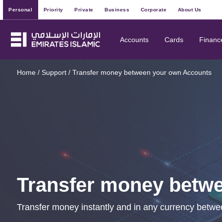
Personal
Priority
Private
Business
Corporate
About Us
Accounts
Cards
Financ
Home
/
Support
/
Transfer money between your own Accounts
Transfer money betw
Transfer money instantly and in any currency betwe