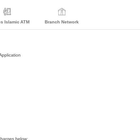
es Islamic ATM
Branch Network
Application
Charges below: