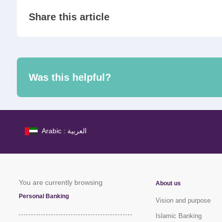
Share this article
Was this helpful?
Arabic : العربية
You are currently browsing
About us
Personal Banking
Vision and purpose
Islamic Banking