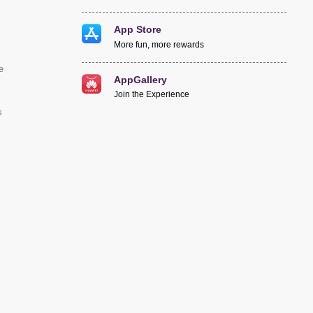
App Store
More fun, more rewards
e
AppGallery
Join the Experience
s