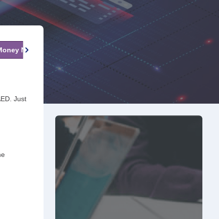
 Money Now
Fees & Charges
FAQs
AED. Just
he