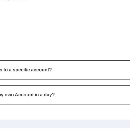
s to a specific account?
my own Account in a day?