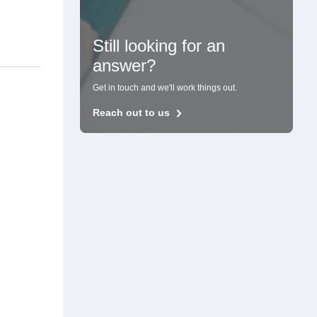
Still looking for an
answer?
Get in touch and we'll work things out.
Reach out to us