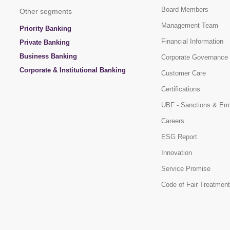
Board Members
Other segments
Management Team
Priority Banking
Financial Information
Private Banking
Business Banking
Corporate Governance
Corporate & Institutional Banking
Customer Care
Certifications
UBF - Sanctions & Em
Careers
ESG Report
Innovation
Service Promise
Code of Fair Treatment