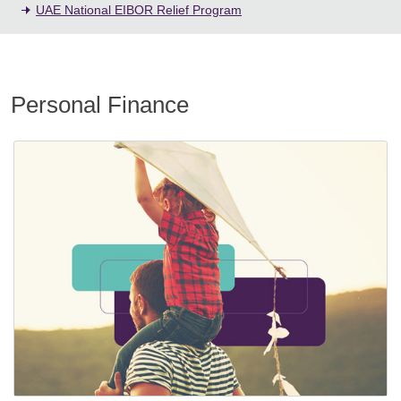
UAE National EIBOR Relief Program
Personal Finance