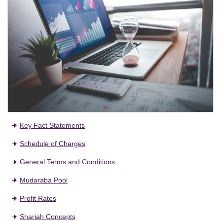
Key Fact Statements
Schedule of Charges
General Terms and Conditions
Mudaraba Pool
Profit Rates
Shariah Concepts