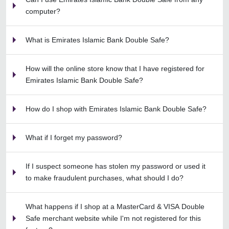
computer?
What is Emirates Islamic Bank Double Safe?
How will the online store know that I have registered for
Emirates Islamic Bank Double Safe?
How do I shop with Emirates Islamic Bank Double Safe?
What if I forget my password?
If I suspect someone has stolen my password or used it
to make fraudulent purchases, what should I do?
What happens if I shop at a MasterCard & VISA Double
Safe merchant website while I'm not registered for this