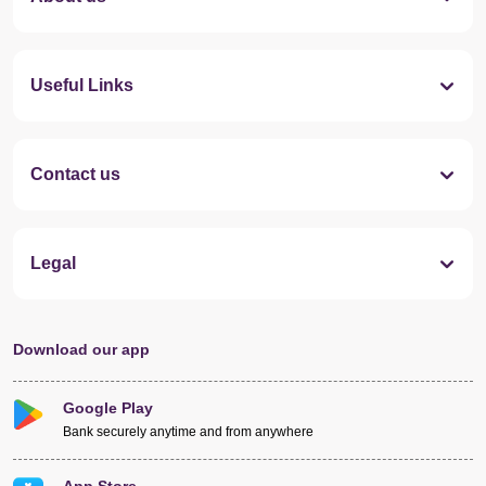
Useful Links
Contact us
Legal
Download our app
Google Play
Bank securely anytime and from anywhere
App Store