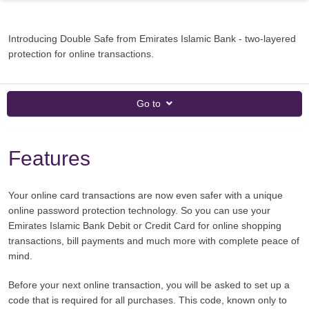
Introducing Double Safe from Emirates Islamic Bank - two-layered
protection for online transactions.
Go to
Features
Your online card transactions are now even safer with a unique
online password protection technology. So you can use your
Emirates Islamic Bank Debit or Credit Card for online shopping
transactions, bill payments and much more with complete peace of
mind.
Before your next online transaction, you will be asked to set up a
code that is required for all purchases. This code, known only to