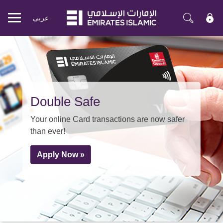
عربی
Mobile
menu
Double Safe
Your online Card transactions are now safer
than ever!
Apply Now »