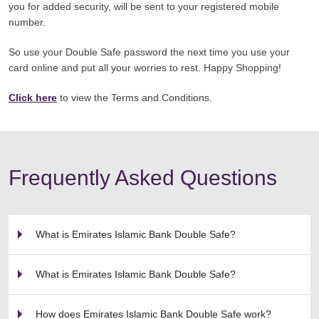
you for added security, will be sent to your registered mobile
number.
So use your Double Safe password the next time you use your
card online and put all your worries to rest. Happy Shopping!
Click here
to view the Terms and Conditions.
Frequently Asked Questions
What is Emirates Islamic Bank Double Safe?
What is Emirates Islamic Bank Double Safe?
How does Emirates Islamic Bank Double Safe work?