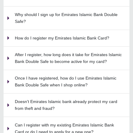
Why should I sign up for Emirates Islamic Bank Double
Safe?
How do I register my Emirates Islamic Bank Card?
After I register, how long does it take for Emirates Islamic
Bank Double Safe to become active for my card?
Once I have registered, how do I use Emirates Islamic
Bank Double Safe when I shop online?
Doesn't Emirates Islamic bank already protect my card
from theft and fraud?
Can I register with my existing Emirates Islamic Bank
Card or do I need to apply for a new one?