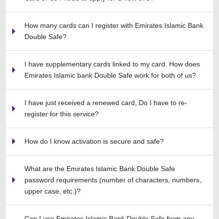
How many cards can I register with Emirates Islamic Bank
Double Safe?
I have supplementary cards linked to my card. How does
Emirates Islamic bank Double Safe work for both of us?
I have just received a renewed card, Do I have to re-
register for this service?
How do I know activation is secure and safe?
What are the Emirates Islamic Bank Double Safe
password requirements (number of characters, numbers,
upper case, etc.)?
Can I use Emirates Islamic Bank Double Safe from any