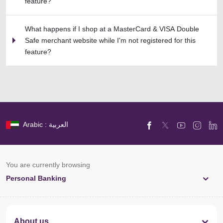
feature?
What happens if I shop at a MasterCard & VISA Double
Safe merchant website while I'm not registered for this
feature?
Arabic : العربية
You are currently browsing
Personal Banking
About us