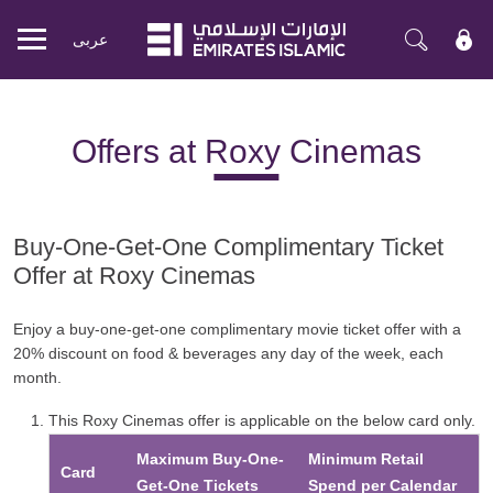
عربی
Mobile
menu
Offers at Roxy Cinemas
Buy-One-Get-One Complimentary Ticket
Offer at Roxy Cinemas
Enjoy a buy-one-get-one complimentary movie ticket offer with a
20% discount on food & beverages any day of the week, each
month.
This Roxy Cinemas offer is applicable on the below card only.
Maximum Buy-One-
Minimum Retail
Card
Get-One Tickets
Spend per Calendar