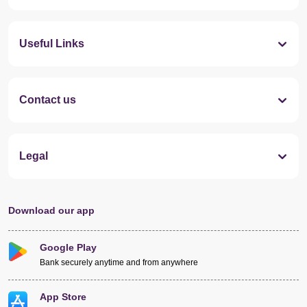
Useful Links
Contact us
Legal
Download our app
Google Play
Bank securely anytime and from anywhere
App Store