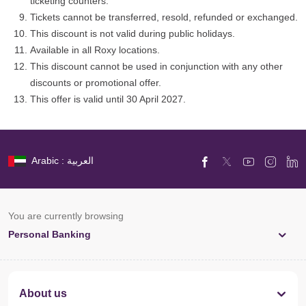
ticketing counters.
Tickets cannot be transferred, resold, refunded or exchanged.
This discount is not valid during public holidays.
Available in all Roxy locations.
This discount cannot be used in conjunction with any other
discounts or promotional offer.
This offer is valid until 30 April 2027.
Arabic : العربية
You are currently browsing
Personal Banking
About us