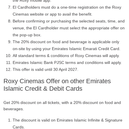
the Roxy mobile app.
EI Cardholders must do a one-time registration on the Roxy
Cinemas website or app to avail the benefit.
Before confirming or purchasing the selected seats, time, and
venue, the EI Cardholder must select the appropriate offer on
the pop-up box.
The 20% discount on food and beverage is applicable only
on-site by using your Emirates Islamic Emarati Credit Card.
All standard terms & conditions of Roxy Cinemas will apply.
Emirates Islamic Bank PJSC terms and conditions will apply.
This offer is valid until 30 April 2027.
Roxy Cinemas Offer on other Emirates
Islamic Credit & Debit Cards
Get 20% discount on all tickets, with a 20% discount on food and
beverages.
The discount is valid on Emirates Islamic Infinite & Signature
Cards.