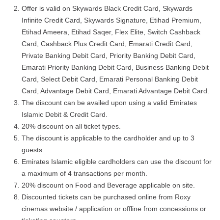
Offer is valid on Skywards Black Credit Card, Skywards
Infinite Credit Card, Skywards Signature, Etihad Premium,
Etihad Ameera, Etihad Saqer, Flex Elite, Switch Cashback
Card, Cashback Plus Credit Card, Emarati Credit Card,
Private Banking Debit Card, Priority Banking Debit Card,
Emarati Priority Banking Debit Card, Business Banking Debit
Card, Select Debit Card, Emarati Personal Banking Debit
Card, Advantage Debit Card, Emarati Advantage Debit Card.
The discount can be availed upon using a valid Emirates
Islamic Debit & Credit Card.
20% discount on all ticket types.
The discount is applicable to the cardholder and up to 3
guests.
Emirates Islamic eligible cardholders can use the discount for
a maximum of 4 transactions per month.
20% discount on Food and Beverage applicable on site.
Discounted tickets can be purchased online from Roxy
cinemas website / application or offline from concessions or