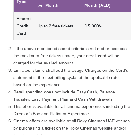
Type
per Month
Month (AED)
Emarati
Credit
Up to 2 free tickets
 5,000/-
Card
If the above mentioned spend criteria is not met or exceeds
the maximum free tickets usage, your credit card will be
charged for the availed amount.
Emirates Islamic shall add the Usage Charges on the Card’s
statement in the next billing cycle, at the applicable rate
based on the experience.
Retail spending does not include Easy Cash, Balance
Transfer, Easy Payment Plan and Cash Withdrawals.
This offer is available for all cinema experiences including the
Director’s Box and Platinum Experience.
Cinema offers are available at all Roxy Cinemas UAE venues
by purchasing a ticket on the Roxy Cinemas website and/or