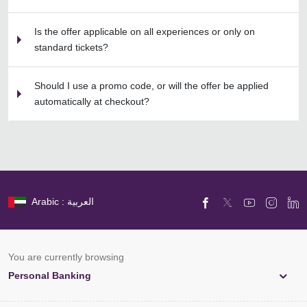
Is the offer applicable on all experiences or only on
standard tickets?
Should I use a promo code, or will the offer be applied
automatically at checkout?
Arabic : العربية
You are currently browsing
Personal Banking