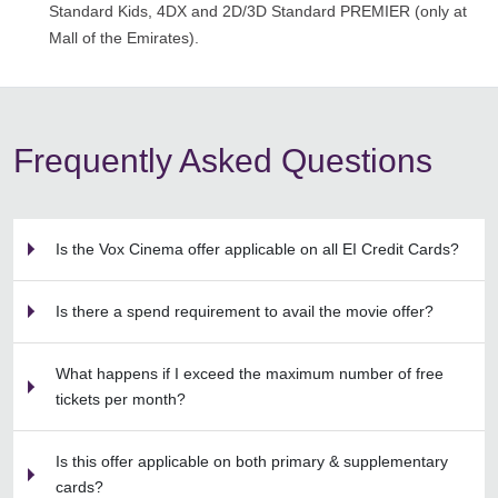
Standard Kids, 4DX and 2D/3D Standard PREMIER (only at
Mall of the Emirates).
Frequently Asked Questions
Is the Vox Cinema offer applicable on all EI Credit Cards?
Is there a spend requirement to avail the movie offer?
What happens if I exceed the maximum number of free
tickets per month?
Is this offer applicable on both primary & supplementary
cards?