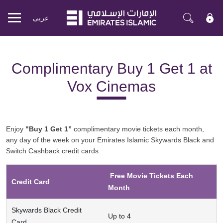
عربی
Mobile
menu
Complimentary Buy 1 Get 1 at
Vox Cinemas
Enjoy
"Buy 1 Get 1”
complimentary movie tickets each month,
any day of the week on your Emirates Islamic Skywards Black and
Switch Cashback credit cards.
Free Movie Tickets Each
Credit Card
Month
Skywards Black Credit
Up to 4
Card