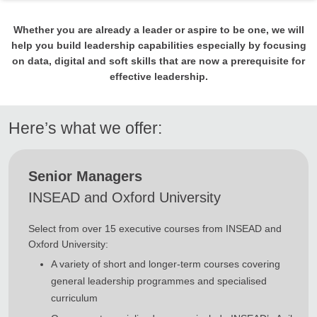
Whether you are already a leader or aspire to be one, we will
help you build leadership capabilities especially by focusing
on data, digital and soft skills that are now a prerequisite for
effective leadership.
Here’s what we offer:
Senior Managers
INSEAD and Oxford University
Select from over 15 executive courses from INSEAD and
Oxford University:
A variety of short and longer-term courses covering
general leadership programmes and specialised
curriculum