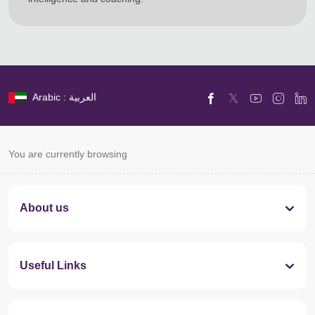
Arabic : العربية
You are currently browsing
About us
Useful Links