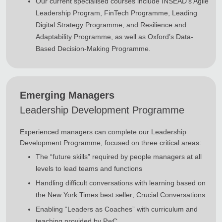
Our current specialised courses include INSEAD’s Agile
Leadership Program, FinTech Programme, Leading
Digital Strategy Programme, and Resilience and
Adaptability Programme, as well as Oxford’s Data-
Based Decision-Making Programme.
Emerging Managers
Leadership Development Programme
Experienced managers can complete our Leadership
Development Programme, focused on three critical areas:
The “future skills” required by people managers at all
levels to lead teams and functions
Handling difficult conversations with learning based on
the New York Times best seller; Crucial Conversations
Enabling “Leaders as Coaches” with curriculum and
teaching provided by PwC.