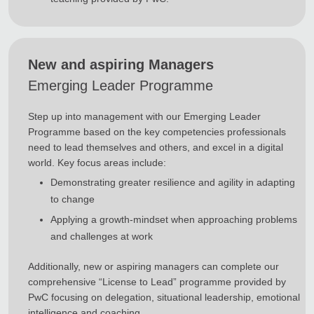
New and aspiring Managers
Emerging Leader Programme
Step up into management with our Emerging Leader
Programme based on the key competencies professionals
need to lead themselves and others, and excel in a digital
world. Key focus areas include:
Demonstrating greater resilience and agility in adapting
to change
Applying a growth-mindset when approaching problems
and challenges at work
Additionally, new or aspiring managers can complete our
comprehensive “License to Lead” programme provided by
PwC focusing on delegation, situational leadership, emotional
intelligence and coaching.