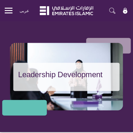
عربی
Mobile
menu
Leadership Development