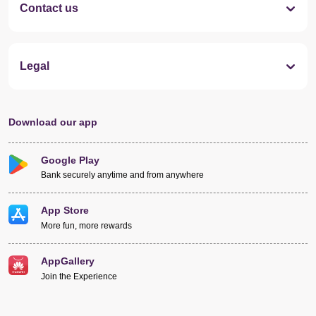
Contact us
Legal
Download our app
Google Play
Bank securely anytime and from anywhere
App Store
More fun, more rewards
AppGallery
Join the Experience