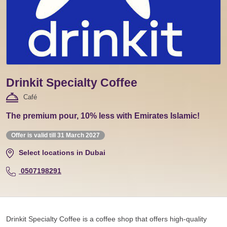
Drinkit Specialty Coffee
Café
The premium pour, 10% less with Emirates Islamic!
Offer is valid till 31 March 2027
Select locations in Dubai
0507198291
Drinkit Specialty Coffee is a coffee shop that offers high-quality