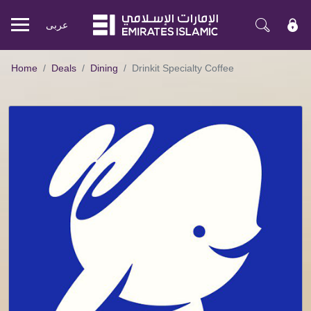
عربی
Mobile
menu
Home
Deals
Dining
Drinkit Specialty Coffee