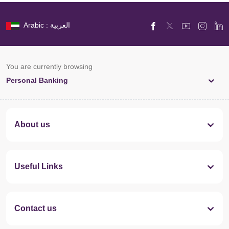
Arabic : العربية
You are currently browsing
Personal Banking
About us
Useful Links
Contact us