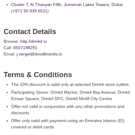
Cluster T, Al Thanyah Fifth, Jumeirah Lakes Towers, Dubai
(
+971 50 939 6511
)
Contact Details
Browse:
http://drinkit.io
Call:
0507198291
Email:
j.vergel@doodbrands.io
Terms & Conditions
The 10% discount is valid only at selected Drinkit store outlets
Participating Stores: Drinkit Marina; Drinkit Bay Avenue; Drinkit
Emaar Square; Drinkit DFC; Drinkit Mirdif City Centre
Offer not valid in conjunction with any other promotions and
discounts
Offer only valid with payment using an Emirates Islamic (EI)
covered or debit cards