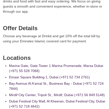
drinks and food with fast and easy ordering. We focus on giving
guests a smooth and convenient experience, whether in-store or
through our app.
Offer Details
Choose any beverage at Drinkit and get 10% off the total bill by
using your Emirates Islamic covered card for payment.
Locations
Marina Gate, Gate Tower 1 Marina Promenade, Marsa Dubai
(
+971 55 528 7068
)
Emaar Square Building 1, Dubai
(
+971 52 734 2761
)
Bay Avenue Al A'amal St., Business Bay - Dubai
(
+971 52 724
7844
)
Mirdif City Center, Tripoli St., Mirdif, Dubai
(
+971 56 849 5148
)
Dubai Festival City Mall, Al Kheeran, Dubai Festival City, Dubai
(
+971 52 718 4642
)