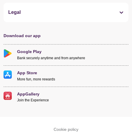
Legal
Download our app
Google Play
Bank securely anytime and from anywhere
App Store
More fun, more rewards
AppGallery
Join the Experience
Cookie policy