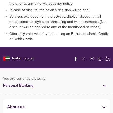
the offer at any time without prior notice
In case of dispute, the salon’s decision will be final
Services excluded from the 50% cardholder discount: nail
enhancements, eye care, threading and wax treatments (No
discount will be applied to any of the mentioned services)
Offer only valid with payment using an Emirates Islamic Credit
or Debit Cards
Arabic : العربية
You are currently browsing
Personal Banking
About us