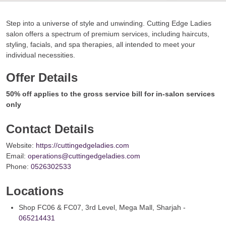
Step into a universe of style and unwinding. Cutting Edge Ladies
salon offers a spectrum of premium services, including haircuts,
styling, facials, and spa therapies, all intended to meet your
individual necessities.
Offer Details
50% off applies to the gross service bill for in-salon services
only
Contact Details
Website:
https://cuttingedgeladies.com
Email:
operations@cuttingedgeladies.com
Phone:
0526302533
Locations
Shop FC06 & FC07, 3rd Level, Mega Mall, Sharjah -
065214431