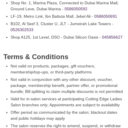
Shop No. 1, Marina Plaza, Connected to Dubai Marina Mall,
Ground Leve, Dubai Marina -
0586050592
LF-19, Metro Link, Ibn Battuta Mall, Jebel Ali -
0586050691
B102, Al Seef 3, Cluster U, JLT - Jumeirah Lake Towers -
0526302533
Shop A125, 1st Level, DSO - Dubai Silicon Oasis -
045856627
Terms & Conditions
Not valid on products, packages, gift vouchers,
membership/top-ups, or third‑party platforms
Not valid in conjunction with any other discount, voucher,
package, membership benefit, partner offer, or promotional
bundle; Bill splitting to claim multiple discounts is not permitted
Valid for in-salon services at participating Cutting Edge Ladies
Salon branches only; Appointments are subject to availability
Offer period as communicated by the salon; blackout dates
and public holidays may apply
The salon reserves the right to amend, suspend, or withdraw