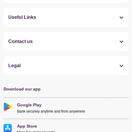
Useful Links
Contact us
Legal
Download our app
Google Play
Bank securely anytime and from anywhere
App Store