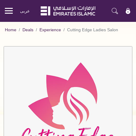
عربی
Mobile
menu
Home
Deals
Experience
Cutting Edge Ladies Salon