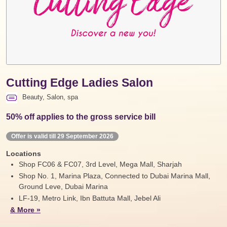
Cutting Edge Ladies Salon
Beauty, Salon, spa
50% off applies to the gross service bill
Offer is valid till 29 September 2026
Locations
Shop FC06 & FC07, 3rd Level, Mega Mall, Sharjah
Shop No. 1, Marina Plaza, Connected to Dubai Marina Mall,
Ground Leve, Dubai Marina
LF-19, Metro Link, Ibn Battuta Mall, Jebel Ali
& More »