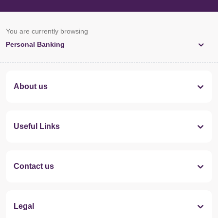
You are currently browsing
Personal Banking
About us
Useful Links
Contact us
Legal