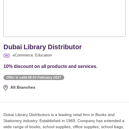
Dubai Library Distributor
eCommerce, Education
10% discount on all products and services.
Offer is valid till 03 February 2027
All Branches
Dubai Library Distributors is a leading retail firm in Books and
Stationery industry. Established in 1969. Company has extended a
wide range of books, school supplies, office supplies, school bags,