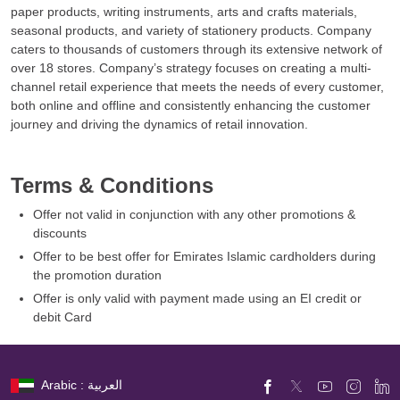
paper products, writing instruments, arts and crafts materials,
seasonal products, and variety of stationery products. Company
caters to thousands of customers through its extensive network of
over 18 stores. Company’s strategy focuses on creating a multi-
channel retail experience that meets the needs of every customer,
both online and offline and consistently enhancing the customer
journey and driving the dynamics of retail innovation.
Terms & Conditions
Offer not valid in conjunction with any other promotions &
discounts
Offer to be best offer for Emirates Islamic cardholders during
the promotion duration
Offer is only valid with payment made using an EI credit or
debit Card
Arabic : العربية