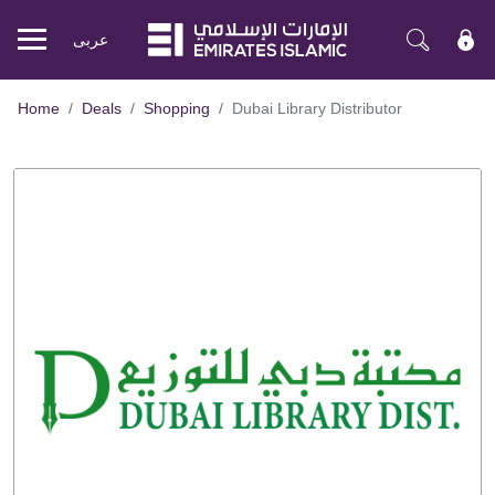
عربی
Mobile
menu
Home
Deals
Shopping
Dubai Library Distributor