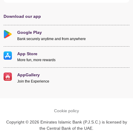
Download our app
Google Play
Bank securely anytime and from anywhere
App Store
More fun, more rewards
AppGallery
Join the Experience
Cookie policy
Copyright © 2026 Emirates Islamic Bank (P.J.S.C.) is licensed by
the Central Bank of the UAE.