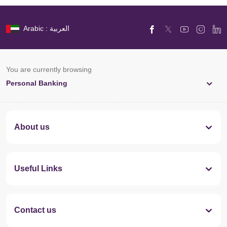
Arabic : العربية
You are currently browsing
Personal Banking
About us
Useful Links
Contact us