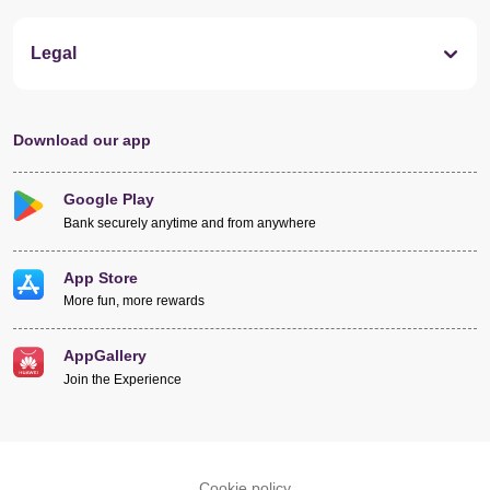
Legal
Download our app
Google Play
Bank securely anytime and from anywhere
App Store
More fun, more rewards
AppGallery
Join the Experience
Cookie policy