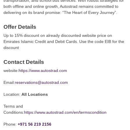
transportation, and school bus services. With robust strategies for
both offline and online growth, Autostrad remains committed to
delivering on its brand promise: “The Heart of Every Journey”.
Offer Details
Up to 15% discount on already discounted website price on
Emirates Islamic Credit and Debit Cards. Use the code EIB for the
discount
Contact Details
website:
https://www.autostrad.com
Email:
reservations@autostrad.com
Location:
All Locations
Terms and
Conditions:
https://www.autostrad.com/en/termscondition
Phone:
+971 56 219 2156