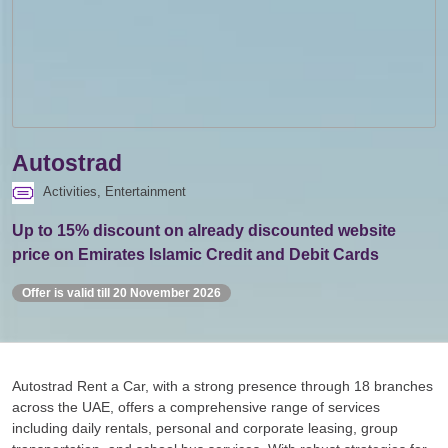
Autostrad
Activities, Entertainment
Up to 15% discount on already discounted website
price on Emirates Islamic Credit and Debit Cards
Offer is valid till 20 November 2026
Autostrad Rent a Car, with a strong presence through 18 branches
across the UAE, offers a comprehensive range of services
including daily rentals, personal and corporate leasing, group