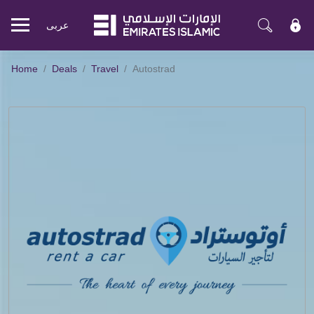
عربی
Mobile
menu
Home
Deals
Travel
Autostrad