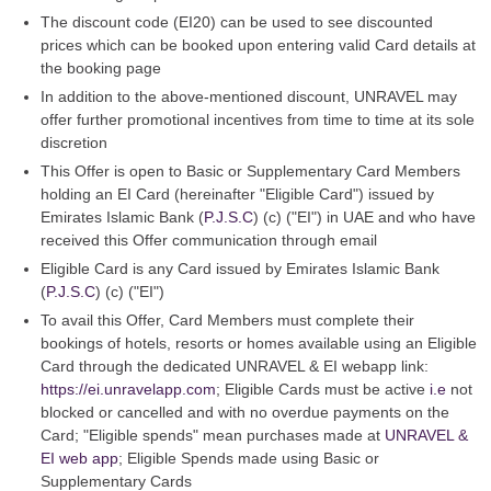
The discount code (EI20) can be used to see discounted
prices which can be booked upon entering valid Card details at
the booking page
In addition to the above-mentioned discount, UNRAVEL may
offer further promotional incentives from time to time at its sole
discretion
This Offer is open to Basic or Supplementary Card Members
holding an EI Card (hereinafter "Eligible Card") issued by
Emirates Islamic Bank (
P.J.S.C
) (c) ("EI") in UAE and who have
received this Offer communication through email
Eligible Card is any Card issued by Emirates Islamic Bank
(
P.J.S.C
) (c) ("EI")
To avail this Offer, Card Members must complete their
bookings of hotels, resorts or homes available using an Eligible
Card through the dedicated UNRAVEL & EI webapp link:
https://ei.unravelapp.com
; Eligible Cards must be active
i.e
not
blocked or cancelled and with no overdue payments on the
Card; "Eligible spends" mean purchases made at
UNRAVEL &
EI web app
; Eligible Spends made using Basic or
Supplementary Cards