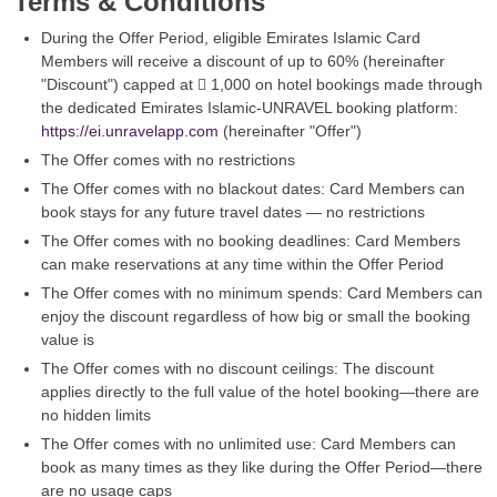
Terms & Conditions
During the Offer Period, eligible Emirates Islamic Card
Members will receive a discount of up to 60% (hereinafter
"Discount") capped at  1,000 on hotel bookings made through
the dedicated Emirates Islamic-UNRAVEL booking platform:
https://ei.unravelapp.com
(hereinafter "Offer")
The Offer comes with no restrictions
The Offer comes with no blackout dates: Card Members can
book stays for any future travel dates — no restrictions
The Offer comes with no booking deadlines: Card Members
can make reservations at any time within the Offer Period
The Offer comes with no minimum spends: Card Members can
enjoy the discount regardless of how big or small the booking
value is
The Offer comes with no discount ceilings: The discount
applies directly to the full value of the hotel booking—there are
no hidden limits
The Offer comes with no unlimited use: Card Members can
book as many times as they like during the Offer Period—there
are no usage caps