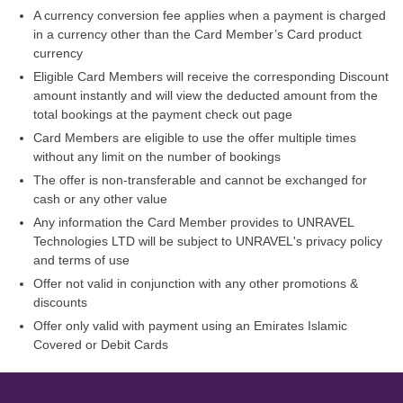
A currency conversion fee applies when a payment is charged
in a currency other than the Card Member’s Card product
currency
Eligible Card Members will receive the corresponding Discount
amount instantly and will view the deducted amount from the
total bookings at the payment check out page
Card Members are eligible to use the offer multiple times
without any limit on the number of bookings
The offer is non-transferable and cannot be exchanged for
cash or any other value
Any information the Card Member provides to UNRAVEL
Technologies LTD will be subject to UNRAVEL's privacy policy
and terms of use
Offer not valid in conjunction with any other promotions &
discounts
Offer only valid with payment using an Emirates Islamic
Covered or Debit Cards