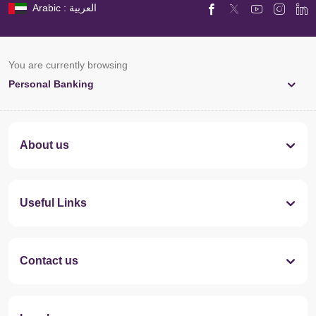
Arabic : العربية
You are currently browsing
Personal Banking
About us
Useful Links
Contact us