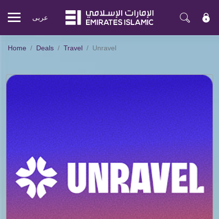
عربی
Mobile
menu
Home
Deals
Travel
Unravel