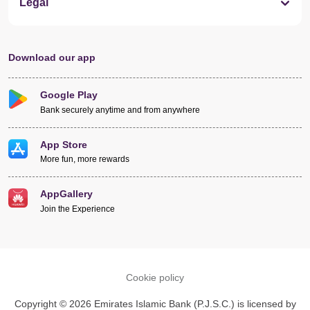
Legal
Download our app
Google Play
Bank securely anytime and from anywhere
App Store
More fun, more rewards
AppGallery
Join the Experience
Cookie policy
Copyright © 2026 Emirates Islamic Bank (P.J.S.C.) is licensed by