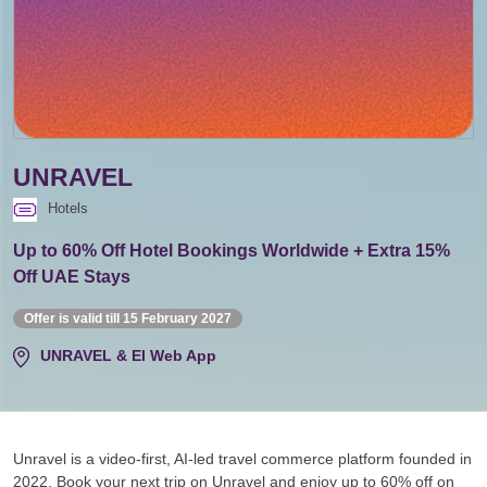
UNRAVEL
Hotels
Up to 60% Off Hotel Bookings Worldwide + Extra 15%
Off UAE Stays
Offer is valid till 15 February 2027
UNRAVEL & EI Web App
Unravel is a video-first, AI-led travel commerce platform founded in
2022. Book your next trip on Unravel and enjoy up to 60% off on