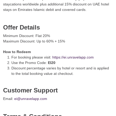
staycations worldwide plus additional 15% discount on UAE hotel
stays on Emirates Islamic debit and covered cards.
Offer Details
Minimum Discount: Flat 20%
Maximum Discount: Up to 60% + 15%
How to Redeem
For booking please visit:
https://ei.unravelapp.com
Use the Promo Code:
EI20
Discount percentage varies by hotel or resort and is applied
to the total booking value at checkout.
Customer Support
Email:
ei@unravelapp.com