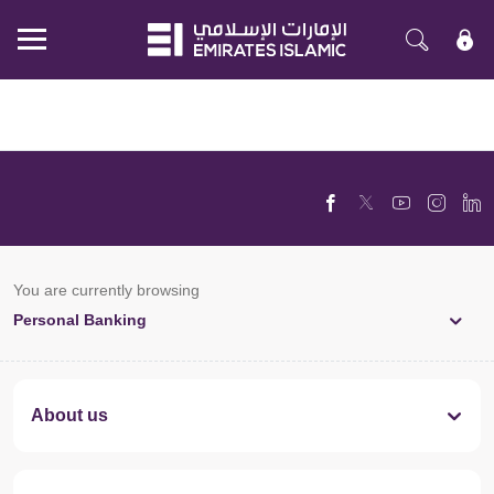
Mobile
menu
You are currently browsing
Personal Banking
About us