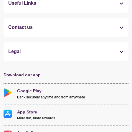
Useful Links
Contact us
Legal
Download our app
Google Play
Bank securely anytime and from anywhere
App Store
More fun, more rewards