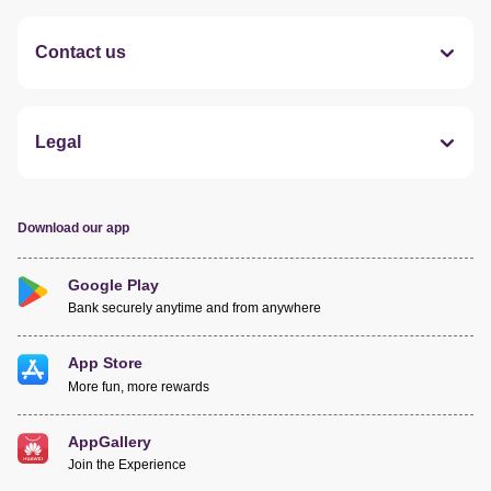
Contact us
Legal
Download our app
Google Play
Bank securely anytime and from anywhere
App Store
More fun, more rewards
AppGallery
Join the Experience