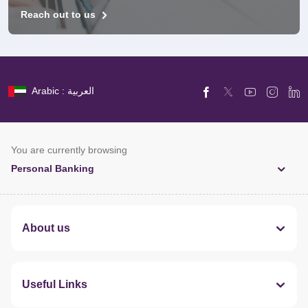
Reach out to us
Arabic : العربية
You are currently browsing
Personal Banking
About us
Useful Links