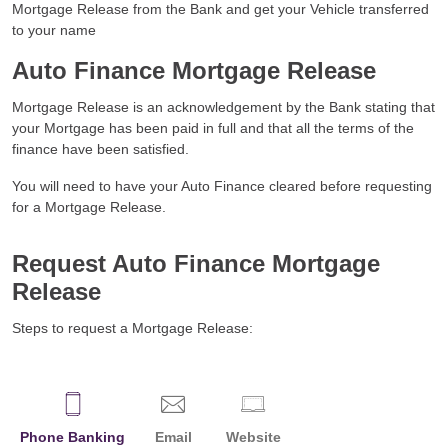
Mortgage Release from the Bank and get your Vehicle transferred
to your name
Auto Finance Mortgage Release
Mortgage Release is an acknowledgement by the Bank stating that
your Mortgage has been paid in full and that all the terms of the
finance have been satisfied.
You will need to have your Auto Finance cleared before requesting
for a Mortgage Release.
Request Auto Finance Mortgage
Release
Steps to request a Mortgage Release:
Phone Banking
Email
Website