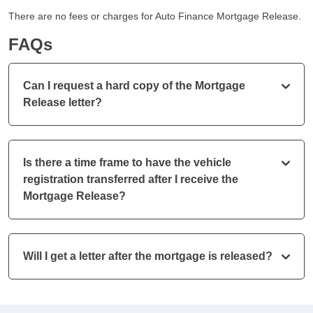
There are no fees or charges for Auto Finance Mortgage Release.
FAQs
Can I request a hard copy of the Mortgage
Release letter?
Is there a time frame to have the vehicle
registration transferred after I receive the
Mortgage Release?
Will I get a letter after the mortgage is released?