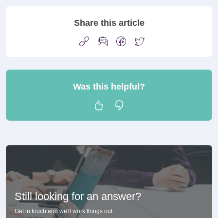
Share this article
Was this helpful?
Still looking for an answer?
Get in touch and we'll work things out.