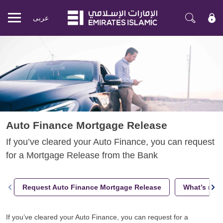
عربی
Mobile
menu
Auto Finance Mortgage Release
If you’ve cleared your Auto Finance, you can request
for a Mortgage Release from the Bank
Request Auto Finance Mortgage Release
What’s next
If you’ve cleared your Auto Finance, you can request for a