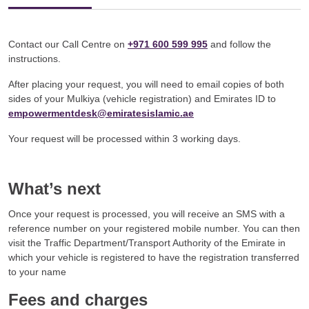
Contact our Call Centre on
+971 600 599 995
and follow the
instructions.
After placing your request, you will need to email copies of both
sides of your Mulkiya (vehicle registration) and Emirates ID to
empowermentdesk@emiratesislamic.ae
Your request will be processed within 3 working days.
What’s next
Once your request is processed, you will receive an SMS with a
reference number on your registered mobile number. You can then
visit the Traffic Department/Transport Authority of the Emirate in
which your vehicle is registered to have the registration transferred
to your name
Fees and charges